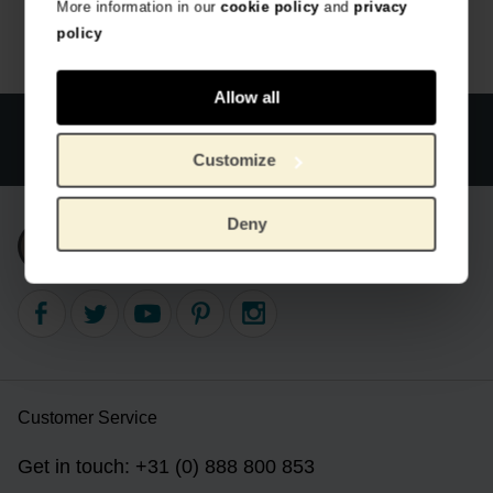
More information in our
cookie policy
and
privacy
policy
Allow all
Official webstore Van Gogh Museum
Secure payment
Worldwide delivery
Customize
Deny
Subscribe to our newsletter
Customer Service
Get in touch: +31 (0) 888 800 853