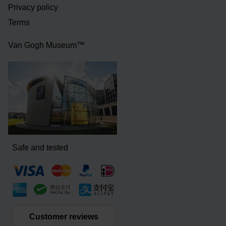
Privacy policy
Terms
Van Gogh Museum™
Safe and tested