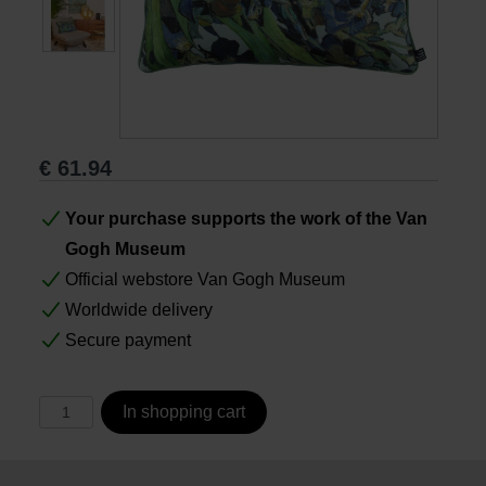
Books
Prints
€
61.94
Gifts
Your purchase supports the work of the Van
Gogh Museum
Official webstore Van Gogh Museum
Worldwide delivery
Secure payment
In shopping cart