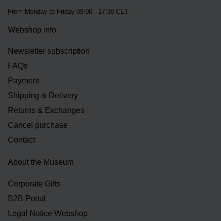
From Monday to Friday 09:00 - 17:30 CET
Webshop info
Newsletter subscription
FAQs
Payment
Shipping & Delivery
Returns & Exchanges
Cancel purchase
Contact
About the Museum
Corporate Gifts
B2B Portal
Legal Notice Webshop