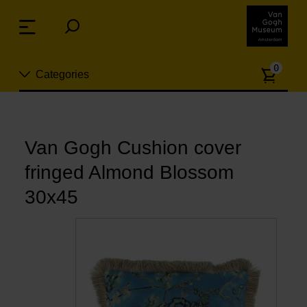
Skip
links
Menu
Jump
to
Numb
the
0
Categories
of
content
article
Jump
to
New
the
n
navigation
Van Gogh Cushion cover
Jewelry
fringed Almond Blossom
Fashion
30x45
Living
Cooking & Dining
Leisure