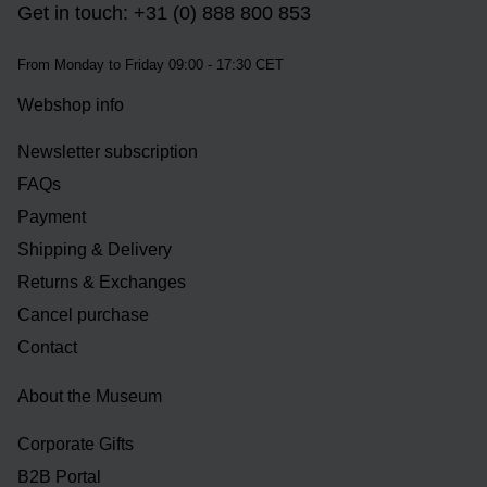
Get in touch: +31 (0) 888 800 853
From Monday to Friday 09:00 - 17:30 CET
Webshop info
Newsletter subscription
FAQs
Payment
Shipping & Delivery
Returns & Exchanges
Cancel purchase
Contact
About the Museum
Corporate Gifts
B2B Portal