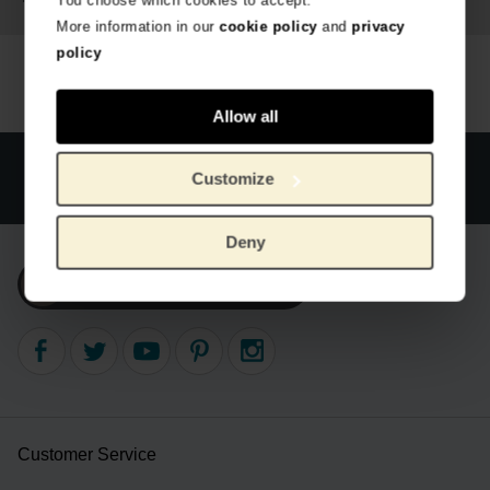
You choose which cookies to accept.
More information in our
cookie policy
and
privacy
policy
Allow all
Official webstore Van Gogh Museum
Secure payment
Customize
Worldwide delivery
Deny
Subscribe to our newsletter
Customer Service