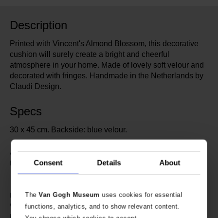
Description
Printed with Vincent's Almond Blossom, this decorative
cushion will surely create a bright and cheerful
atmosphere in your home. Made of lovely soft velour and
decorated with fringes. Handmade in the Netherlands by
Claudi Design.
Specs
30 x 45 cm. Backside: blue velour.
600100
Article number:
Consent
Details
About
Claudi Design specially designed
Brand:
for Van Gogh Museum
Amsterdam
45 cm
The
Van Gogh Museum
uses cookies for essential
Length:
30 cm
Width:
functions, analytics, and to show relevant content.
Polyester
Material: