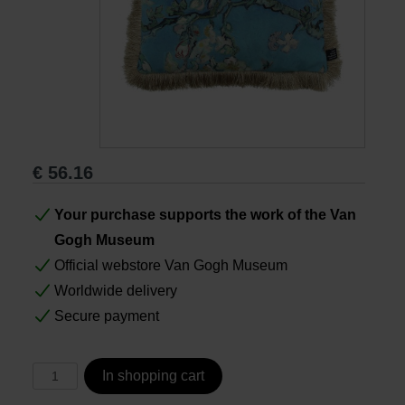
Books
Prints
Gifts
€
56.16
Your purchase supports the work of the Van
Gogh Museum
Official webstore Van Gogh Museum
Worldwide delivery
Secure payment
In shopping cart