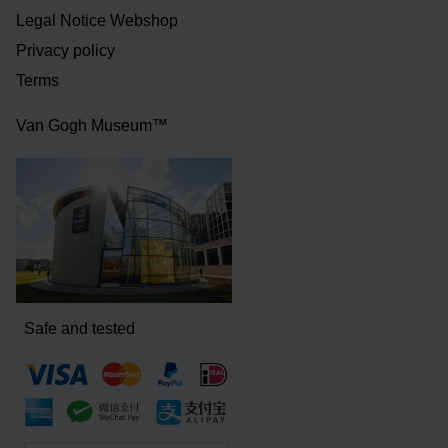
Legal Notice Webshop
Privacy policy
Terms
Van Gogh Museum™
Safe and tested