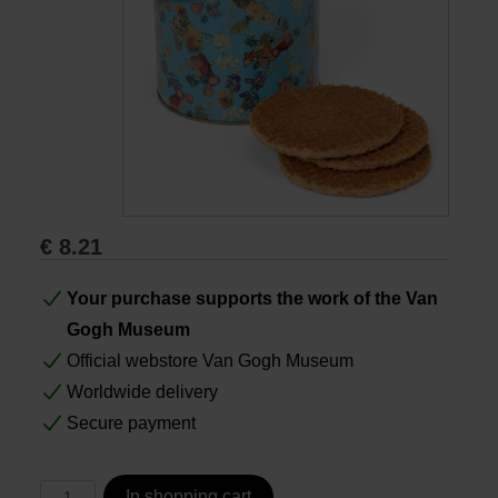
Books
Prints
Gifts
€
8.21
Your purchase supports the work of the Van
Gogh Museum
Official webstore Van Gogh Museum
Worldwide delivery
Secure payment
In shopping cart