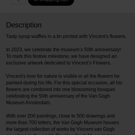
Description
Tasty syrup waffles in a tin printed with Vincent's flowers.
In 2023, we celebrate the museum’s 50th anniversary!
To mark this festive milestone, we have designed an
exclusive artwork dedicated to Vincent’s Flowers.
Vincent's love for nature is visible in all the flowers he
painted during his life. For this special occasion, all his
flowers are combined into one blossoming bouquet
celebrating the 50th anniversary of the Van Gogh
Museum Amsterdam.
With over 200 paintings, close to 500 drawings and
more than 700 letters, the Van Gogh Museum houses
the largest collection of works by Vincent van Gogh