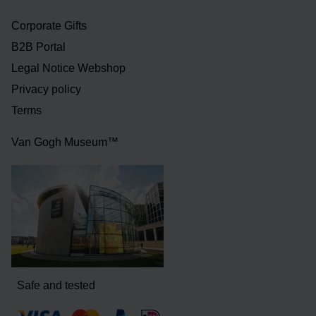
Corporate Gifts
B2B Portal
Legal Notice Webshop
Privacy policy
Terms
Van Gogh Museum™
Safe and tested