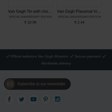
Van Gogh Tin with chocolates Vincent's flowers
Van Gogh Placemat Vincent's flowers
SPECIAL ANNIVERSARY EDITION
SPECIAL ANNIVERSARY EDITION
€
10.96
€
2.44
Official webstore Van Gogh Museum
Secure payment
Worldwide delivery
Subscribe to our newsletter