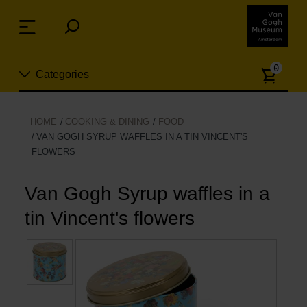
Skip
links
Menu
Jump
to
Numb
the
0
Categories
of
content
article
Jump
to
New
HOME
COOKING & DINING
FOOD
the
VAN GOGH SYRUP WAFFLES IN A TIN VINCENT'S
n
navigation
FLOWERS
Jewelry
Van Gogh Syrup waffles in a
Fashion
tin Vincent's flowers
Living
Cooking & Dining
Leisure