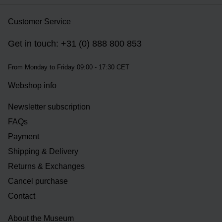
Customer Service
Get in touch: +31 (0) 888 800 853
From Monday to Friday 09:00 - 17:30 CET
Webshop info
Newsletter subscription
FAQs
Payment
Shipping & Delivery
Returns & Exchanges
Cancel purchase
Contact
About the Museum