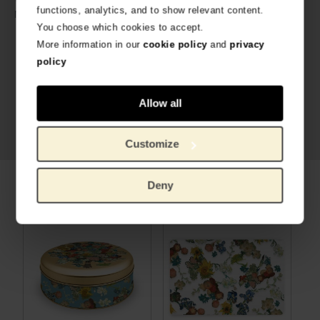
functions, analytics, and to show relevant content.
Cookie, metal
Material:
You choose which cookies to accept.
More information in our
cookie policy
and
privacy
policy
Allow all
Customize
Deny
Related products