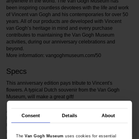
anywhere in the world. The Van Gogh Museum has
been inspiring countless devotees with the life and work
of Vincent van Gogh and his contemporaries for over 50
years. All of our products are developed with Vincent
van Gogh’s heritage in mind and every purchase
contributes to maintaining the Van Gogh Museum
activities, during our anniversary celebrations and
beyond.
More information: vangoghmuseum.com/50
Specs
This anniversary edition pays tribute to Vincent's
flowers. A typical Dutch souvenir from the Van Gogh
Museum, will make a great gift!
607710
Article number:
Consent
Details
About
Van Gogh Museum
Brand:
11 cm
Length:
10 cm
Diameter:
The
Van Gogh Museum
uses cookies for essential
350 gram
Weight: