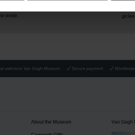
 gift for his friend and
45 gr
Weight:
e especially meaningful to
Solid 
Material:
he wrote.
giclee
cial webstore Van Gogh Museum
Secure payment
Worldwide 
About the Museum
Van Gogh
n
Corporate Gifts