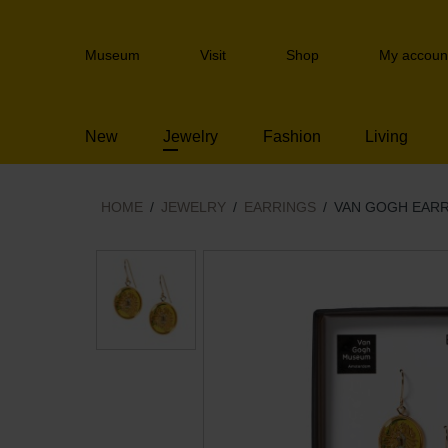
Skip
links
Header
Jump
Museum
Visit
Shop
My accoun
navigation
to
the
content
New
Jewelry
Fashion
Living
Jump
to
the
navigation
HOME
JEWELRY
EARRINGS
VAN GOGH EAR