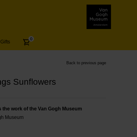
Number
0
Gifts
of
articles:
Back to previous page
ngs Sunflowers
s the work of the Van Gogh Museum
ogh Museum