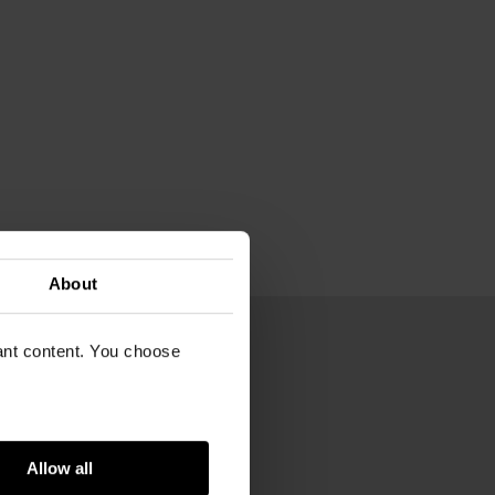
About
vant content. You choose
,9 cm
70
Gogh Museum
Allow all
m