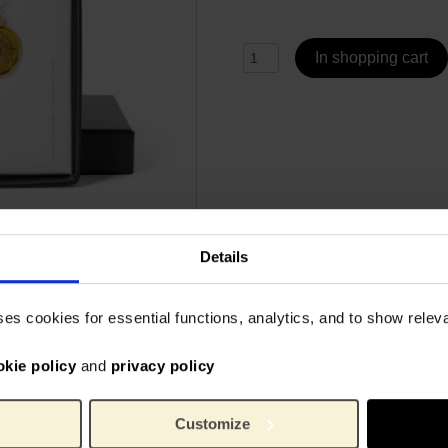
In shopping cart
Details
Specs
ses cookies for essential functions, analytics, and to show rele
ith these radiant Sunflower
Sunflower pendant length: 1
okie policy
and
privacy policy
only a stylish piece of
ol of inspiration and
6093
Article number:
Van 
Brand:
Customize
1.9 c
Length: