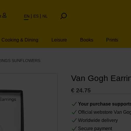
t
EN
ES
NL
Cooking & Dining
Leisure
Books
Prints
RINGS SUNFLOWERS
Van Gogh Earri
€
24.75
Your purchase support
Official webstore Van G
Worldwide delivery
Secure payment