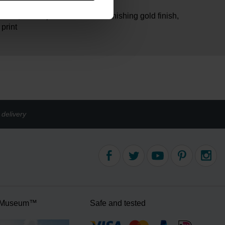
am
brass, electroplated with non-tarnishing gold finish,
 print
delivery
 Museum™
Safe and tested