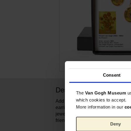
Consent
Description
The
Van Gogh Museum
u
which cookies to accept.
Add colour to your everyday outfit w
More information in our
co
earrings. The refined pendant is not 
jewelry, the sunflower is also a symb
friendship.
Deny