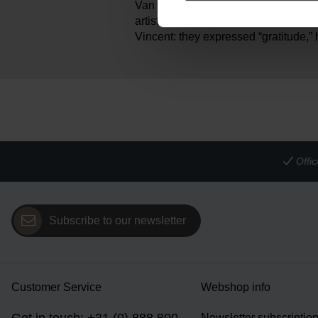
Van Gogh painted his Sunflowers as a
artist Paul Gauguin. Sunflowers wer
Vincent: they expressed “gratitude,” 
Offi
Subscribe to our newsletter
Customer Service
Webshop info
Newsletter subscriptio