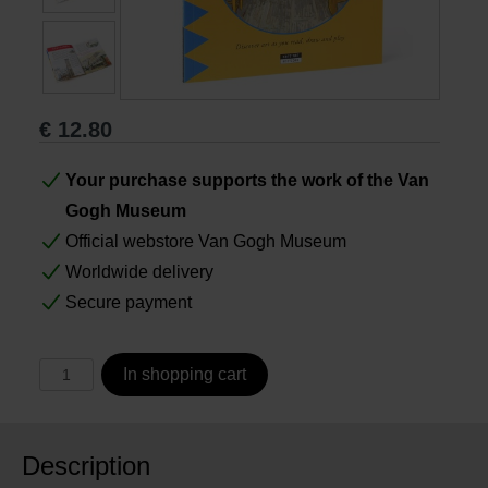
Books
Prints
€
12.80
Gifts
Your purchase supports the work of the Van
Gogh Museum
Official webstore Van Gogh Museum
Worldwide delivery
Secure payment
In shopping cart
Description