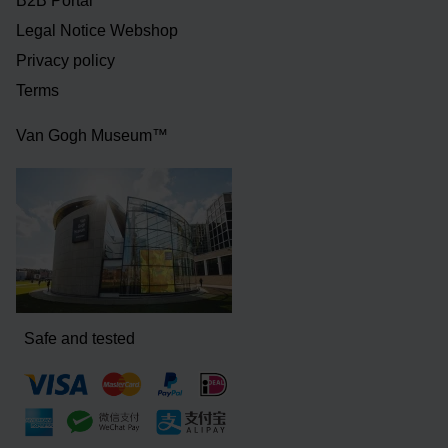
B2B Portal
Legal Notice Webshop
Privacy policy
Terms
Van Gogh Museum™
Safe and tested