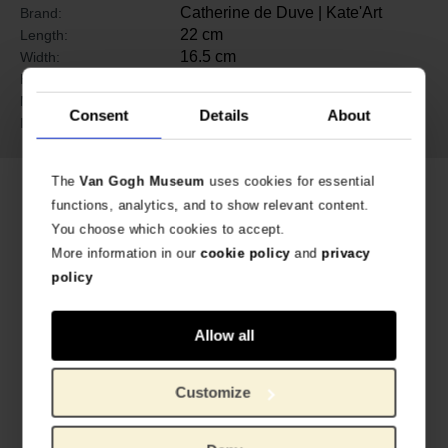
Catherine de Duve | Kate'Art
Brand:
22 cm
Length:
16.5 cm
Width:
0.5 cm
Height:
Paper
Material:
Consent
Details
About
9782930382326 (EN)
ISBN:
The
Van Gogh Museum
uses cookies for essential
Related products
functions, analytics, and to show relevant content.
You choose which cookies to accept.
More information in our
cookie policy
and
privacy
policy
Allow all
Customize
Vincent and Camille