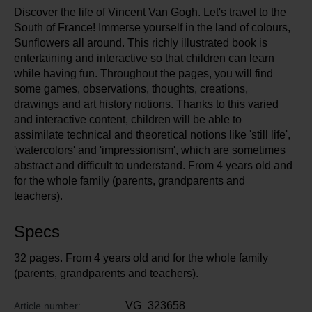
Discover the life of Vincent Van Gogh. Let's travel to the
South of France! Immerse yourself in the land of colours,
Sunflowers all around. This richly illustrated book is
entertaining and interactive so that children can learn
while having fun. Throughout the pages, you will find
some games, observations, thoughts, creations,
drawings and art history notions. Thanks to this varied
and interactive content, children will be able to
assimilate technical and theoretical notions like 'still life',
'watercolors' and 'impressionism', which are sometimes
abstract and difficult to understand. From 4 years old and
for the whole family (parents, grandparents and
teachers).
Specs
32 pages. From 4 years old and for the whole family
(parents, grandparents and teachers).
VG_323658
Article number: