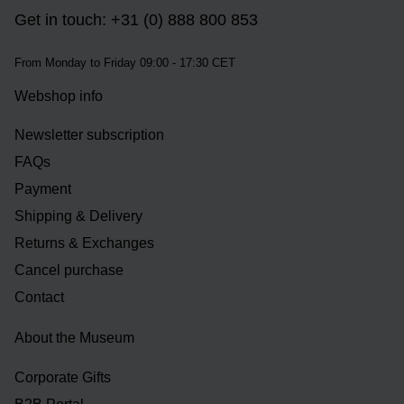
Get in touch: +31 (0) 888 800 853
From Monday to Friday 09:00 - 17:30 CET
Webshop info
Newsletter subscription
FAQs
Payment
Shipping & Delivery
Returns & Exchanges
Cancel purchase
Contact
About the Museum
Corporate Gifts