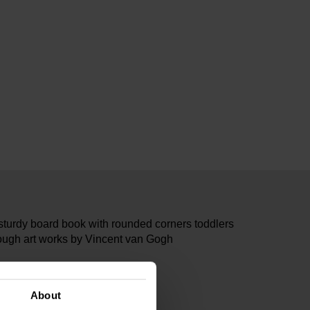
 sturdy board book with rounded corners toddlers
hrough art works by Vincent van Gogh
32322
sma x Van Gogh Museum
About
cm