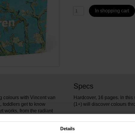
In shopping cart
Specs
g colours with Vincent van
Hardcover, 16 pages. In this
, toddlers get to know
(1+) will discover colours t
rt works, from the radiant
een of Trees and
VG_3
Article number:
o start discovering the
Ploeg
Brand:
Details
16.5 
Length: