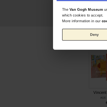
The
Van Gogh Museum
u
which cookies to accept.
More information in our
co
Deny
Vincent 
AGE: