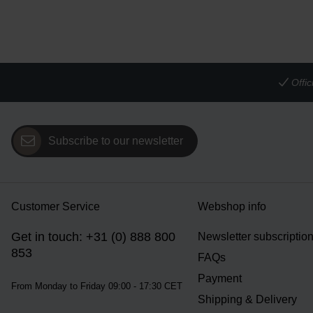
Offi
Subscribe to our newsletter
Customer Service
Webshop info
Get in touch: +31 (0) 888 800
Newsletter subscriptio
853
FAQs
Payment
From Monday to Friday 09:00 - 17:30 CET
Shipping & Delivery