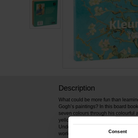
Description
What could be more fun than learnin
Gogh’s paintings? In this board book
seven colours through his colourful a
yellow of Sunflowers to the warm gr
Undergrowth. What a wonderful way t
Consent
world!