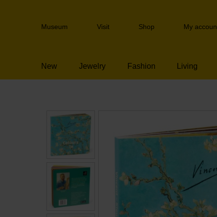
Skip
links
Header
Jump
Museum
Visit
Shop
My accoun
navigation
to
the
content
New
Jewelry
Fashion
Living
Jump
to
the
navigation
Children's books