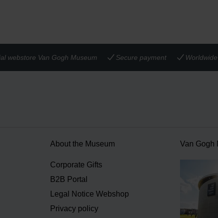
cial webstore Van Gogh Museum
Secure payment
Worldwide 
About the Museum
Van Gogh
n
Corporate Gifts
B2B Portal
Legal Notice Webshop
Privacy policy