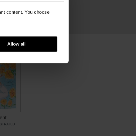
cm
m
vant content. You choose
ram
21686585 (EN)
Allow all
ent
USTRATED
0