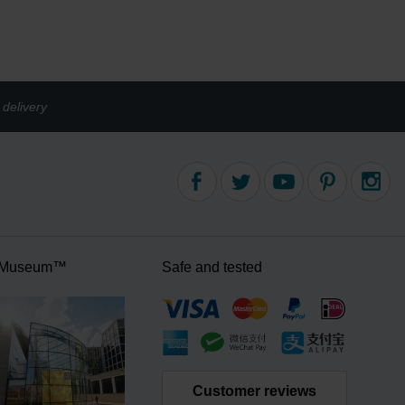
delivery
 Museum™
Safe and tested