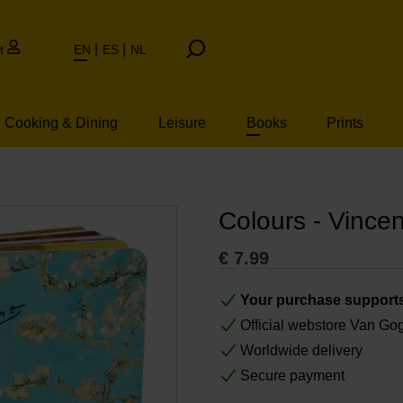
t
EN
ES
NL
Cooking & Dining
Leisure
Books
Prints
Colours - Vincen
€
7.99
Your purchase support
Official webstore Van G
Worldwide delivery
Secure payment