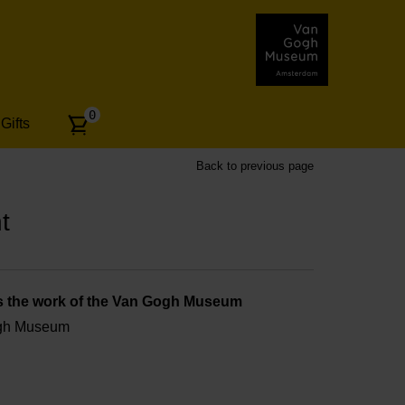
Number
0
Gifts
of
articles:
Back to previous page
t
s the work of the Van Gogh Museum
ogh Museum