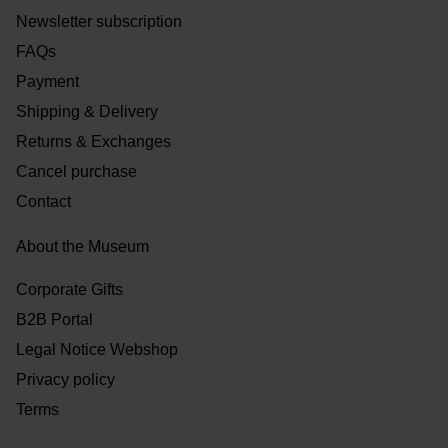
Newsletter subscription
FAQs
Payment
Shipping & Delivery
Returns & Exchanges
Cancel purchase
Contact
About the Museum
Corporate Gifts
B2B Portal
Legal Notice Webshop
Privacy policy
Terms