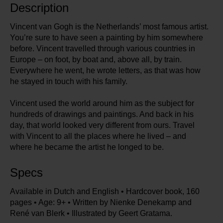
Description
Vincent van Gogh is the Netherlands’ most famous artist.
You’re sure to have seen a painting by him somewhere
before. Vincent travelled through various countries in
Europe – on foot, by boat and, above all, by train.
Everywhere he went, he wrote letters, as that was how
he stayed in touch with his family.
Vincent used the world around him as the subject for
hundreds of drawings and paintings. And back in his
day, that world looked very different from ours. Travel
with Vincent to all the places where he lived – and
where he became the artist he longed to be.
Specs
Available in Dutch and English • Hardcover book, 160
pages • Age: 9+ • Written by Nienke Denekamp and
René van Blerk • Illustrated by Geert Gratama.