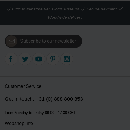
Official webstore Van Gogh Museum
Secure payment
Worldwide delivery
Subscribe to our newsletter
Customer Service
Get in touch: +31 (0) 888 800 853
From Monday to Friday 09:00 - 17:30 CET
Webshop info