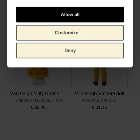
Discover the world of Vincent van Gogh
Vincent and the Sunflowers
LANGUAGE: EN, FR & NL
AGE: 3+
Allow all
€
12.80
€
9.17
Customize
Deny
Van Gogh Miffy Sunflowers
Van Gogh Vincent doll
HANDCRAFTED CUDDLY TOY
HANDMADE CROCHET
€
26.40
€
31.36