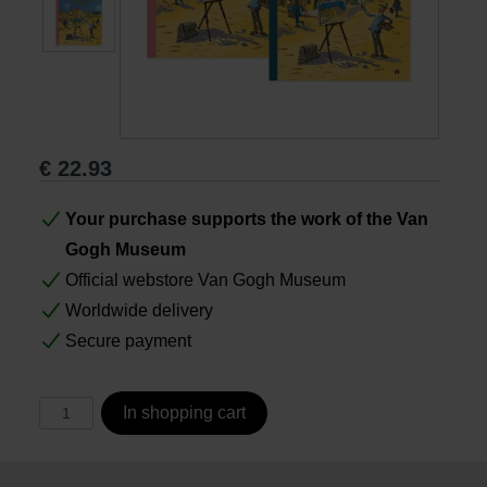
Books
Prints
€
22.93
Gifts
Your purchase supports the work of the Van
Gogh Museum
Official webstore Van Gogh Museum
Worldwide delivery
Secure payment
In shopping cart