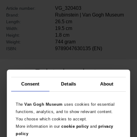
VG_320403
Article number:
Rubinstein | Van Gogh Museum
Brand:
26.5 cm
Length:
19.5 cm
Width:
1.8 cm
Height:
744 gram
Weight:
9789047630135 (EN)
ISBN:
Related products
Consent
Details
About
The
Van Gogh Museum
uses cookies for essential
functions, analytics, and to show relevant content.
You choose which cookies to accept.
More information in our
cookie policy
and
privacy
policy