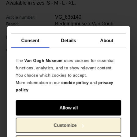
Available in sizes: S - M - L - XL.
VG_635140
Article number:
Beddinghouse x Van Gogh
Brand:
Museum
100% high-quality cotton terry
Material:
Consent
Details
About
velour, 380 gr/m2
Wash with similar colors up to 60
Washing instructions:
degrees. Suitable for the tumble
The
Van Gogh Museum
uses cookies for essential
dryer.
functions, analytics, and to show relevant content.
You choose which cookies to accept.
More information in our
cookie policy
and
privacy
policy
Allow all
Customize