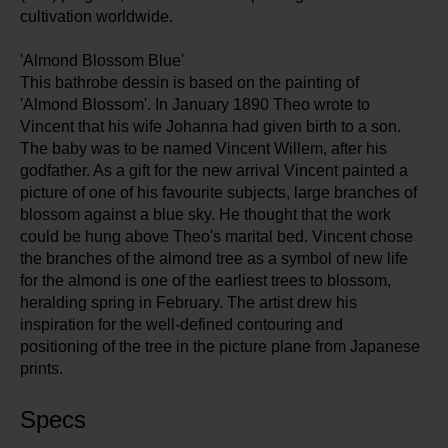
cultivation worldwide.
'Almond Blossom Blue'
This bathrobe dessin is based on the painting of
'Almond Blossom'. In January 1890 Theo wrote to
Vincent that his wife Johanna had given birth to a son.
The baby was to be named Vincent Willem, after his
godfather. As a gift for the new arrival Vincent painted a
picture of one of his favourite subjects, large branches of
blossom against a blue sky. He thought that the work
could be hung above Theo's marital bed. Vincent chose
the branches of the almond tree as a symbol of new life
for the almond is one of the earliest trees to blossom,
heralding spring in February. The artist drew his
inspiration for the well-defined contouring and
positioning of the tree in the picture plane from Japanese
prints.
Specs