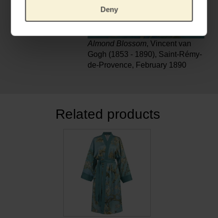
Deny
Almond Blossom
, Vincent van
Gogh (1853 - 1890), Saint-Rémy-
de-Provence, February 1890
Related products