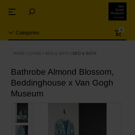
Skip
links
Menu
Jump
to
Numb
the
0
Categories
of
content
article
Jump
to
New
HOME
LIVING
BED & BATH
BED & BATH
the
n
navigation
Jewelry
Bathrobe Almond Blossom,
Beddinghouse x Van Gogh
Fashion
Museum
Living
Cooking & Dining
Leisure