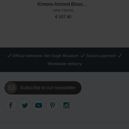
Kimono Almond Blossom, Beddinghouse x Van Gogh Museum
100% TENCEL
€
107.40
Official webstore Van Gogh Museum
Secure payment
Worldwide delivery
Subscribe to our newsletter