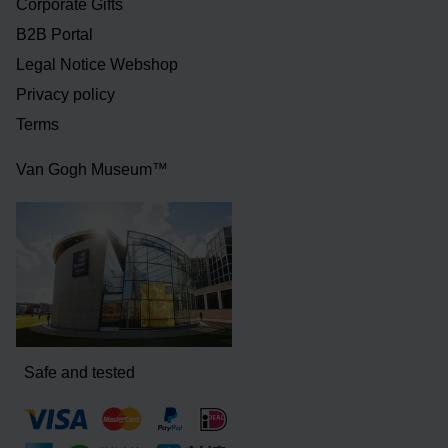
Corporate Gifts
B2B Portal
Legal Notice Webshop
Privacy policy
Terms
Van Gogh Museum™
Safe and tested