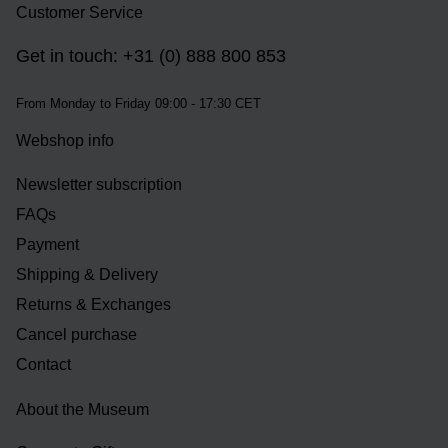
Customer Service
Get in touch: +31 (0) 888 800 853
From Monday to Friday 09:00 - 17:30 CET
Webshop info
Newsletter subscription
FAQs
Payment
Shipping & Delivery
Returns & Exchanges
Cancel purchase
Contact
About the Museum