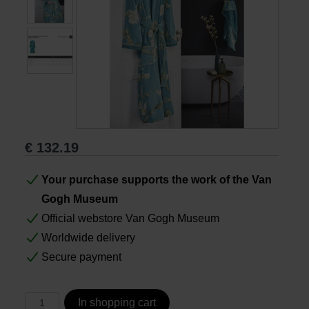
Books
Prints
Gifts
€
132.19
Your purchase supports the work of the Van
Gogh Museum
Official webstore Van Gogh Museum
Worldwide delivery
Secure payment
In shopping cart