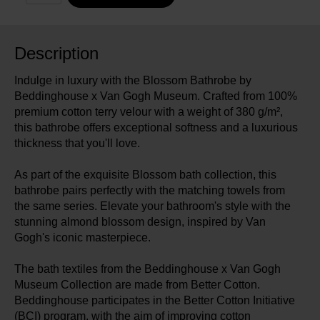
Description
Indulge in luxury with the Blossom Bathrobe by
Beddinghouse x Van Gogh Museum. Crafted from 100%
premium cotton terry velour with a weight of 380 g/m²,
this bathrobe offers exceptional softness and a luxurious
thickness that you'll love.
As part of the exquisite Blossom bath collection, this
bathrobe pairs perfectly with the matching towels from
the same series. Elevate your bathroom's style with the
stunning almond blossom design, inspired by Van
Gogh's iconic masterpiece.
The bath textiles from the Beddinghouse x Van Gogh
Museum Collection are made from Better Cotton.
Beddinghouse participates in the Better Cotton Initiative
(BCI) program, with the aim of improving cotton