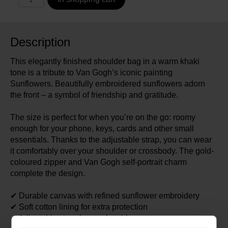
Description
This elegantly finished shoulder bag in a warm khaki
tone is a tribute to Van Gogh’s iconic painting
Sunflowers. Beautifully embroidered sunflowers adorn
the front – a symbol of friendship and gratitude.
The size is perfect for when you’re on the go: roomy
enough for your phone, keys, cards and other small
essentials. Thanks to the adjustable strap, you can wear
it comfortably over your shoulder or crossbody. The gold-
coloured zipper and Van Gogh self-portrait charm
complete the design.
✔ Durable canvas with refined sunflower embroidery
✔ Soft cotton lining for extra protection
✔ Adjustable strap for comfortable wear