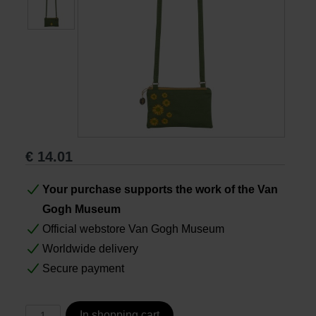
Books
Prints
Gifts
€
14.01
Your purchase supports the work of the Van
Gogh Museum
Official webstore Van Gogh Museum
Worldwide delivery
Secure payment
In shopping cart