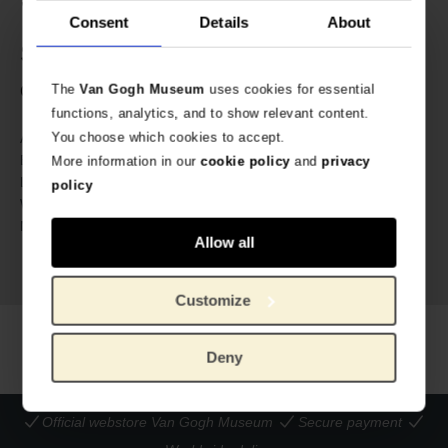
✔ Gold-coloured zipper with Van Gogh charm
Consent
Details
About
Specs
The
Van Gogh Museum
uses cookies for essential
Cross-body bag, lined, with zipper and charm.
functions, analytics, and to show relevant content.
634846
You choose which cookies to accept.
Article number:
Van Gogh Museum
Brand:
More information in our
cookie policy
and
privacy
18 cm
Length:
policy
12 cm
Width:
100% cotton. Embroidery: Oeko-
Material:
Allow all
Tex certified polyester yarns.
Charm: stainless steel.
Customize
Deny
Official webstore Van Gogh Museum
Secure payment