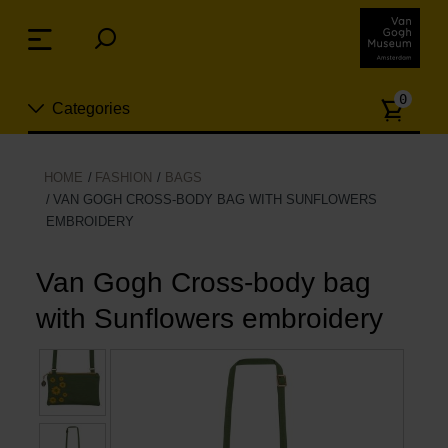
Skip
links
Menu
Jump
to
Numb
the
0
Categories
of
content
article
Jump
to
New
HOME
FASHION
BAGS
the
VAN GOGH CROSS-BODY BAG WITH SUNFLOWERS
n
navigation
EMBROIDERY
Jewelry
Van Gogh Cross-body bag
Fashion
with Sunflowers embroidery
Living
Cooking & Dining
Leisure