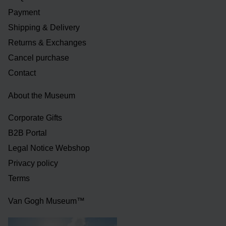
Payment
Shipping & Delivery
Returns & Exchanges
Cancel purchase
Contact
About the Museum
Corporate Gifts
B2B Portal
Legal Notice Webshop
Privacy policy
Terms
Van Gogh Museum™