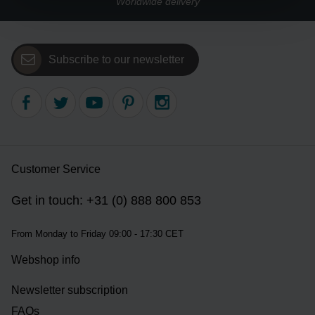
Worldwide delivery
Subscribe to our newsletter
Customer Service
Get in touch: +31 (0) 888 800 853
From Monday to Friday 09:00 - 17:30 CET
Webshop info
Newsletter subscription
FAQs