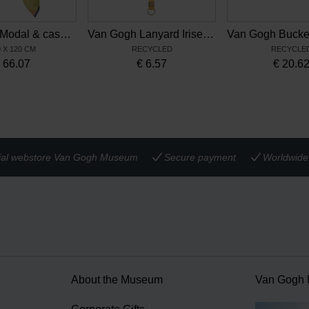
Van Gogh Modal & cashmere scarf Irises
Van Gogh Lanyard Irises multicolour
 X 120 CM
RECYCLED
RECYCLE
€
66.07
€
6.57
€
20.6
cial webstore Van Gogh Museum
Secure payment
Worldwide 
About the Museum
Van Gogh