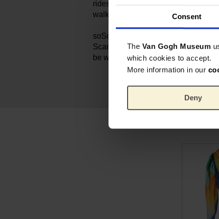
rides across the Seine and sun-dre
walks through the flower fields of P
Consent
soSouvenir is dedicated to creating 
The
Van Gogh Museum
u
Scandinavian aesthetic, making this 
be worn and treasured for years to 
which cookies to accept.
More information in our
co
Deny