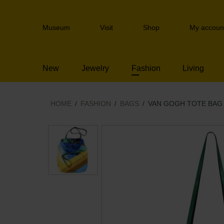
Skip
links
Header
Jump
Museum
Visit
Shop
My accoun
navigation
to
the
content
New
Jewelry
Fashion
Living
Jump
to
the
navigation
HOME
FASHION
BAGS
VAN GOGH TOTE BAG 