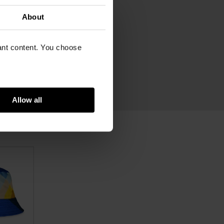
xtra zip pocket on inside
About
82
vant content. You choose
venir for Van Gogh Museum
ram
rganic cotton, leather
Allow all