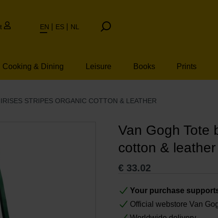
t
EN
ES
NL
Cooking & Dining
Leisure
Books
Prints
IRISES STRIPES ORGANIC COTTON & LEATHER
Van Gogh Tote ba
cotton & leather
€
33.02
Your purchase support
Official webstore Van G
Worldwide delivery