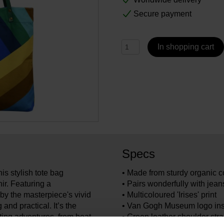
Secure payment
In shopping cart
Specs
is stylish tote bag
• Made from sturdy organic c
r. Featuring a
• Pairs wonderfully with jean
 by the masterpiece's vivid
• Multicoloured 'Irises' print
 and practical. It’s the
• Van Gogh Museum logo ins
ing adventures, from boat
• Green leather shoulder str