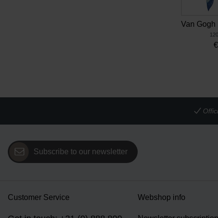
120
Offi
Subscribe to our newsletter
Customer Service
Webshop info