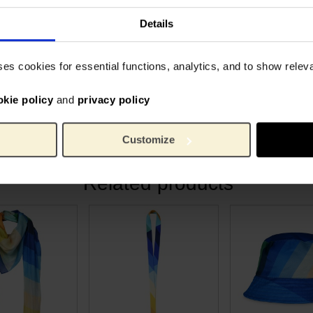
nched beach days to dreamy
• Organic cotton lining and e
rovence.
• Magnetic closure
Details
quality designs with a
6326
Article number:
ses cookies for essential functions, analytics, and to show rele
tote bag a timeless piece to
soSou
Brand:
come.
42 cm
Length:
38 cm
okie policy
and
privacy policy
Width:
280 g
Weight:
100% o
Material:
Customize
Related products