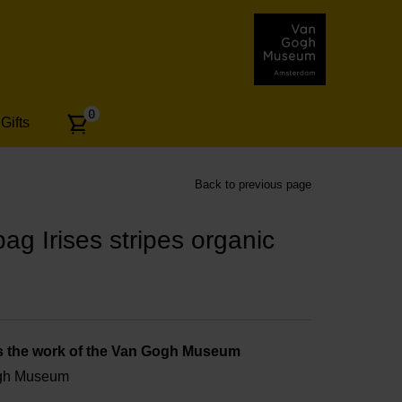
Number
0
Gifts
of
articles:
Back to previous page
g Irises stripes organic
s the work of the Van Gogh Museum
ogh Museum