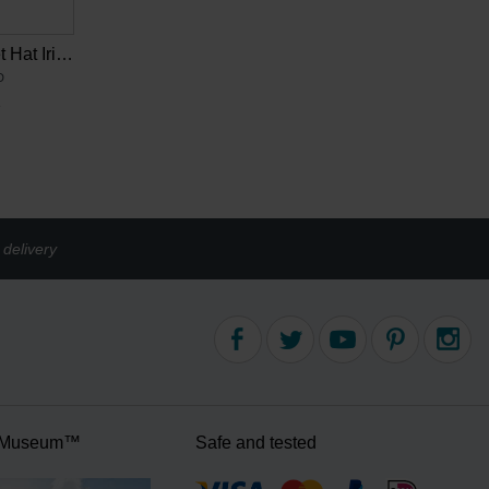
Van Gogh Bucket Hat Irises multicolour
D
2
delivery
 Museum™
Safe and tested