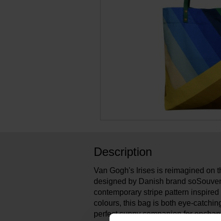
Description
Van Gogh's Irises is reimagined on th
designed by Danish brand soSouveni
contemporary stripe pattern inspired
colours, this bag is both eye-catching
perfect sunny companion for enchant