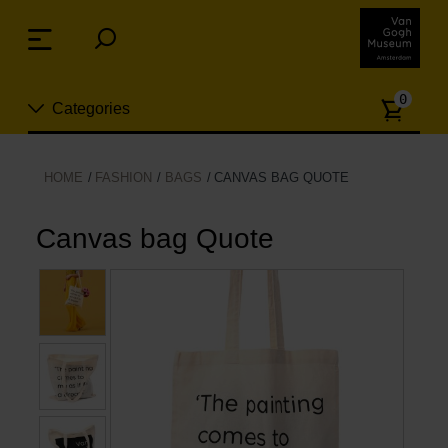
Skip
links
Menu
Jump
to
Numb
the
0
Categories
of
content
article
Jump
to
New
HOME
FASHION
BAGS
CANVAS BAG QUOTE
the
n
navigation
Jewelry
Canvas bag Quote
Fashion
Living
Cooking & Dining
Leisure