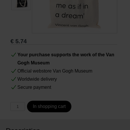
Books
Prints
€
5.74
Gifts
Your purchase supports the work of the Van
Gogh Museum
Official webstore Van Gogh Museum
Worldwide delivery
Secure payment
In shopping cart