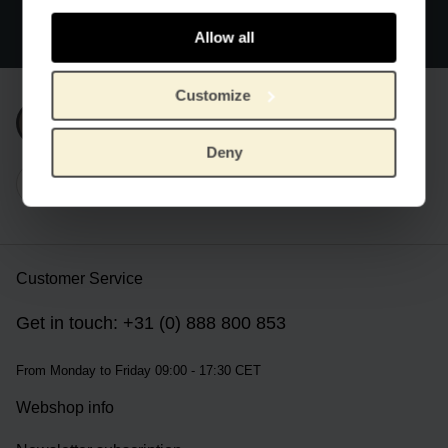
Official webstore Van Gogh Museum
Secure payment
Allow all
Worldwide delivery
Customize
Subscribe to our newsletter
Deny
Customer Service
Get in touch: +31 (0) 888 800 853
From Monday to Friday 09:00 - 17:30 CET
Webshop info