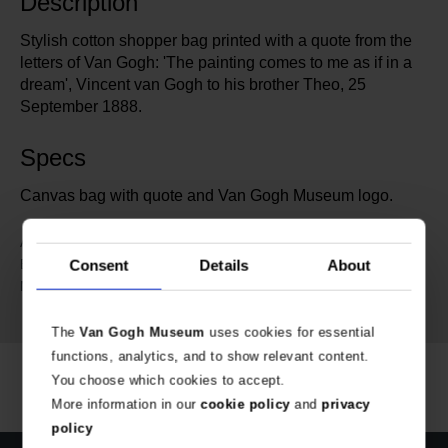
Description
Stylish cotton shopper bag printed with a quote from the
letters of Van Gogh: 'The painting comes to me as if in a
dream', Vincent van Gogh to his brother Theo, 25
September 1888.
Specs
Canvas bag with quote and Van Gogh Museum logo.
695427
Article number:
Van Gogh Museum Amsterdam
Brand:
Consent
Details
About
GOTS-certified organic cotton
Material:
printed with GOTS-certified ink.
The
Van Gogh Museum
uses cookies for essential
functions, analytics, and to show relevant content.
You choose which cookies to accept.
More information in our
cookie policy
and
privacy
policy