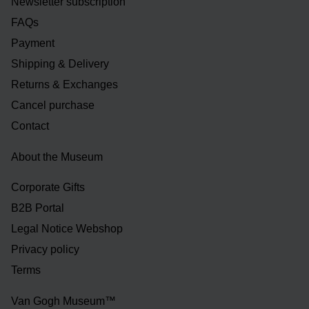
Newsletter subscription
FAQs
Payment
Shipping & Delivery
Returns & Exchanges
Cancel purchase
Contact
About the Museum
Corporate Gifts
B2B Portal
Legal Notice Webshop
Privacy policy
Terms
Van Gogh Museum™