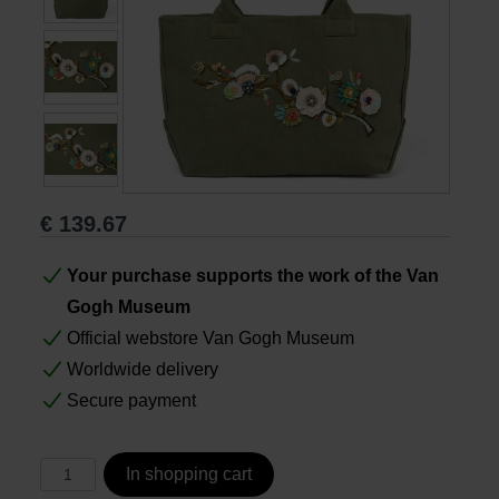
Books
Prints
Gifts
€
139.67
Your purchase supports the work of the Van
Gogh Museum
Official webstore Van Gogh Museum
Worldwide delivery
Secure payment
In shopping cart