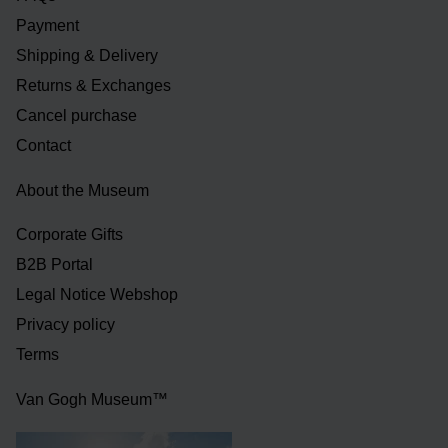
Payment
Shipping & Delivery
Returns & Exchanges
Cancel purchase
Contact
About the Museum
Corporate Gifts
B2B Portal
Legal Notice Webshop
Privacy policy
Terms
Van Gogh Museum™