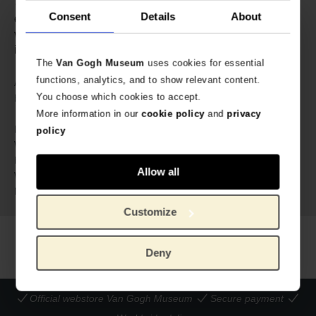
✓ Inspired by Van Gogh’s blossoms ✓ Hand-
Consent
Details
About
embroidered on sturdy cotton ✓ Lined with fine cotton
voile ✓ Metal studs protect the base ✓ Fastens with an
interior magnetic closure
The
Van Gogh Museum
uses cookies for essential
functions, analytics, and to show relevant content.
638370
Article number:
You choose which cookies to accept.
Hellen van Berkel for Van Gogh
Brand:
Museum
More information in our
cookie policy
and
privacy
42 cm
Length:
policy
24 cm
Width:
13 cm
Height:
Allow all
500 gram
Weight:
Cotton
Material:
Customize
Deny
Official webstore Van Gogh Museum
Secure payment