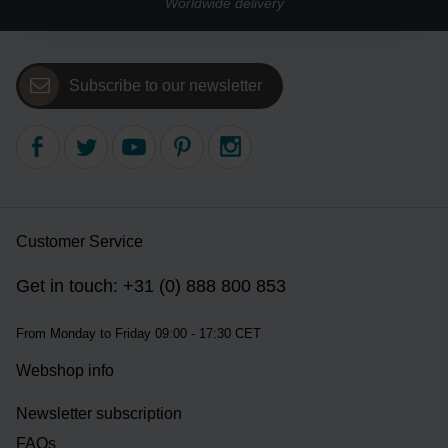
Worldwide delivery
Subscribe to our newsletter
Customer Service
Get in touch: +31 (0) 888 800 853
From Monday to Friday 09:00 - 17:30 CET
Webshop info
Newsletter subscription
FAQs