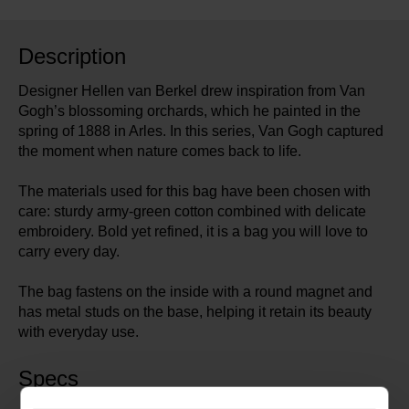
Description
Designer Hellen van Berkel drew inspiration from Van
Gogh’s blossoming orchards, which he painted in the
spring of 1888 in Arles. In this series, Van Gogh captured
the moment when nature comes back to life.
The materials used for this bag have been chosen with
care: sturdy army-green cotton combined with delicate
embroidery. Bold yet refined, it is a bag you will love to
carry every day.
The bag fastens on the inside with a round magnet and
has metal studs on the base, helping it retain its beauty
with everyday use.
Specs