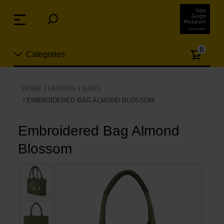
Skip
links
Menu
Jump
to
Numb
the
0
Categories
of
content
article
Jump
to
New
HOME
FASHION
BAGS
the
EMBROIDERED BAG ALMOND BLOSSOM
n
navigation
Jewelry
Embroidered Bag Almond
Fashion
Blossom
Living
Cooking & Dining
Leisure