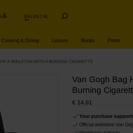
t
EN
ES
NL
Cooking & Dining
Leisure
Books
Prints
OF A SKELETON WITH A BURNING CIGARETTE
Van Gogh Bag He
Burning Cigaret
€
14.01
Your purchase support
Official webstore Van G
Worldwide delivery