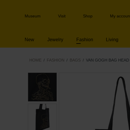
Skip
links
Header
Jump
Museum
Visit
Shop
My accoun
navigation
to
the
content
New
Jewelry
Fashion
Living
Jump
to
the
navigation
HOME
FASHION
BAGS
VAN GOGH BAG HEAD 