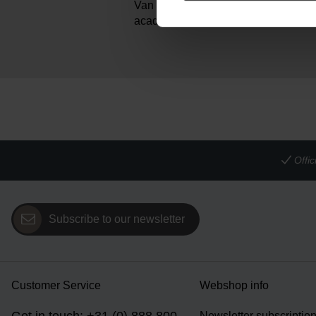
Van Gogh painted it in early 1886, wh
academy in Antwerp.
Offi
Subscribe to our newsletter
Customer Service
Webshop info
Newsletter subscriptio