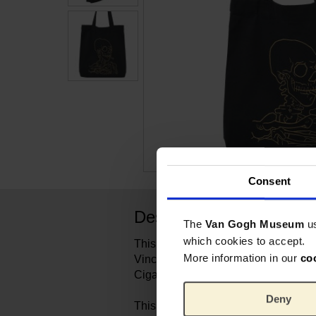
Consent
Description
The
Van Gogh Museum
u
which cookies to accept.
This sturdy canvas tote bag features 
More information in our
co
Vincent van Gogh's painting Head of
Cigarette.
Deny
This skeleton with a lit cigarette in i