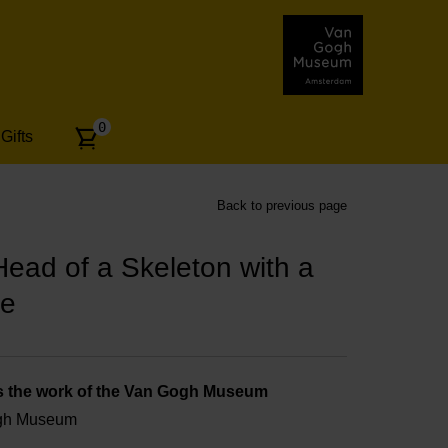
Number
0
Gifts
of
articles:
Back to previous page
ad of a Skeleton with a
te
s the work of the Van Gogh Museum
ogh Museum