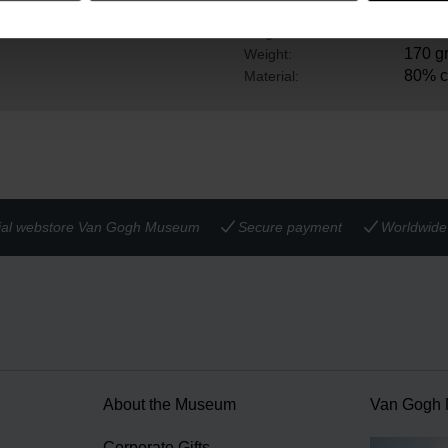
ile studying at the art
36 cm
Width:
5.5 c
Height:
170 g
Weight:
80% c
Material:
cial webstore Van Gogh Museum
Secure payment
Worldwide 
About the Museum
Van Gogh
n
Corporate Gifts