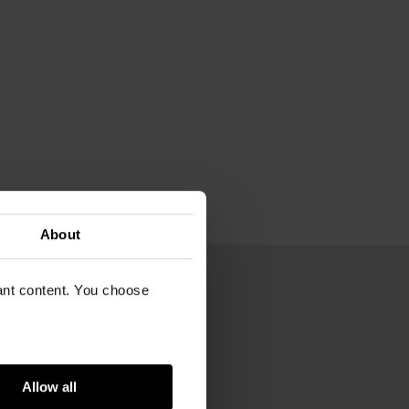
About
vant content. You choose
54
Gogh Museum
Allow all