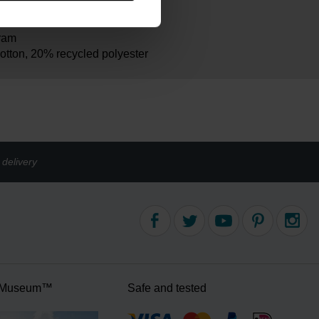
m
ram
otton, 20% recycled polyester
delivery
 Museum™
Safe and tested