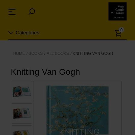
Skip
links
Menu
Jump
to
Numb
the
0
Categories
of
content
article
Jump
to
New
HOME
BOOKS
ALL BOOKS
KNITTING VAN GOGH
the
n
navigation
Jewelry
Knitting Van Gogh
Fashion
Living
Cooking & Dining
Leisure