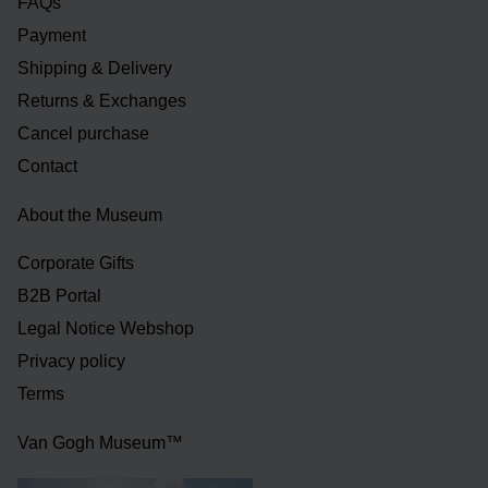
FAQs
Payment
Shipping & Delivery
Returns & Exchanges
Cancel purchase
Contact
About the Museum
Corporate Gifts
B2B Portal
Legal Notice Webshop
Privacy policy
Terms
Van Gogh Museum™