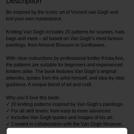
Description
Be inspired by the iconic art of Vincent van Gogh and
knit your own masterpiece.
Knitting Van Gogh includes 20 patterns for scarves, hats,
bags and more – all based on Van Gogh’s most famous
paintings, from Almond Blossom to Sunflowers.
With clear instructions by professional knitter Krista Ann,
the patterns are suitable for beginners and experienced
knitters alike. The book features Van Gogh’s original
artworks, quotes from the artist himself, and step-by-step
guidance. A unique blend of art and craft.
Why you’ll love this book:
✓ 20 knitting patterns inspired by Van Gogh’s paintings.
✓ For all skill levels: from easy to more advanced.
✓ Includes Van Gogh quotes and images of his art.
✓ Created in collaboration with the Van Gogh Museum.
✓ By Krista Ann, whose knitwear appears in films and