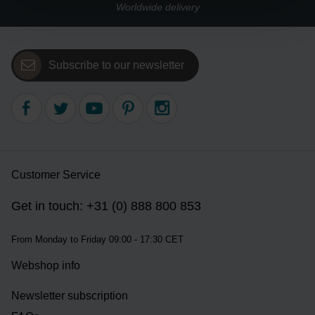
Worldwide delivery
Subscribe to our newsletter
Customer Service
Get in touch: +31 (0) 888 800 853
From Monday to Friday 09:00 - 17:30 CET
Webshop info
Newsletter subscription