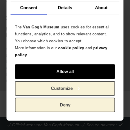
TV series like Stranger Things and Hocus Pocus 2.
Consent
Details
About
Specs
The
Van Gogh Museum
uses cookies for essential
English-language edition written by Krista Ann.
functions, analytics, and to show relevant content.
Hardcover, 144 pages.
You choose which cookies to accept.
More information in our
cookie policy
and
privacy
331769
Article number:
policy
Insight Editions | Weldon Owen
Brand:
25.4 cm
Length:
20.3 cm
Width:
Allow all
2.3 cm
Height:
509 gram
Weight:
Customize
Deny
Official webstore Van Gogh Museum
Secure payment