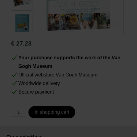
Books
Prints
€
27.23
Gifts
Your purchase supports the work of the Van
Gogh Museum
Official webstore Van Gogh Museum
Worldwide delivery
Secure payment
In shopping cart