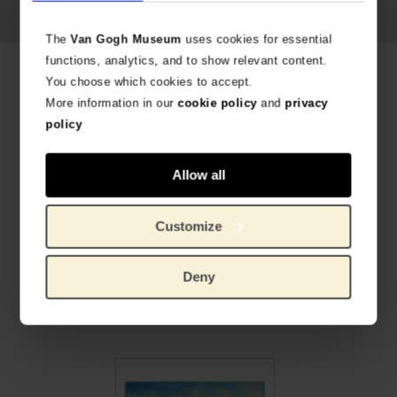
The
Van Gogh Museum
uses cookies for essential
functions, analytics, and to show relevant content.
Related products
You choose which cookies to accept.
More information in our
cookie policy
and
privacy
policy
Allow all
Customize
Deny
Van Gogh Art Print Sunflowers
Canvas L Almond Blossom
HIGH-QUALITY PRINT REPRODUCTION
ON THE FINEST QUALITY LINEN
€
8.22
€
95.04