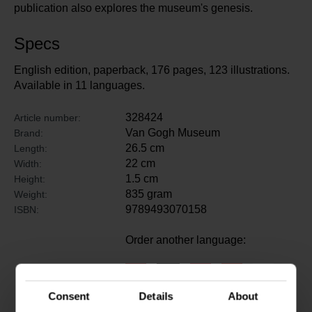
publication also explores the museum's genesis.
Specs
English edition, paperback, 176 pages, 123 illustrations.
Available in 11 languages.
328424
Article number:
Van Gogh Museum
Brand:
26.5 cm
Length:
22 cm
Width:
1.5 cm
Height:
835 gram
Weight:
9789493070158
ISBN:
Order another language:
Consent
Details
About