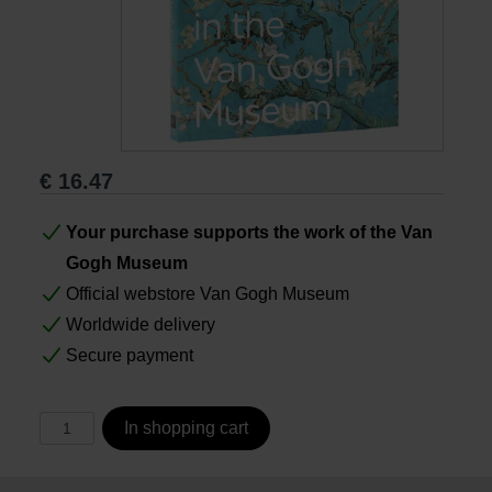
Books
Prints
Gifts
€
16.47
Your purchase supports the work of the Van
Gogh Museum
Official webstore Van Gogh Museum
Worldwide delivery
Secure payment
In shopping cart