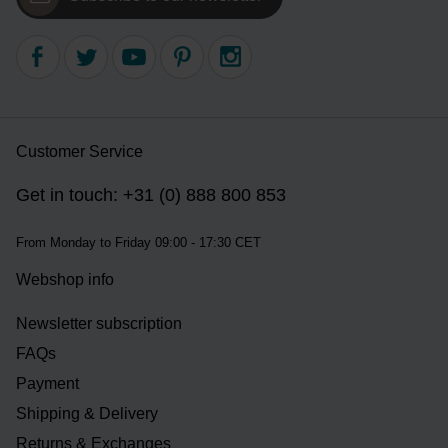
Customer Service
Get in touch: +31 (0) 888 800 853
From Monday to Friday 09:00 - 17:30 CET
Webshop info
Newsletter subscription
FAQs
Payment
Shipping & Delivery
Returns & Exchanges