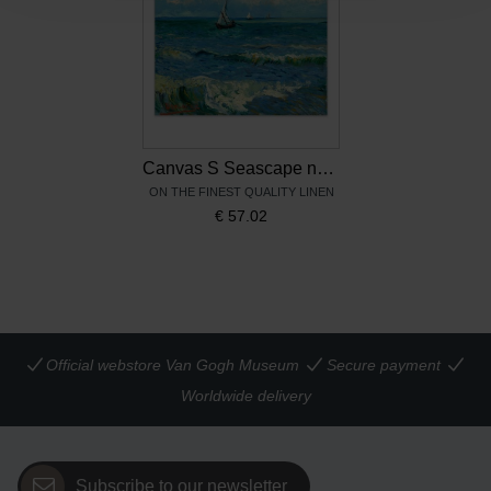
Canvas S Seascape near Les-Saintes-Maries-de-la-mer
ON THE FINEST QUALITY LINEN
€
57.02
Official webstore Van Gogh Museum
Secure payment
Worldwide delivery
Subscribe to our newsletter