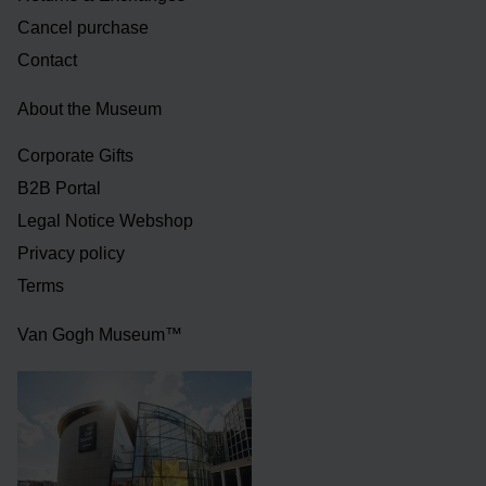
Cancel purchase
Contact
About the Museum
Corporate Gifts
B2B Portal
Legal Notice Webshop
Privacy policy
Terms
Van Gogh Museum™