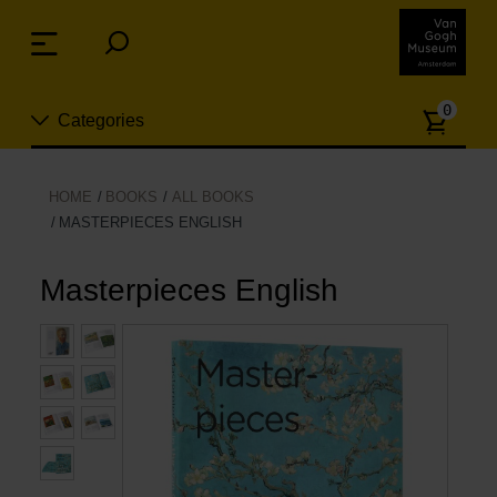
Skip
links
Menu
Jump
to
Numb
the
0
Categories
of
content
article
Jump
to
New
HOME
BOOKS
ALL BOOKS
the
MASTERPIECES ENGLISH
n
navigation
Jewelry
Masterpieces English
Fashion
Living
Cooking & Dining
Leisure