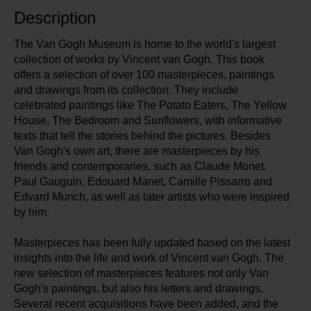
Description
The Van Gogh Museum is home to the world's largest
collection of works by Vincent van Gogh. This book
offers a selection of over 100 masterpieces, paintings
and drawings from its collection. They include
celebrated paintings like The Potato Eaters, The Yellow
House, The Bedroom and Sunflowers, with informative
texts that tell the stories behind the pictures. Besides
Van Gogh's own art, there are masterpieces by his
friends and contemporaries, such as Claude Monet,
Paul Gauguin, Edouard Manet, Camille Pissarro and
Edvard Munch, as well as later artists who were inspired
by him.
Masterpieces has been fully updated based on the latest
insights into the life and work of Vincent van Gogh. The
new selection of masterpieces features not only Van
Gogh's paintings, but also his letters and drawings.
Several recent acquisitions have been added, and the