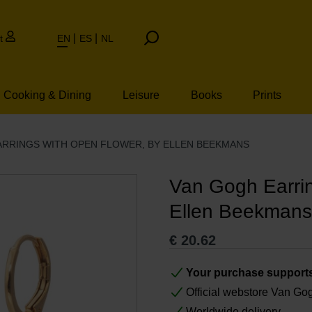
t
EN
ES
NL
Cooking & Dining
Leisure
Books
Prints
ARRINGS WITH OPEN FLOWER, BY ELLEN BEEKMANS
Van Gogh Earrin
Ellen Beekmans
€
20.62
Your purchase support
Official webstore Van G
Worldwide delivery