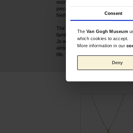
resin, form a refined and accessible 
piece is handmade by Ellen in her s
Consent
Netherlands.
The work 'Almond Blossom' is very 
The
Van Gogh Museum
u
family because Vincent gave it to hi
which cookies to accept.
Jo when their son Vincent Willem w
More information in our
co
almond tree blooms early in the sprin
life.
Deny