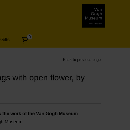
Number
0
Gifts
of
articles:
Back to previous page
gs with open flower, by
s the work of the Van Gogh Museum
ogh Museum