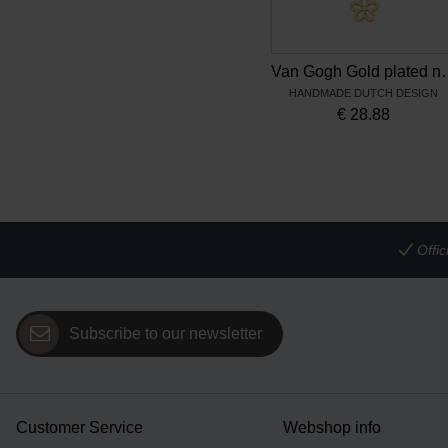
Van Gogh Gold plated necklace 
HANDMADE DUTCH DESIGN
€
28.88
Offi
Subscribe to our newsletter
Customer Service
Webshop info