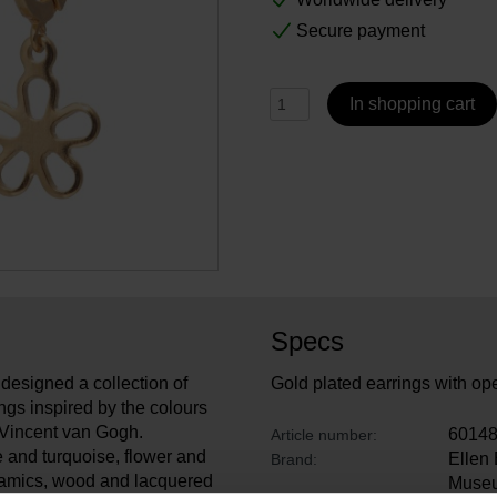
Secure payment
In shopping cart
Specs
designed a collection of
Gold plated earrings with ope
ngs inspired by the colours
 Vincent van Gogh.
6014
Article number:
e and turquoise, flower and
Ellen
Brand:
eramics, wood and lacquered
Muse