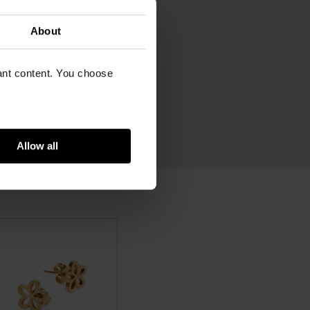
m
lated stainless steel
About
vant content. You choose
Allow all