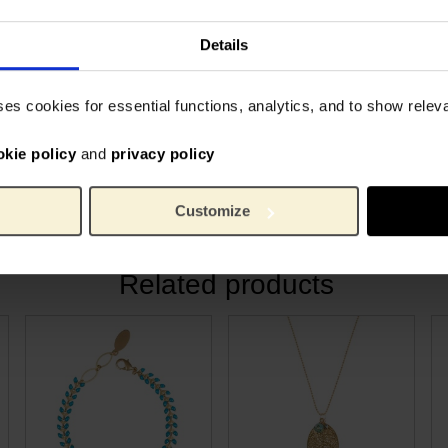
collection of jewellery. Each
2 gra
Weight:
tudio in Hilversum, The
Gold p
Material:
Details
special to the Van Gogh
ses cookies for essential functions, analytics, and to show rele
s brother Theo and his wife
as born. Because the
okie policy
and
privacy policy
g, it is a symbol for new
Customize
Related products