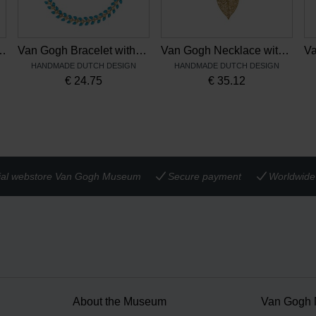
with open flower, by Ellen Beekmans
Van Gogh Bracelet with enamel leaves blue, by Ellen Beekmans
Van Gogh Necklace with gold plated leaf and gemstone, by Ellen Beekmans
HANDMADE DUTCH DESIGN
HANDMADE DUTCH DESIGN
€
24.75
€
35.12
cial webstore Van Gogh Museum
Secure payment
Worldwide 
About the Museum
Van Gogh