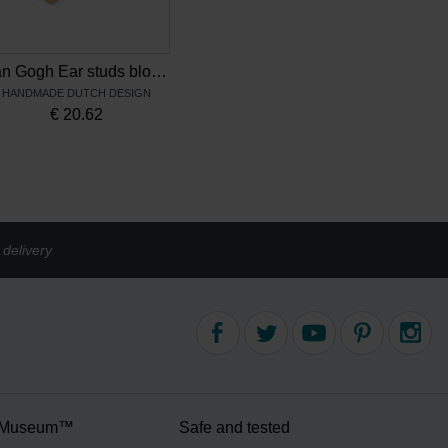
Van Gogh Ear studs blossom, by Ellen Beekmans
HANDMADE DUTCH DESIGN
€
20.62
delivery
 Museum™
Safe and tested