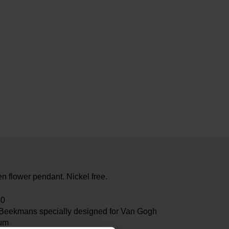
n flower pendant. Nickel free.
80
 Beekmans specially designed for Van Gogh
um