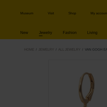
Skip
links
Header
Jump
Museum
Visit
Shop
My accoun
navigation
to
the
content
New
Jewelry
Fashion
Living
Jump
to
the
navigation
HOME
JEWELRY
ALL JEWELRY
VAN GOGH E