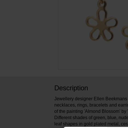
Description
Jewellery designer Ellen Beekmans 
necklaces, rings, bracelets and earri
of the painting 'Almond Blossom' by
Different shades of green, blue, nud
leaf shapes in gold plated metal, c