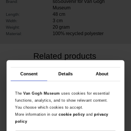
soSouvenir for Van Gogh
Brand:
Museum
48 cm
Length:
3 cm
Width:
20 gram
Weight:
100% recycled polyester
Material:
Related products
Consent
Details
About
The
Van Gogh Museum
uses cookies for essential
functions, analytics, and to show relevant content.
You choose which cookies to accept.
More information in our
cookie policy
and
privacy
policy
Van Gogh Modal & cashmere scarf Irises
Van Gogh Tote bag Irises stripes organic cotton & leather
120 X 120 CM
ORGANIC COTTON & LEATHER