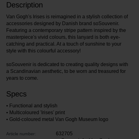
Description
Van Gogh's Irises is reimagined in a stylish collection of
accessories designed by Danish brand soSouvenir.
Featuring a contemporary stripe pattern inspired by the
masterpiece's vivid colours, this lanyard is both eye-
catching and practical. At a touch of sunshine to your
style with this colourful accessory!
soSouvenir is dedicated to creating quality designs with
a Scandinavian aesthetic, to be worn and treasured for
years to come.
Specs
• Functional and stylish
• Multicoloured 'Irises' print
• Gold-coloured metal Van Gogh Museum logo
632705
Article number: