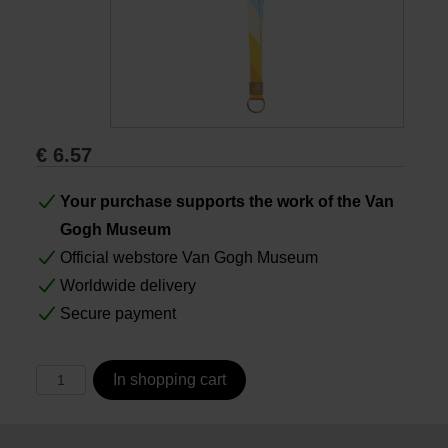
Books
Prints
€
6.57
Gifts
Your purchase supports the work of the Van
Gogh Museum
Official webstore Van Gogh Museum
Worldwide delivery
Secure payment
In shopping cart