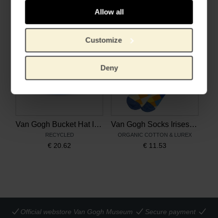
€
66.07
€
33.02
Allow all
Customize
Deny
Van Gogh Bucket Hat Irises multicolour
Van Gogh Socks Irises multicolour
RECYCLED
ORGANIC COTTON & LUREX
€
20.62
€
11.53
Official webstore Van Gogh Museum
Secure payment