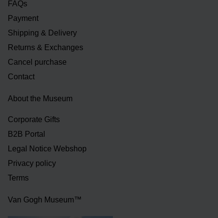
FAQs
Payment
Shipping & Delivery
Returns & Exchanges
Cancel purchase
Contact
About the Museum
Corporate Gifts
B2B Portal
Legal Notice Webshop
Privacy policy
Terms
Van Gogh Museum™