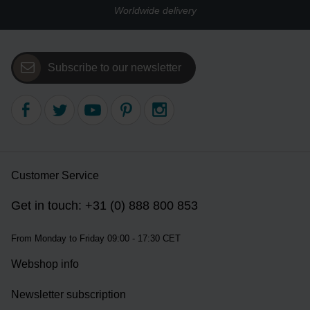
Worldwide delivery
Subscribe to our newsletter
Customer Service
Get in touch: +31 (0) 888 800 853
From Monday to Friday 09:00 - 17:30 CET
Webshop info
Newsletter subscription