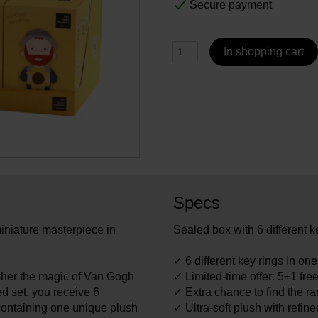
Secure payment
In shopping cart
Specs
iniature masterpiece in
Sealed box with 6 different k
✓ 6 different key rings in on
ther the magic of Van Gogh
✓ Limited-time offer: 5+1 fre
led set, you receive 6
✓ Extra chance to find the ra
containing one unique plush
✓ Ultra-soft plush with refin