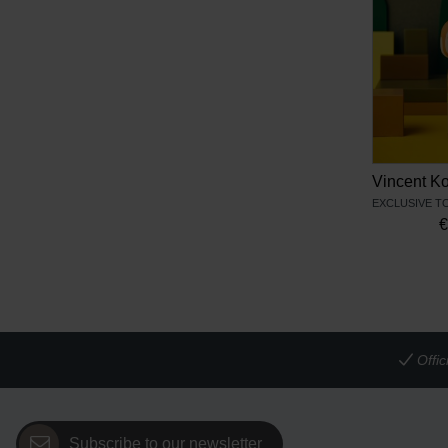
Offi
Subscribe to our newsletter