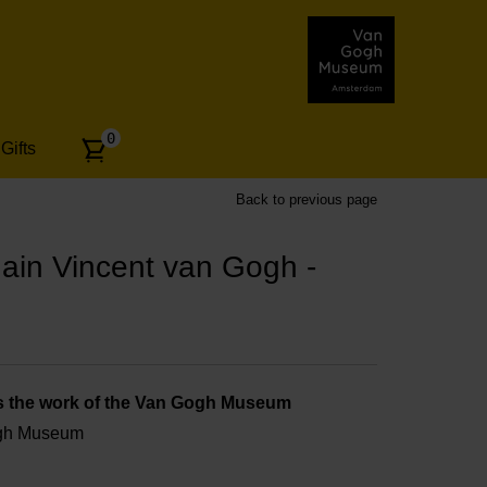
Number
0
Gifts
of
articles:
Back to previous page
h - Set of 6
ain Vincent van Gogh -
s the work of the Van Gogh Museum
ogh Museum