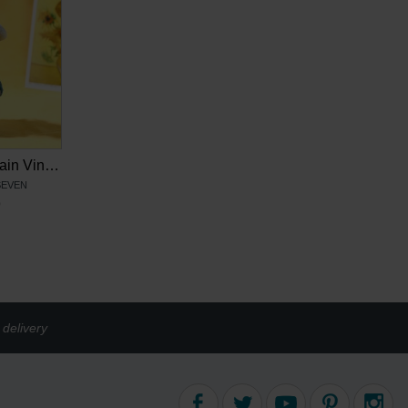
Blind Box Keychain Vincent van Gogh
SEVEN
9
delivery