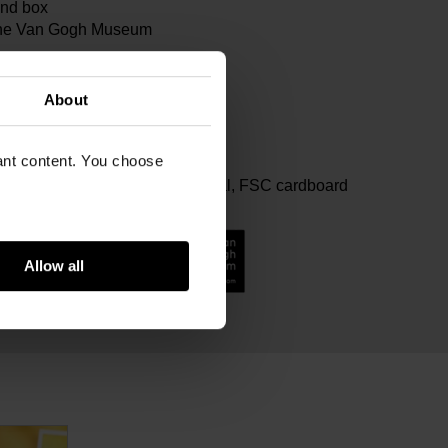
ind box
 the Van Gogh Museum
99
x Van Gogh Museum
About
m
vant content. You choose
ram
ter with 100% rPET filling, Metal, FSC cardboard
Allow all