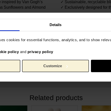
e inspired by Van Gogh’s
✓ Sustainable, recyclable bl
h as Sunflowers and Almond
✓ Exclusively designed for
6395
Article number:
dden 7th edition…
VIPO 
Brand:
Details
14 cm
Length:
7.6 c
Width:
ses cookies for essential functions, analytics, and to show rele
n
600 g
Weight:
Polyes
Material:
okie policy
and
privacy policy
Customize
n
Related products