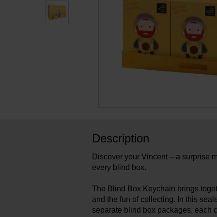
Description
Discover your Vincent – a surprise m
every blind box.
The Blind Box Keychain brings toge
and the fun of collecting. In this sea
separate blind box packages, each 