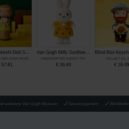
Vincent Kokeshi Doll Sunflowers – Lucie Kaas
Van Gogh Miffy Sunflowers
EXCLUSIVE TO VAN GOGH MUSEUM
HANDCRAFTED CUDDLY TOY
COLLECT ALL 
€
57.81
€
26.40
€
16.4
cial webstore Van Gogh Museum
Secure payment
Worldwide 