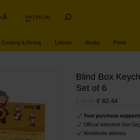
t
EN
ES
NL
Cooking & Dining
Leisure
Books
Prints
n Vincent van Gog
Blind Box Keych
Set of 6
€
82.44
€
98.93
Your purchase support
Official webstore Van G
Worldwide delivery