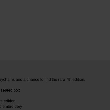
eychains and a chance to find the rare 7th edition.
e sealed box
e
re edition
ed embroidery