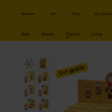
Skip
links
Header
Jump
Museum
Visit
Shop
My accoun
navigation
to
the
content
New
Jewelry
Fashion
Living
Jump
to
the
navigation
Blind Box Keychai