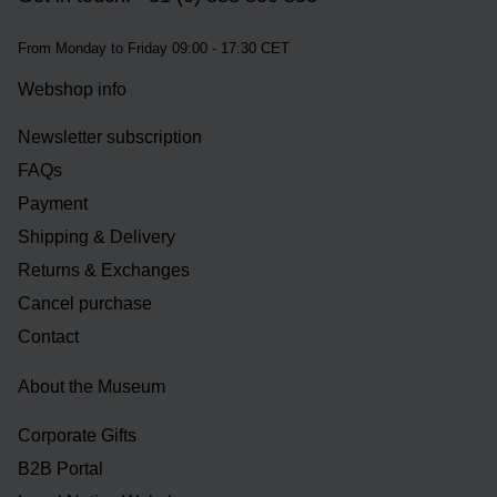
From Monday to Friday 09:00 - 17:30 CET
Webshop info
Newsletter subscription
FAQs
Payment
Shipping & Delivery
Returns & Exchanges
Cancel purchase
Contact
About the Museum
Corporate Gifts
B2B Portal