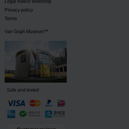
Legal Notice Webshop
Privacy policy
Terms
Van Gogh Museum™
Safe and tested