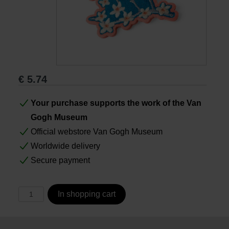
Books
Prints
€
5.74
Gifts
Your purchase supports the work of the Van
Gogh Museum
Official webstore Van Gogh Museum
Worldwide delivery
Secure payment
In shopping cart