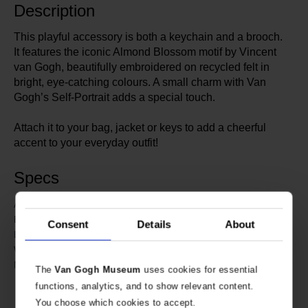
Description
This playful accessory is both a keychain and a brooch.
It features the iconic Almond Blossom motif by Vincent
van Gogh, beautifully embroidered on recycled felt in
bright, eye-catching colours. A small charm with Van
Gogh’s Self-Portrait adds a special touch.
Attach it to your bag, jacket or keys to add a cheerful
accent to your everyday outfit!
Specs
634891
Article number:
Van Gogh Museum
Brand:
Consent
Details
About
9.5 cm
Length:
11 cm
Width:
Embroidered recycled felt.
Material:
The
Van Gogh Museum
uses cookies for essential
Charm: stainless steel with sticker
functions, analytics, and to show relevant content.
and acrylic coating.
You choose which cookies to accept.