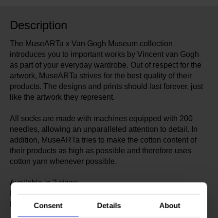
Description
The MuseARTa x Van Gogh Museum collection
introduces you to important works by Vincent van Gogh
as part of your everyday wardrobe. Out of respect for the
artwork, MuseARTa strives for the best quality of their
products. The designs and prints should last forever, just
like the artwork they represent.
All socks are made with machines equipped with 200
needles, allowing an unparalleled attention to detail. In
addition, MuseARTa tries to make the cotton content of
their products as high as possible and therefore uses
cotton yarn whenever possible.
Available in 2 sizes:
Medium: EU 36-40 | UK 3½-6½ | US 6-9
Large: EU 40-46 | UK 6½-11 | US 9-13½
Consent
Details
About