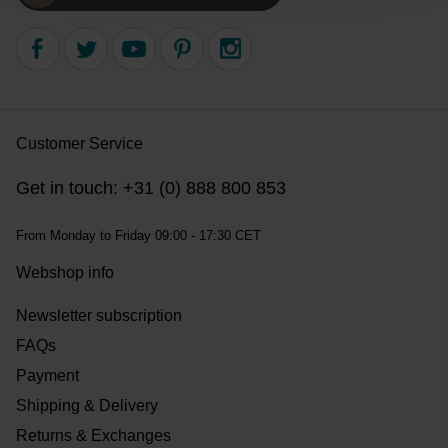
Customer Service
Get in touch: +31 (0) 888 800 853
From Monday to Friday 09:00 - 17:30 CET
Webshop info
Newsletter subscription
FAQs
Payment
Shipping & Delivery
Returns & Exchanges