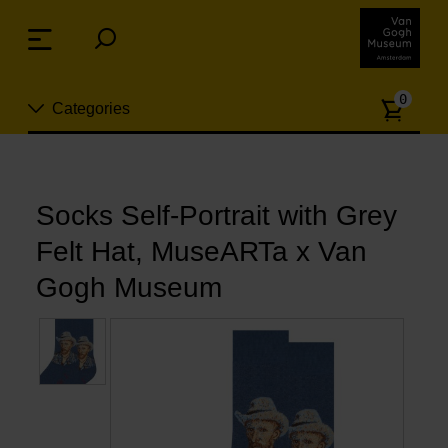
Skip
links
Menu
Jump
to
Numb
the
0
Categories
of
content
article
Jump
to
New
Socks Self-Portrait with Grey
the
n
navigation
Socks Self-Portrait with Grey
Jewelry
Felt Hat, MuseARTa x Van
Fashion
Gogh Museum
Living
Cooking & Dining
Leisure