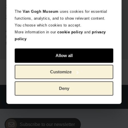
Specs
The
Van Gogh Museum
uses cookies for essential
2 sizes available: add to cart to select your size.
functions, analytics, and to show relevant content.
You choose which cookies to accept.
VG_634570
Article number:
More information in our
cookie policy
and
privacy
MuseARTa x Van Gogh Museum
Brand:
policy
83% cotton, 15% polyamide, 2%
Material:
elastane
Allow all
Customize
Deny
Official webstore Van Gogh Museum
Secure payment
Worldwide delivery
Subscribe to our newsletter