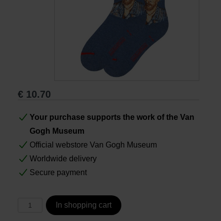
Books
Prints
Gifts
€
10.70
Your purchase supports the work of the Van
Gogh Museum
Official webstore Van Gogh Museum
Worldwide delivery
Secure payment
In shopping cart