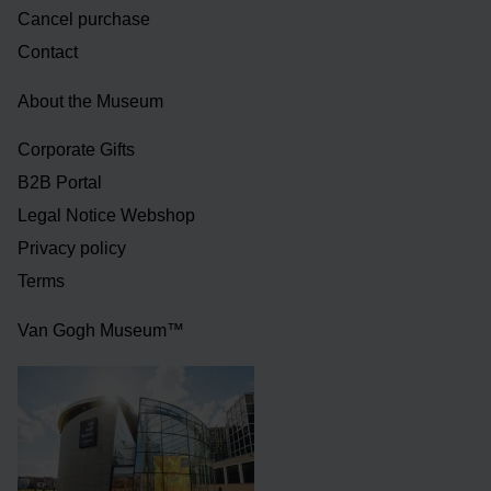
Cancel purchase
Contact
About the Museum
Corporate Gifts
B2B Portal
Legal Notice Webshop
Privacy policy
Terms
Van Gogh Museum™