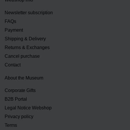
Newsletter subscription
FAQs
Payment
Shipping & Delivery
Returns & Exchanges
Cancel purchase
Contact
About the Museum
Corporate Gifts
B2B Portal
Legal Notice Webshop
Privacy policy
Terms