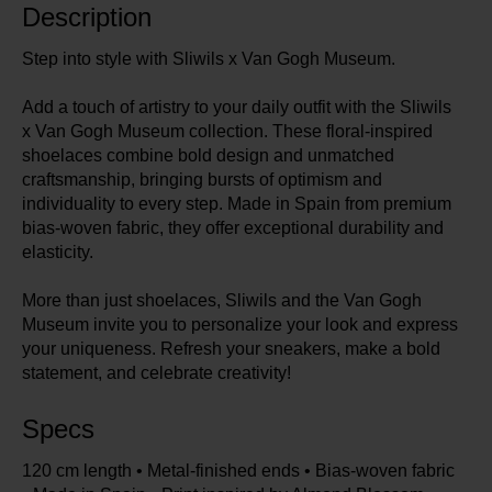
Description
Step into style with Sliwils x Van Gogh Museum.
Add a touch of artistry to your daily outfit with the Sliwils
x Van Gogh Museum collection. These floral-inspired
shoelaces combine bold design and unmatched
craftsmanship, bringing bursts of optimism and
individuality to every step. Made in Spain from premium
bias-woven fabric, they offer exceptional durability and
elasticity.
More than just shoelaces, Sliwils and the Van Gogh
Museum invite you to personalize your look and express
your uniqueness. Refresh your sneakers, make a bold
statement, and celebrate creativity!
Specs
120 cm length • Metal-finished ends • Bias-woven fabric