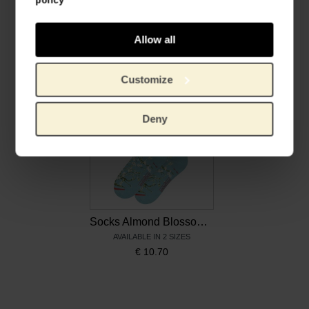
Shoelaces Sunflowers, Sliwils x Van Gogh Museum
Socks Sunflowers, MuseARTa x Van Gogh Museum
Allow all
STEP INTO STYLE
AVAILABLE IN 2 SIZES
€
12.36
€
10.70
Customize
Deny
Socks Almond Blossom, MuseARTa x Van Gogh Museum
AVAILABLE IN 2 SIZES
€
10.70