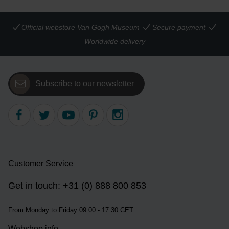
Official webstore Van Gogh Museum
Secure payment
Worldwide delivery
Subscribe to our newsletter
Customer Service
Get in touch: +31 (0) 888 800 853
From Monday to Friday 09:00 - 17:30 CET
Webshop info