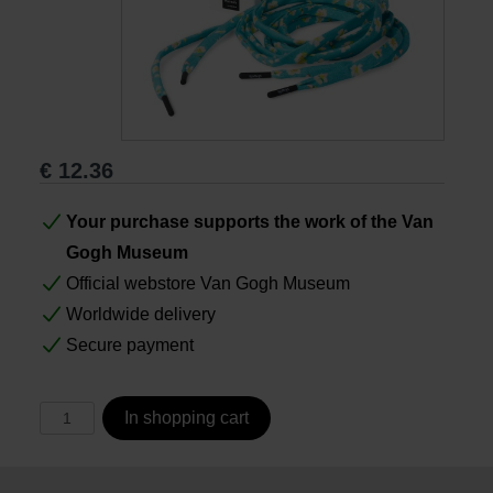
Books
Prints
€
12.36
Gifts
Your purchase supports the work of the Van
Gogh Museum
Official webstore Van Gogh Museum
Worldwide delivery
Secure payment
In shopping cart