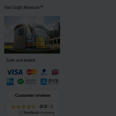
Van Gogh Museum™
Safe and tested