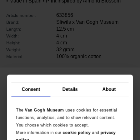
• Made in Spain • Print inspired by Almond Blossom
633856
Article number:
Sliwils x Van Gogh Museum
Brand:
12.5 cm
Length:
4 cm
Width:
4 cm
Height:
32 gram
Weight:
100% organic cotton
Material:
Related products
Consent
Details
About
The
Van Gogh Museum
uses cookies for essential
functions, analytics, and to show relevant content.
You choose which cookies to accept.
More information in our
cookie policy
and
privacy
policy