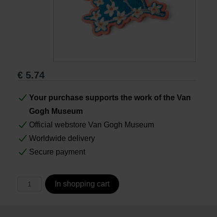
Books
Prints
€
5.74
Gifts
Your purchase supports the work of the Van
Gogh Museum
Official webstore Van Gogh Museum
Worldwide delivery
Secure payment
In shopping cart