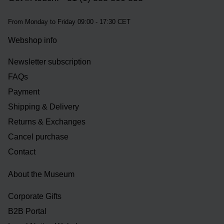
From Monday to Friday 09:00 - 17:30 CET
Webshop info
Newsletter subscription
FAQs
Payment
Shipping & Delivery
Returns & Exchanges
Cancel purchase
Contact
About the Museum
Corporate Gifts
B2B Portal