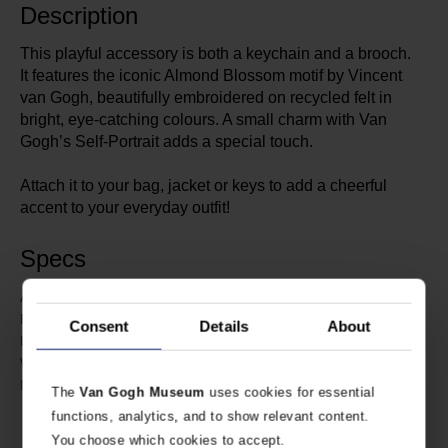
Description
This playful accessory is both a keychain and a brooch.
It features the iconic Almond Blossom motif by Vincent
van Gogh, beautifully embroidered on recycled felt in
bright, eye-catching colours. A small charm with Van
Gogh’s Self-Portrait adds a special touch.
Attach it to your bag, jacket or keys to add a cheerful
accent to your everyday outfit!
Specs
634891
Article number:
Van Gogh Museum
Brand:
Consent
Details
About
9.5 cm
Length:
11 cm
Width:
Embroidered recycled felt.
Material:
The
Van Gogh Museum
uses cookies for essential
Charm: stainless steel with sticker
functions, analytics, and to show relevant content.
and acrylic coating.
You choose which cookies to accept.