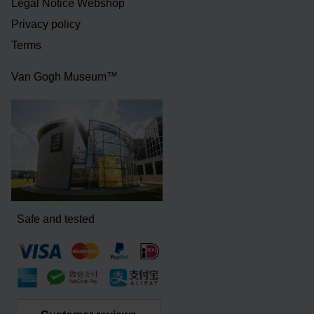
Legal Notice Webshop
Privacy policy
Terms
Van Gogh Museum™
Safe and tested