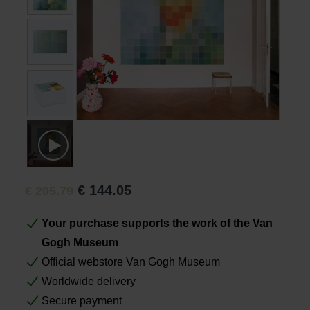
Books
Prints
Gifts
€
144.05
€
205.79
Your purchase supports the work of the Van
Gogh Museum
Official webstore Van Gogh Museum
Worldwide delivery
Secure payment