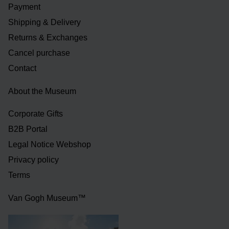
Payment
Shipping & Delivery
Returns & Exchanges
Cancel purchase
Contact
About the Museum
Corporate Gifts
B2B Portal
Legal Notice Webshop
Privacy policy
Terms
Van Gogh Museum™