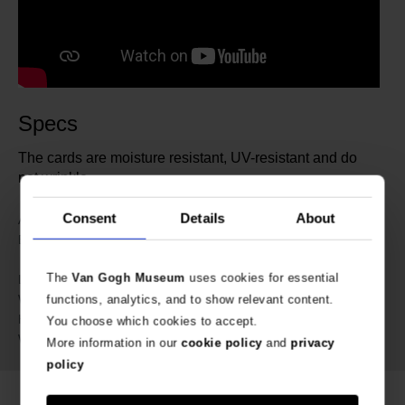
Specs
The cards are moisture resistant, UV-resistant and do
not wrinkle.
Consent
Details
About
203394
Article number:
IXXI | Van Gogh Museum
Brand:
Amsterdam
The
Van Gogh Museum
uses cookies for essential
38 cm
Length:
21 cm
Width:
functions, analytics, and to show relevant content.
3 cm
Height:
You choose which cookies to accept.
890 gram
Weight:
More information in our
cookie policy
and
privacy
policy