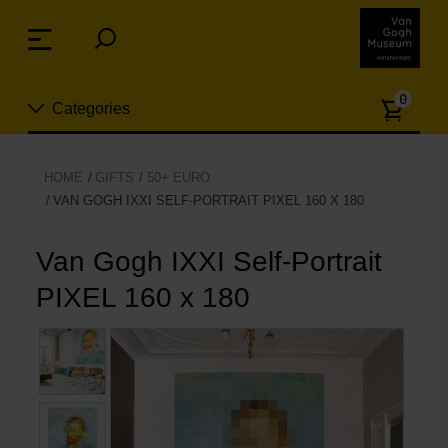
Skip
links
Menu
Jump
to
Numb
the
0
Categories
of
content
article
Jump
to
New
HOME
GIFTS
50+ EURO
the
VAN GOGH IXXI SELF-PORTRAIT PIXEL 160 X 180
n
navigation
Jewelry
Van Gogh IXXI Self-Portrait
Fashion
PIXEL 160 x 180
Living
Cooking & Dining
Leisure