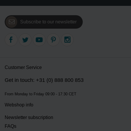
Subscribe to our newsletter
Customer Service
Get in touch: +31 (0) 888 800 853
From Monday to Friday 09:00 - 17:30 CET
Webshop info
Newsletter subscription
FAQs