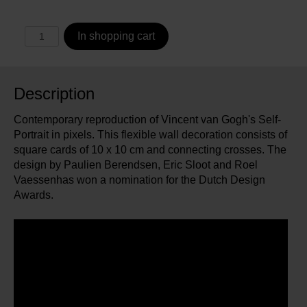
In shopping cart
Description
Contemporary reproduction of Vincent van Gogh's Self-
Portrait in pixels. This flexible wall decoration consists of
square cards of 10 x 10 cm and connecting crosses. The
design by Paulien Berendsen, Eric Sloot and Roel
Vaessenhas won a nomination for the Dutch Design
Awards.