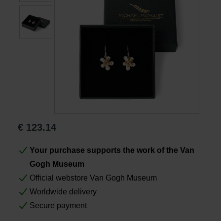
Books
Prints
Gifts
€
123.14
Your purchase supports the work of the Van
Gogh Museum
Official webstore Van Gogh Museum
Worldwide delivery
Secure payment