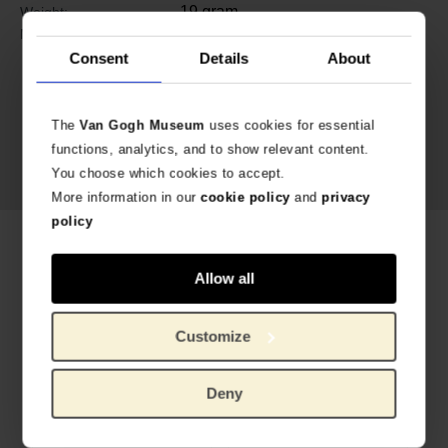
19 gram
Weight:
Bronze, fresh water pearls, glass
Material:
Consent
Details
About
The
Van Gogh Museum
uses cookies for essential
functions, analytics, and to show relevant content.
You choose which cookies to accept.
More information in our
cookie policy
and
privacy
policy
Related products
Allow all
Customize
Deny