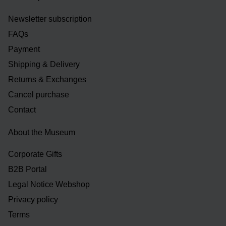
Newsletter subscription
FAQs
Payment
Shipping & Delivery
Returns & Exchanges
Cancel purchase
Contact
About the Museum
Corporate Gifts
B2B Portal
Legal Notice Webshop
Privacy policy
Terms