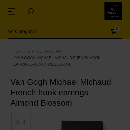
Skip
links
Menu
Jump
to
Numb
the
0
Categories
of
content
article
Jump
to
New
HOME
GIFTS
50+ EURO
the
VAN GOGH MICHAEL MICHAUD FRENCH HOOK
n
navigation
EARRINGS ALMOND BLOSSOM
Jewelry
Van Gogh Michael Michaud
Fashion
French hook earrings
Living
Almond Blossom
Cooking & Dining
Leisure