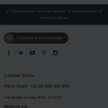
Official webstore Van Gogh Museum
Secure payment
Worldwide delivery
Subscribe to our newsletter
Customer Service
Get in touch: +31 (0) 888 800 853
From Monday to Friday 09:00 - 17:30 CET
Webshop info