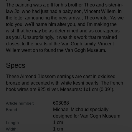
The painting was a gift for his brother Theo and sister-in-
law Jo, who had just had a baby son, Vincent Willem. In
the letter announcing the new arrival, Theo wrote: 'As we
told you, we'll name him after you, and I'm making the
wish that he may be as determined and as courageous
as you'. Unsurprisingly, it was this work that remained
closest to the hearts of the Van Gogh family. Vincent
Willem went on to found the Van Gogh Museum.
Specs
These Almond Blossom earrings are cast in oxidised
bronze and accented with white keshi pearls. The french
hook wires are 925 silver. Measures: 1x1 cm (0.39").
603088
Article number:
Michael Michaud specially
Brand:
designed for Van Gogh Museum
1 cm
Length:
1 cm
Width: