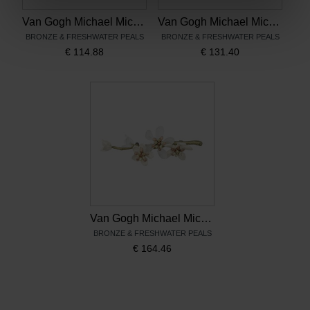
Van Gogh Michael Michaud Pendant Almond Blossom
Van Gogh Michael Michaud Drop earrings Almond Blossom
BRONZE & FRESHWATER PEALS
BRONZE & FRESHWATER PEALS
€
114.88
€
131.40
Van Gogh Michael Michaud Brooch Almond Blossom
BRONZE & FRESHWATER PEALS
€
164.46