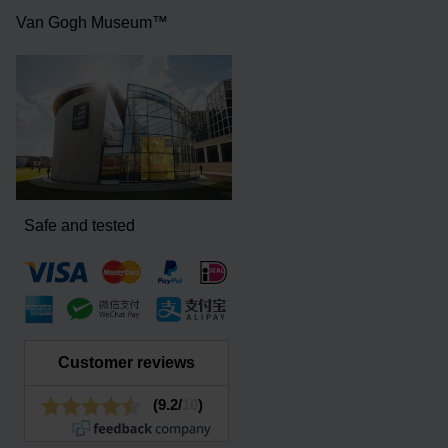
Van Gogh Museum™
Safe and tested