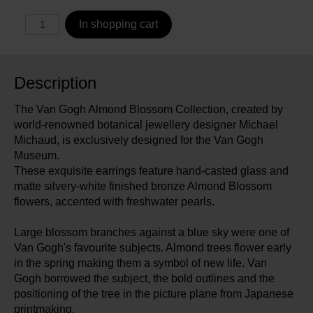
In shopping cart
Description
The Van Gogh Almond Blossom Collection, created by
world-renowned botanical jewellery designer Michael
Michaud, is exclusively designed for the Van Gogh
Museum.
These exquisite earrings feature hand-casted glass and
matte silvery-white finished bronze Almond Blossom
flowers, accented with freshwater pearls.
Large blossom branches against a blue sky were one of
Van Gogh's favourite subjects. Almond trees flower early
in the spring making them a symbol of new life. Van
Gogh borrowed the subject, the bold outlines and the
positioning of the tree in the picture plane from Japanese
printmaking.