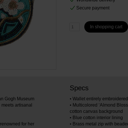
Secure payment
In shopping cart
Specs
 Van Gogh Museum
• Wallet entirely embroider
 meets artisanal
• Multicolored ‘Almond Bloss
cotton canvas background
• Blue cotton interior lining
renowned for her
• Brass metal zip with beaded