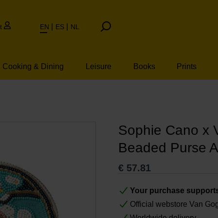
t
EN
ES
NL
Cooking & Dining
Leisure
Books
Prints
Sophie Cano x
Beaded Purse 
€
57.81
Your purchase support
Official webstore Van G
Worldwide delivery