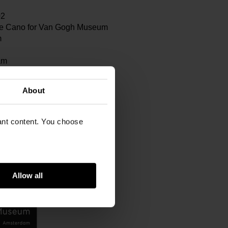
02
e Cano for Van Gogh Museum
m
am
About
vant content. You choose
Allow all