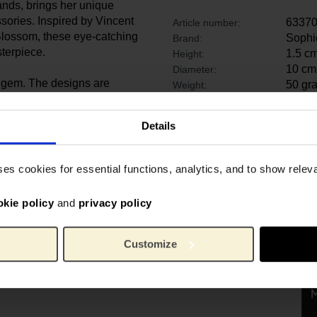
ands, brings her unique
ssories. Inspired by Vincent
6337
Article number:
Blossom, these eye-catching
Sophi
Brand:
terpiece.
1.5 c
Height:
10 cm
Diameter:
ue gem. The designs are
50 gr
Weight:
iled and meticulously
or a night out!
Details
e in Delhi by a team of
years to achieve the highest
ses cookies for essential functions, analytics, and to show rele
okie policy
and
privacy policy
Customize