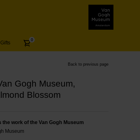
Number
0
Gifts
of
articles:
Back to previous page
 Van Gogh Museum,
Almond Blossom
s the work of the Van Gogh Museum
ogh Museum