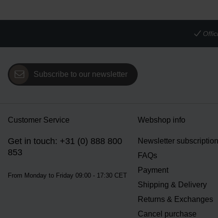
Offi
Subscribe to our newsletter
Customer Service
Webshop info
Get in touch: +31 (0) 888 800
Newsletter subscriptio
853
FAQs
Payment
From Monday to Friday 09:00 - 17:30 CET
Shipping & Delivery
Returns & Exchanges
Cancel purchase