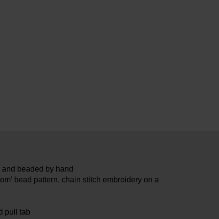
ed and beaded by hand
om’ bead pattern, chain stitch embroidery on a
 pull tab