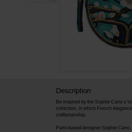
Description
Be inspired by the Sophie Cano x
collection, in which French elegance
craftsmanship.
Paris-based designer Sophie Cano, 