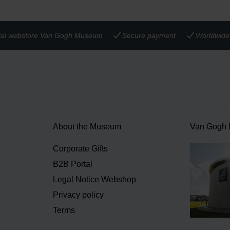
cial webstore Van Gogh Museum
Secure payment
Worldwide 
About the Museum
Van Gogh
n
Corporate Gifts
B2B Portal
Legal Notice Webshop
Privacy policy
Terms