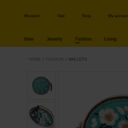
Skip
links
Header
Jump
Museum
Visit
Shop
My accoun
navigation
to
the
content
New
Jewelry
Fashion
Living
Jump
to
the
navigation
HOME
FASHION
WALLETS