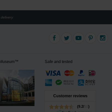
delivery
 Museum™
Safe and tested