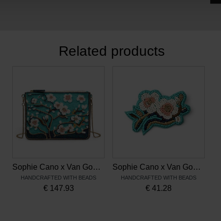
Related products
Sophie Cano x Van Gogh Museum, Beaded Clutch Bag Almond Blossom
Sophie Cano x Van Gogh Museum, Beaded Brooch Almond Blossom
HANDCRAFTED WITH BEADS
HANDCRAFTED WITH BEADS
€
147.93
€
41.28