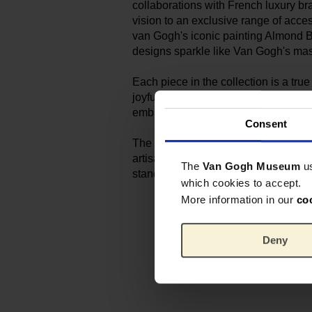
collaborations with French luxury br
vision to an exclusive range of acce
van Gogh's iconic painting Almond 
designs sparkle like Van Gogh's mas
Each piece in the collection is a tr
joyful and inventive, intricately deta
embroidered. The perfect accessory f
Consent
The embroidered pieces are handmad
artisans that Sophie has trusted for 
The
Van Gogh Museum
u
standards of excellence.
which cookies to accept.
More information in our
co
Deny