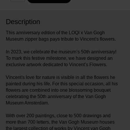
Description
This anniversary edition of the LOQI x Van Gogh
Museum zipper bags pays tribute to Vincent's flowers.
In 2023, we celebrate the museum’s 50th anniversary!
To mark this festive milestone, we have designed an
exclusive artwork dedicated to Vincent’s Flowers.
Vincent's love for nature is visible in all the flowers he
painted during his life. For this special occasion, all his
flowers are combined into one blossoming bouquet
celebrating the 50th anniversary of the Van Gogh
Museum Amsterdam.
With over 200 paintings, close to 500 drawings and
more than 700 letters, the Van Gogh Museum houses
the largest collection of works by Vincent van Gogh