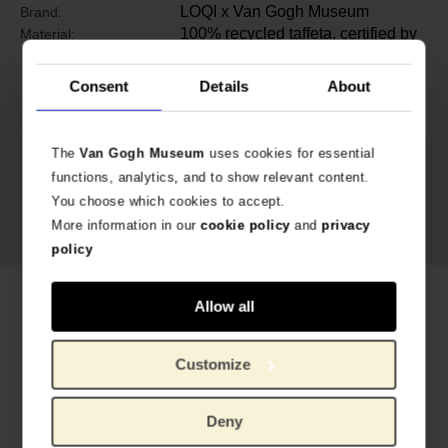
LOQI x Van Gogh Museum
Brand:
100% recycled taffeta, certified by
Material:
®
GREEN CIRCLE
Consent
Details
About
The
Van Gogh Museum
uses cookies for essential
functions, analytics, and to show relevant content.
You choose which cookies to accept.
More information in our
cookie policy
and
privacy
policy
Related products
Allow all
Customize
Deny