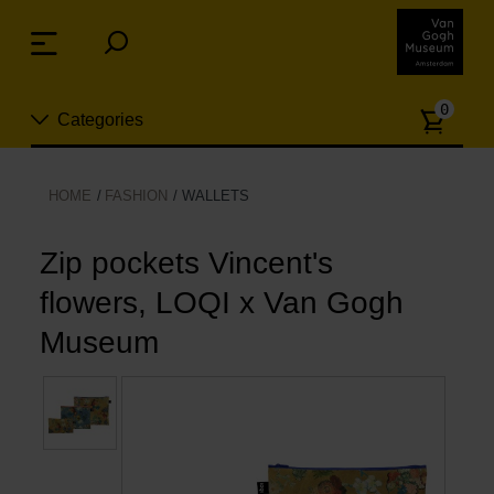
Skip
links
Menu
Jump
to
Numb
the
0
Categories
of
content
article
Jump
to
New
HOME
FASHION
WALLETS
the
n
navigation
Jewelry
Zip pockets Vincent's
flowers, LOQI x Van Gogh
Fashion
Museum
Living
Cooking & Dining
Leisure