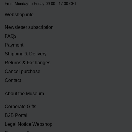
From Monday to Friday 09:00 - 17:30 CET
Webshop info
Newsletter subscription
FAQs
Payment
Shipping & Delivery
Returns & Exchanges
Cancel purchase
Contact
About the Museum
Corporate Gifts
B2B Portal
Legal Notice Webshop