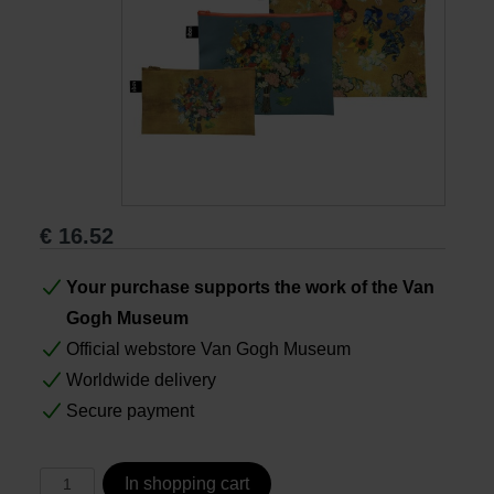
Books
Prints
Gifts
€
16.52
Your purchase supports the work of the Van
Gogh Museum
Official webstore Van Gogh Museum
Worldwide delivery
Secure payment
In shopping cart