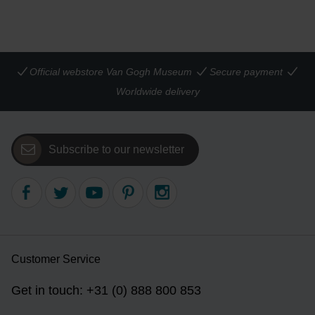
Official webstore Van Gogh Museum
Secure payment
Worldwide delivery
Subscribe to our newsletter
Customer Service
Get in touch: +31 (0) 888 800 853