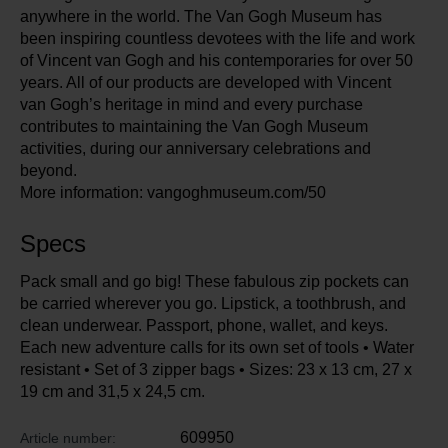
anywhere in the world. The Van Gogh Museum has
been inspiring countless devotees with the life and work
of Vincent van Gogh and his contemporaries for over 50
years. All of our products are developed with Vincent
van Gogh’s heritage in mind and every purchase
contributes to maintaining the Van Gogh Museum
activities, during our anniversary celebrations and
beyond.
More information: vangoghmuseum.com/50
Specs
Pack small and go big! These fabulous zip pockets can
be carried wherever you go. Lipstick, a toothbrush, and
clean underwear. Passport, phone, wallet, and keys.
Each new adventure calls for its own set of tools • Water
resistant • Set of 3 zipper bags • Sizes: 23 x 13 cm, 27 x
19 cm and 31,5 x 24,5 cm.
609950
Article number: