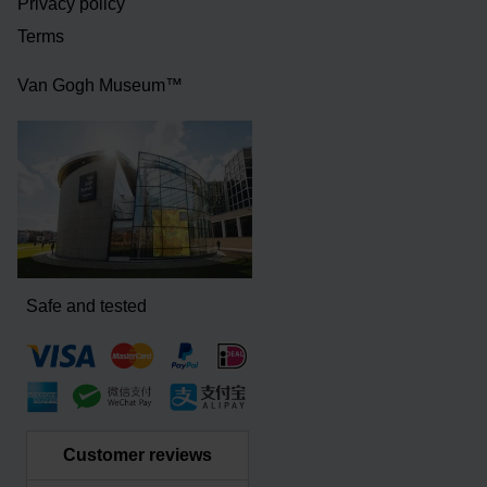
Privacy policy
Terms
Van Gogh Museum™
Safe and tested