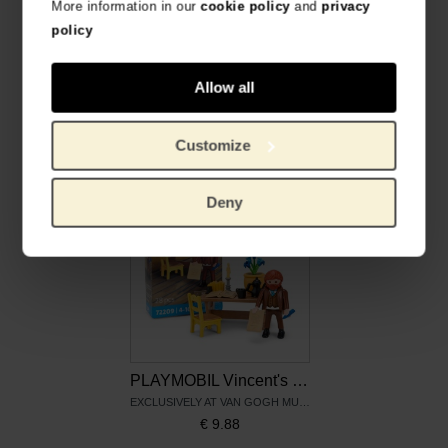
More information in our
cookie policy
and
privacy
policy
Allow all
PLAYMOBIL | Sunflowers
PLAYMOBIL Almond Blossom
EXCLUSIVELY AT VAN GOGH MUSEUM
EXCLUSIVELY AT VAN GOGH MUSEUM
€
5.74
€
5.74
Customize
Deny
PLAYMOBIL Vincent's letters
EXCLUSIVELY AT VAN GOGH MUSEUM
€
9.88