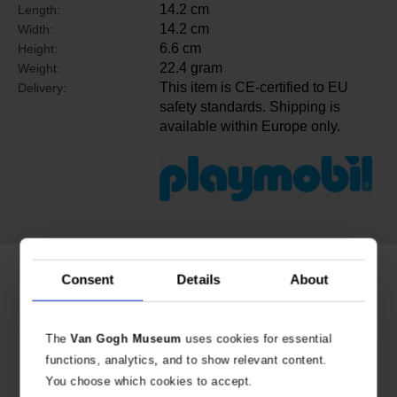
14.2 cm
Length:
14.2 cm
Width:
6.6 cm
Height:
22.4 gram
Weight:
This item is CE-certified to EU
Delivery:
safety standards. Shipping is
available within Europe only.
Related products
Consent
Details
About
The
Van Gogh Museum
uses cookies for essential
functions, analytics, and to show relevant content.
You choose which cookies to accept.