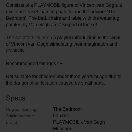
Consists of a PLAYMOBIL figure of Vincent van Gogh, a
miniature easel, painting palette and the artwork ‘The
Bedroom’. The bed, chairs and table with the water jug
painted by Van Gogh are also part of the set.
The set offers children a playful introduction to the work
of Vincent van Gogh stimulating their imagination and
creativity.
Recommended for ages 4+
Not suitable for children under three years of age due to
the danger of suffocation caused by small parts.
Specs
The Bedroom
Original painting:
605464
Article number:
PLAYMOBIL x Van Gogh
Brand:
Museum