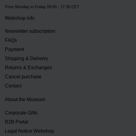
From Monday to Friday 09:00 - 17:30 CET
Webshop info
Newsletter subscription
FAQs
Payment
Shipping & Delivery
Returns & Exchanges
Cancel purchase
Contact
About the Museum
Corporate Gifts
B2B Portal
Legal Notice Webshop