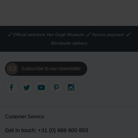
Official webstore Van Gogh Museum
Secure payment
Worldwide delivery
Subscribe to our newsletter
Customer Service
Get in touch: +31 (0) 888 800 853