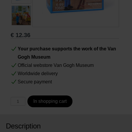
Books
Prints
€
12.36
Gifts
Your purchase supports the work of the Van
Gogh Museum
Official webstore Van Gogh Museum
Worldwide delivery
Secure payment
In shopping cart
Description