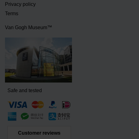
Privacy policy
Terms
Van Gogh Museum™
Safe and tested