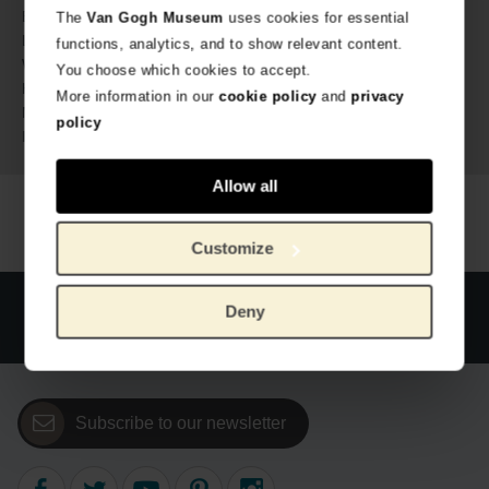
Van Gogh Museum
Brand:
The
Van Gogh Museum
uses cookies for essential
26 cm
Length:
functions, analytics, and to show relevant content.
21 cm
Width:
You choose which cookies to accept.
1 cm
Height:
More information in our
cookie policy
and
privacy
Paper
Material:
policy
9789462622463
ISBN:
Allow all
Customize
Official webstore Van Gogh Museum
Secure payment
Deny
Worldwide delivery
Subscribe to our newsletter