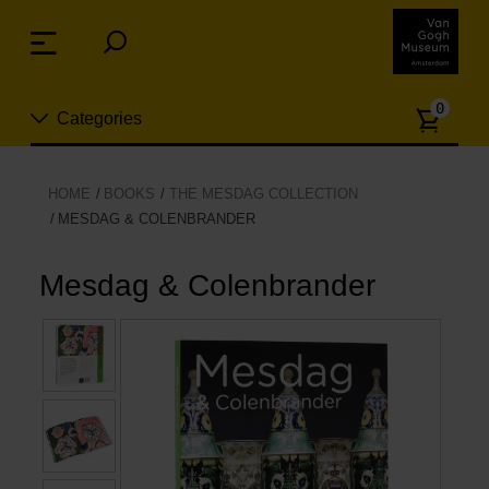
Skip
links
Menu
Jump
to
Numb
the
0
Categories
of
content
article
Jump
to
New
HOME
BOOKS
THE MESDAG COLLECTION
the
MESDAG & COLENBRANDER
n
navigation
Jewelry
Mesdag & Colenbrander
Fashion
Living
Cooking & Dining
Leisure