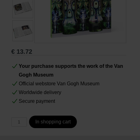
Books
Prints
Gifts
€
13.72
Your purchase supports the work of the Van
Gogh Museum
Official webstore Van Gogh Museum
Worldwide delivery
Secure payment
In shopping cart