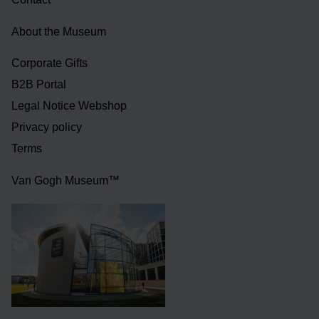
About the Museum
Corporate Gifts
B2B Portal
Legal Notice Webshop
Privacy policy
Terms
Van Gogh Museum™