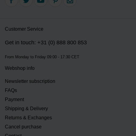
Customer Service
Get in touch: +31 (0) 888 800 853
From Monday to Friday 09:00 - 17:30 CET
Webshop info
Newsletter subscription
FAQs
Payment
Shipping & Delivery
Returns & Exchanges
Cancel purchase
Contact