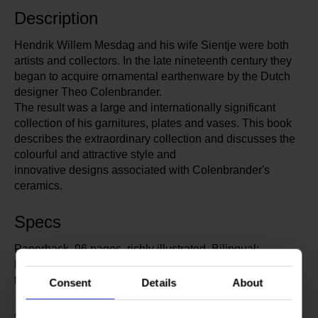
Description
Hendrik Willem Mesdag and his wife Sientje were both
artists and collectors. In the late nineteenth century they
began to acquire ornamental earthenware by the Dutch
designer Theo Colenbrander.
The result was a large and internationally significant
collection of his garnitures, plates and vases. This book
describes the extraordinary collection and discusses the
colourful and attractive style and
innovative designs associated with Colenbrander's
ceramics.
Specs
Paperback, 96 pages, richly illustrated. Bilingual:
English / Dutch. Author: Titus M. Eliëns, a specialist in
the Dutch decorative arts.
Consent
Details
About
327878
Article number: