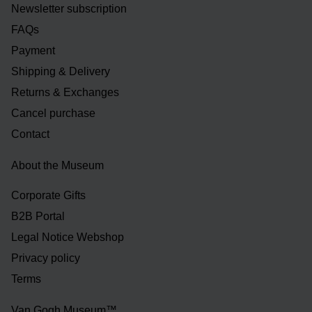
Newsletter subscription
FAQs
Payment
Shipping & Delivery
Returns & Exchanges
Cancel purchase
Contact
About the Museum
Corporate Gifts
B2B Portal
Legal Notice Webshop
Privacy policy
Terms
Van Gogh Museum™