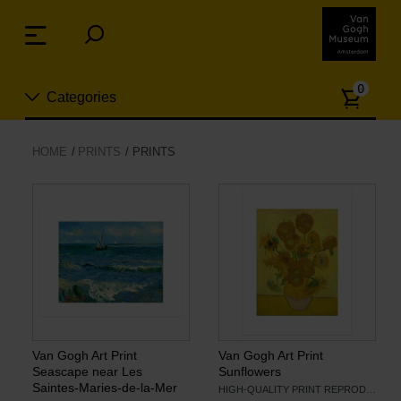
Skip
links
Menu
Jump
to
Numb
the
0
Categories
of
content
article
Jump
to
New
HOME
PRINTS
PRINTS
the
n
navigation
Jewelry
Fashion
Living
Cooking & Dining
Van Gogh Art Print
Van Gogh Art Print
Seascape near Les
Sunflowers
Saintes-Maries-de-la-Mer
HIGH-QUALITY PRINT REPRODUCTION
Leisure