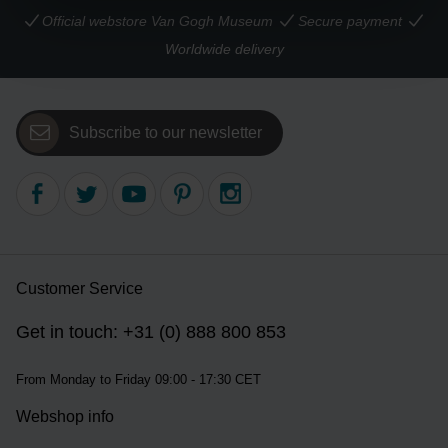
Official webstore Van Gogh Museum
Secure payment
Worldwide delivery
Subscribe to our newsletter
Customer Service
Get in touch: +31 (0) 888 800 853
From Monday to Friday 09:00 - 17:30 CET
Webshop info