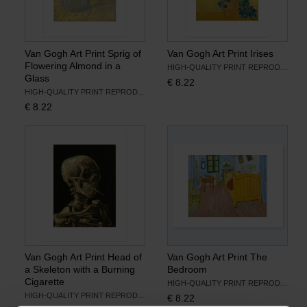
Van Gogh Art Print Sprig of
Van Gogh Art Print Irises
Flowering Almond in a
HIGH-QUALITY PRINT REPRODUCTION
Glass
€
8.22
HIGH-QUALITY PRINT REPRODUCTION
€
8.22
Van Gogh Art Print Head of
Van Gogh Art Print The
a Skeleton with a Burning
Bedroom
Cigarette
HIGH-QUALITY PRINT REPRODUCTION
HIGH-QUALITY PRINT REPRODUCTION
€
8.22