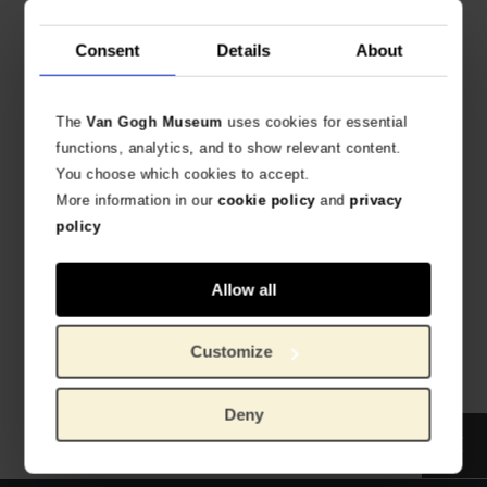
€
8.22
Consent
Details
About
The
Van Gogh Museum
uses cookies for essential
functions, analytics, and to show relevant content.
You choose which cookies to accept.
More information in our
cookie policy
and
privacy
policy
Van Gogh Art Print Self-
Van Gogh Art print
Portrait with Grey Felt Hat
Flowering Plum Orchard
(after Hiroshige)
HIGH-QUALITY PRINT REPRODUCTION
Allow all
HIGH-QUALITY PRINT REPRODUCTION
€
8.22
€
8.22
Customize
Deny