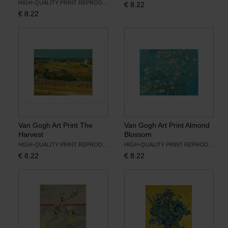
HIGH-QUALITY PRINT REPRODUCTION
€
8.22
€
8.22
Books
Prints
Gifts
Van Gogh Art Print The
Van Gogh Art Print Almond
Harvest
Blossom
HIGH-QUALITY PRINT REPRODUCTION
HIGH-QUALITY PRINT REPRODUCTION
€
8.22
€
8.22