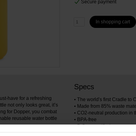
Secure payment
In shopping cart
Specs
st-have for a refreshing
• The world's first Cradle to 
le not only looks great, it’s
• Made from 85% waste mate
ting for Dopper, you combat
• CO2-neutral production in 
inable reusable water bottle
• BPA-free
• B Corp certified
• 100% recyclable