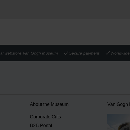
cial webstore Van Gogh Museum
Secure payment
Worldwide 
About the Museum
Van Gogh
n
Corporate Gifts
B2B Portal