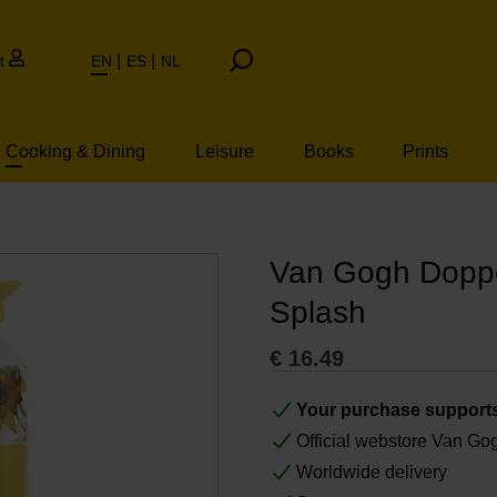
t
EN
ES
NL
Cooking & Dining
Leisure
Books
Prints
Van Gogh Doppe
Splash
€
16.49
Your purchase support
Official webstore Van G
Worldwide delivery