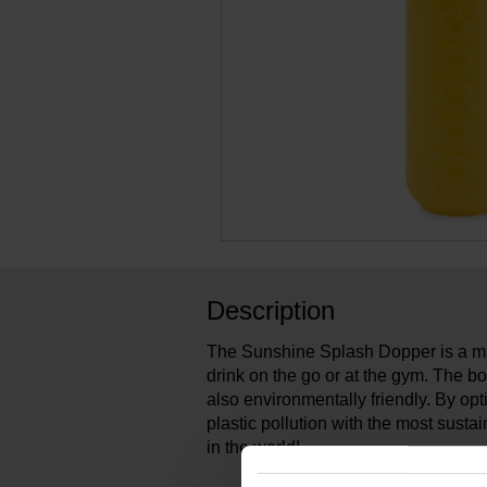
Description
The Sunshine Splash Dopper is a mu
drink on the go or at the gym. The bott
also environmentally friendly. By op
plastic pollution with the most susta
in the world!