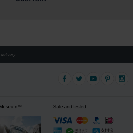
delivery
 Museum™
Safe and tested