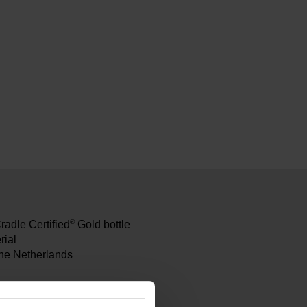
®
Cradle Certified
Gold bottle
rial
the Netherlands