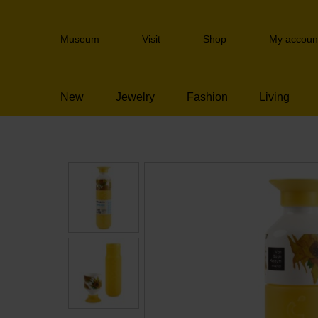
Skip
links
Header
Jump
Museum
Visit
Shop
My accoun
navigation
to
the
content
New
Jewelry
Fashion
Living
Jump
to
the
navigation