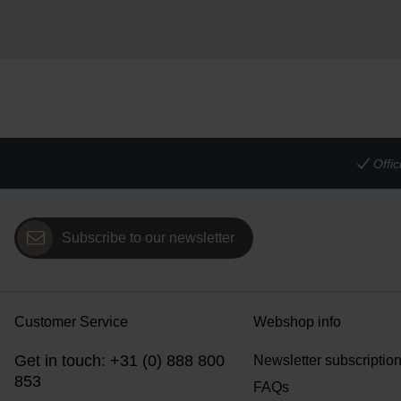
Offi
Subscribe to our newsletter
Customer Service
Webshop info
Get in touch: +31 (0) 888 800
Newsletter subscriptio
853
FAQs