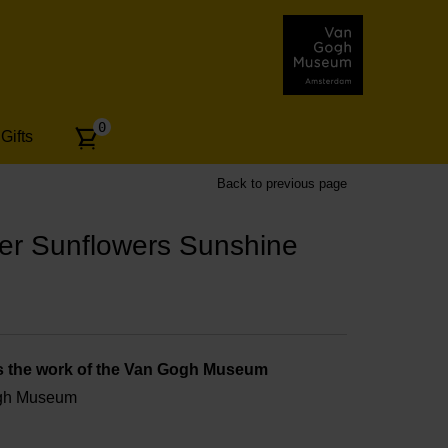
Number
0
Gifts
of
articles:
Back to previous page
r Sunflowers Sunshine
s the work of the Van Gogh Museum
ogh Museum