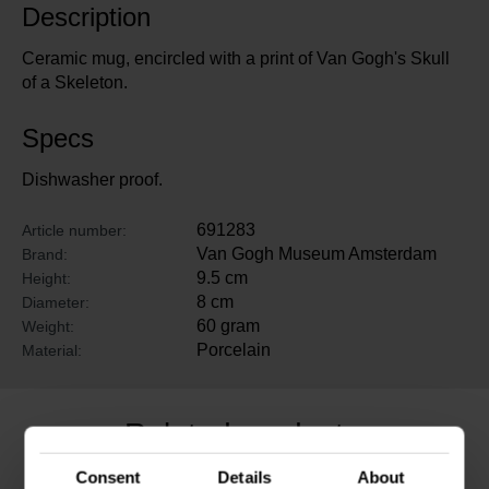
Description
Ceramic mug, encircled with a print of Van Gogh's Skull
of a Skeleton.
Specs
Dishwasher proof.
691283
Article number:
Van Gogh Museum Amsterdam
Brand:
9.5 cm
Height:
8 cm
Diameter:
60 gram
Weight:
Porcelain
Material:
Related products
Consent
Details
About