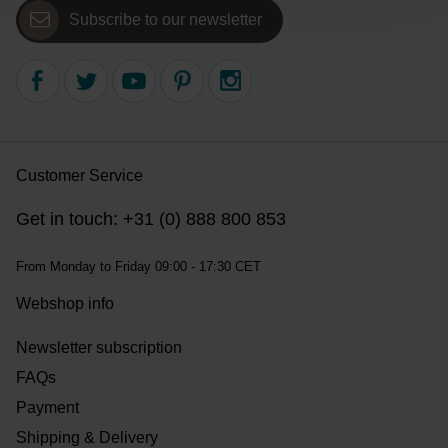
Subscribe to our newsletter
Customer Service
Get in touch: +31 (0) 888 800 853
From Monday to Friday 09:00 - 17:30 CET
Webshop info
Newsletter subscription
FAQs
Payment
Shipping & Delivery