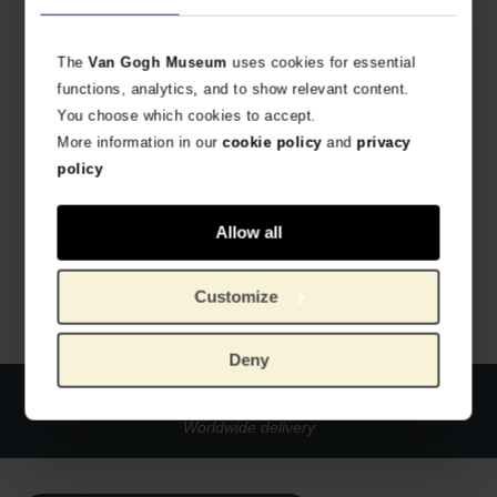
The
Van Gogh Museum
uses cookies for essential
functions, analytics, and to show relevant content.
You choose which cookies to accept.
More information in our
cookie policy
and
privacy
policy
Van Gogh Mug The Bedroom
WITH ALL-OVER PRINT
Allow all
€
9.88
Customize
Deny
Official webstore Van Gogh Museum
Secure payment
Worldwide delivery