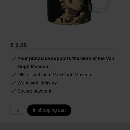
Books
Prints
€
9.88
Gifts
Your purchase supports the work of the Van
Gogh Museum
Official webstore Van Gogh Museum
Worldwide delivery
Secure payment
In shopping cart