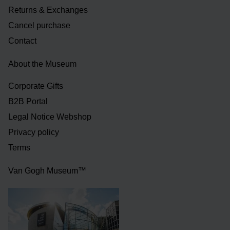
Returns & Exchanges
Cancel purchase
Contact
About the Museum
Corporate Gifts
B2B Portal
Legal Notice Webshop
Privacy policy
Terms
Van Gogh Museum™