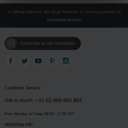
Official webstore Van Gogh Museum
Secure payment
Worldwide delivery
Subscribe to our newsletter
Customer Service
Get in touch: +31 (0) 888 800 853
From Monday to Friday 09:00 - 17:30 CET
Webshop info