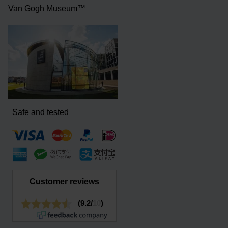
Van Gogh Museum™
Safe and tested