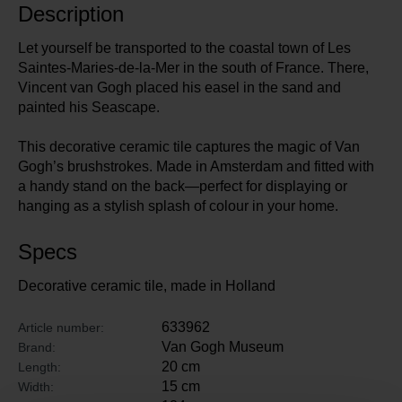
Description
Let yourself be transported to the coastal town of Les
Saintes-Maries-de-la-Mer in the south of France. There,
Vincent van Gogh placed his easel in the sand and
painted his Seascape.
This decorative ceramic tile captures the magic of Van
Gogh’s brushstrokes. Made in Amsterdam and fitted with
a handy stand on the back—perfect for displaying or
hanging as a stylish splash of colour in your home.
Specs
Decorative ceramic tile, made in Holland
633962
Article number:
Van Gogh Museum
Brand:
20 cm
Length:
15 cm
Width: