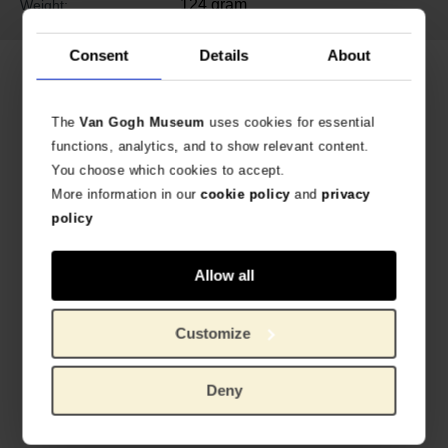
124 gram
Weight:
Consent
Details
About
Related products
The
Van Gogh Museum
uses cookies for essential
functions, analytics, and to show relevant content.
You choose which cookies to accept.
More information in our
cookie policy
and
privacy
policy
Allow all
Van Gogh Tile Sunflowers
Van Gogh Tile Almond Blossom
Customize
CERAMIC TILE
CERAMIC TILE
€
22.27
€
22.27
Deny