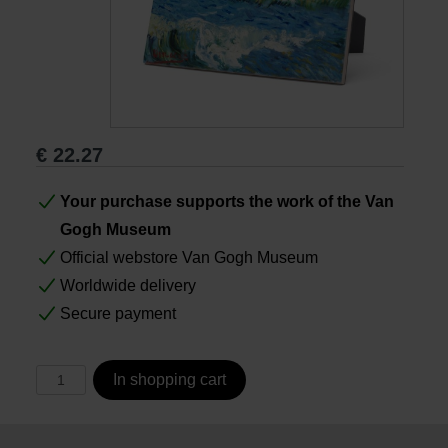
Books
Prints
€
22.27
Gifts
Your purchase supports the work of the Van
Gogh Museum
Official webstore Van Gogh Museum
Worldwide delivery
Secure payment
In shopping cart