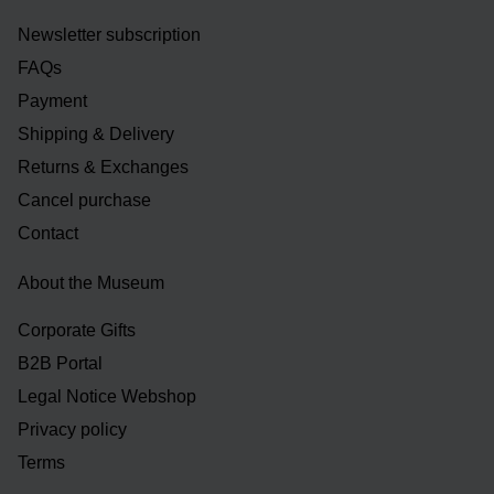
Newsletter subscription
FAQs
Payment
Shipping & Delivery
Returns & Exchanges
Cancel purchase
Contact
About the Museum
Corporate Gifts
B2B Portal
Legal Notice Webshop
Privacy policy
Terms