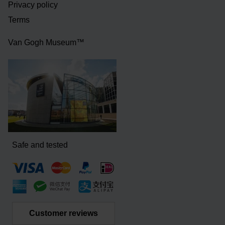
Privacy policy
Terms
Van Gogh Museum™
Safe and tested