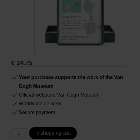
Books
Prints
Gifts
€
24.75
Your purchase supports the work of the Van
Gogh Museum
Official webstore Van Gogh Museum
Worldwide delivery
Secure payment
In shopping cart