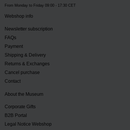
From Monday to Friday 09:00 - 17:30 CET
Webshop info
Newsletter subscription
FAQs
Payment
Shipping & Delivery
Returns & Exchanges
Cancel purchase
Contact
About the Museum
Corporate Gifts
B2B Portal
Legal Notice Webshop