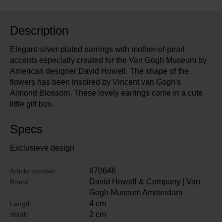
Description
Elegant silver-plated earrings with mother-of-pearl
accents especially created for the Van Gogh Museum by
American designer David Howell. The shape of the
flowers has been inspired by Vincent van Gogh's
Almond Blossom. These lovely earrings come in a cute
little gift box.
Specs
Exclusieve design
670646
Article number:
David Howell & Company | Van
Brand:
Gogh Museum Amsterdam
4 cm
Length:
2 cm
Width: