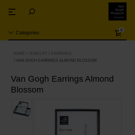
Skip
links
Menu
Jump
to
Numb
the
0
Categories
of
content
article
Jump
to
New
HOME
JEWELRY
EARRINGS
the
VAN GOGH EARRINGS ALMOND BLOSSOM
n
navigation
Jewelry
Van Gogh Earrings Almond
Fashion
Blossom
Living
Cooking & Dining
Leisure