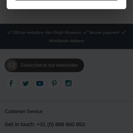
Official webstore Van Gogh Museum
Secure payment
Worldwide delivery
Subscribe to our newsletter
Customer Service
Get in touch: +31 (0) 888 800 853