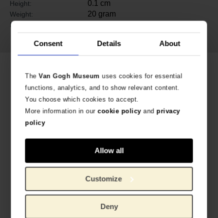
0.1 cm
Height:
20 gram
Weight:
brass, electro plated with non-
Material:
tarnishing silver finish
Consent
Details
About
Related products
The
Van Gogh Museum
uses cookies for essential
functions, analytics, and to show relevant content.
You choose which cookies to accept.
More information in our
cookie policy
and
privacy
policy
Allow all
Customize
Van Gogh Eyeglass case Almond blossom
Van Gogh Bandana Almond Blossom
LINED WITH VELVET
ELASTIC HAIR BAND
€
9.88
€
8.22
Deny