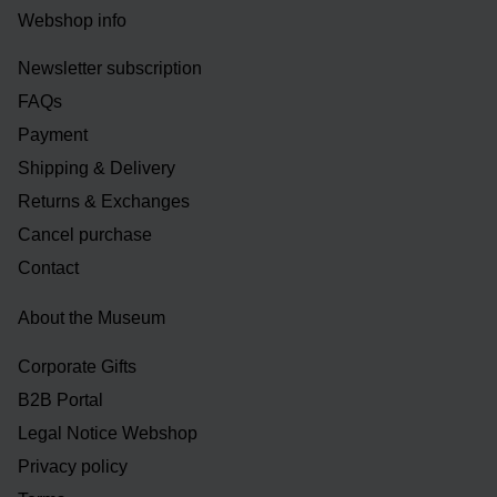
Webshop info
Newsletter subscription
FAQs
Payment
Shipping & Delivery
Returns & Exchanges
Cancel purchase
Contact
About the Museum
Corporate Gifts
B2B Portal
Legal Notice Webshop
Privacy policy