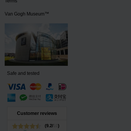
Terms
Van Gogh Museum™
Safe and tested