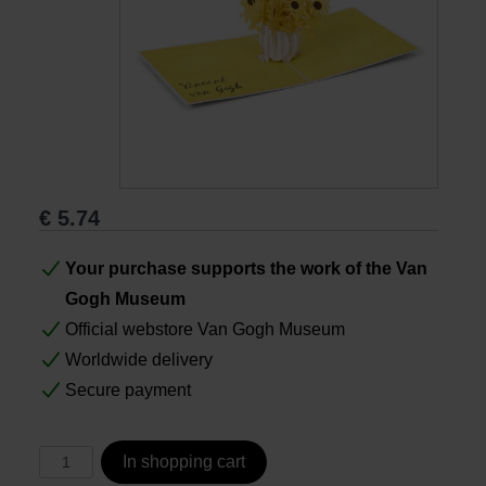
Books
Prints
Gifts
€
5.74
Your purchase supports the work of the Van
Gogh Museum
Official webstore Van Gogh Museum
Worldwide delivery
Secure payment
In shopping cart