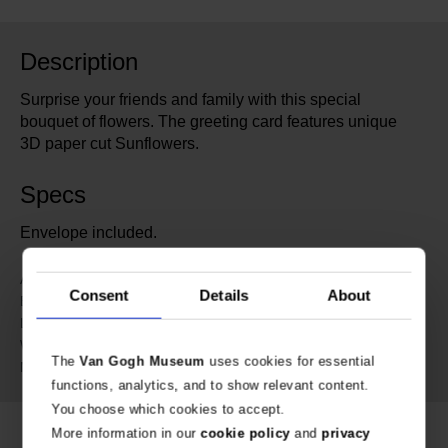
Description
Surprise your friends and family with this special
bouquet of flowers. The greeting card features unique
3D paper cut Sunflowers.
Specs
Envelope included.
601589
Article number:
Consent
Details
About
Van Gogh Museum
Brand:
15 cm
Length:
15 cm
Width:
The
Van Gogh Museum
uses cookies for essential
Paper
Material:
functions, analytics, and to show relevant content.
You choose which cookies to accept.
More information in our
cookie policy
and
privacy