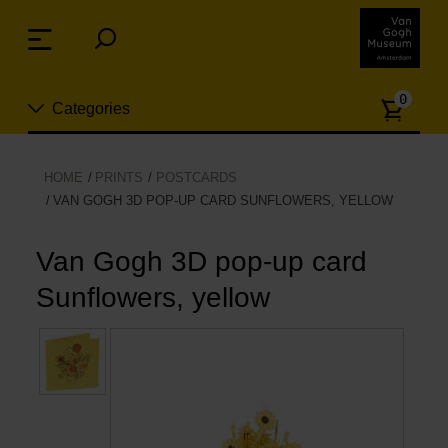
Skip
links
Menu
Jump
to
Numb
the
0
Categories
of
content
article
Jump
to
New
HOME
PRINTS
POSTCARDS
the
VAN GOGH 3D POP-UP CARD SUNFLOWERS, YELLOW
n
navigation
Jewelry
Van Gogh 3D pop-up card
Fashion
Sunflowers, yellow
Living
Cooking & Dining
Leisure