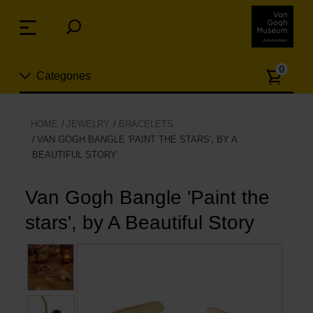
Skip
links
Menu
Jump
to
Numb
the
0
Categories
of
content
article
Jump
to
New
HOME
JEWELRY
BRACELETS
the
VAN GOGH BANGLE 'PAINT THE STARS', BY A
n
navigation
BEAUTIFUL STORY
Jewelry
Van Gogh Bangle 'Paint the
Fashion
stars', by A Beautiful Story
Living
Cooking & Dining
Leisure