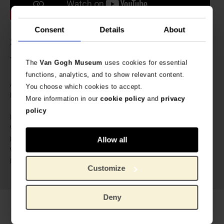
Consent
Details
About
Specs
The brass can be bend to fit any wrist.
The
Van Gogh Museum
uses cookies for essential
functions, analytics, and to show relevant content.
606867
Article number:
You choose which cookies to accept.
A Beautiful Story especially
Brand:
More information in our
cookie policy
and
privacy
designed for Van Gogh Museum
policy
8.5 cm
Length:
5 cm
Width:
0.5 cm
Height:
Allow all
20 gram
Weight:
Gold-plated brass, labradorite
Material:
Customize
gemstone
Deny