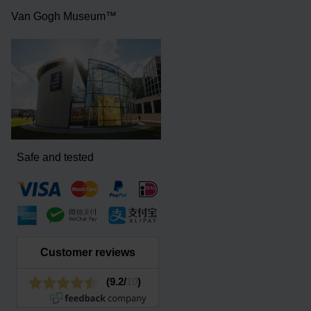
Van Gogh Museum™
Safe and tested