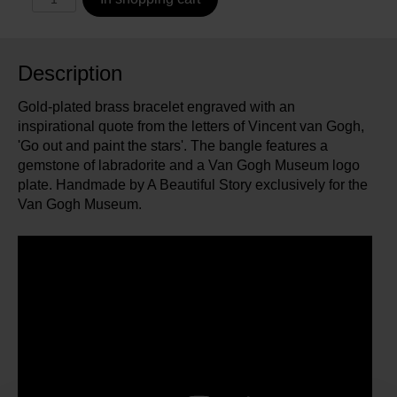
Description
Gold-plated brass bracelet engraved with an
inspirational quote from the letters of Vincent van Gogh,
'Go out and paint the stars'. The bangle features a
gemstone of labradorite and a Van Gogh Museum logo
plate. Handmade by A Beautiful Story exclusively for the
Van Gogh Museum.