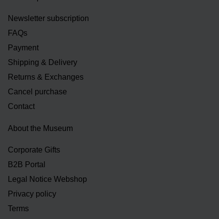
Newsletter subscription
FAQs
Payment
Shipping & Delivery
Returns & Exchanges
Cancel purchase
Contact
About the Museum
Corporate Gifts
B2B Portal
Legal Notice Webshop
Privacy policy
Terms