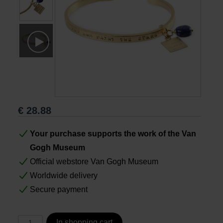
Books
Prints
Gifts
€
28.88
Your purchase supports the work of the Van
Gogh Museum
Official webstore Van Gogh Museum
Worldwide delivery
Secure payment
In shopping cart