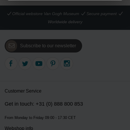
Official webstore Van Gogh Museum
Secure payment
Worldwide delivery
Subscribe to our newsletter
Customer Service
Get in touch: +31 (0) 888 800 853
From Monday to Friday 09:00 - 17:30 CET
Webshop info