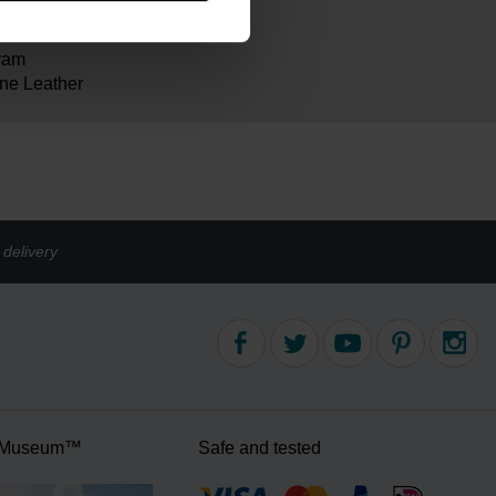
ram
ne Leather
delivery
 Museum™
Safe and tested