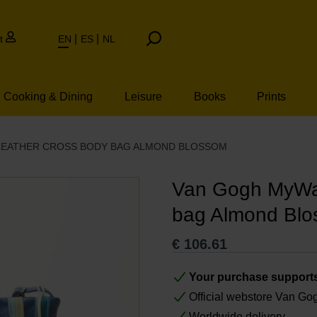
t
EN
ES
NL
Cooking & Dining
Leisure
Books
Prints
LEATHER CROSS BODY BAG ALMOND BLOSSOM
Van Gogh MyWal
bag Almond Bl
€
106.61
Your purchase support
Official webstore Van G
Worldwide delivery