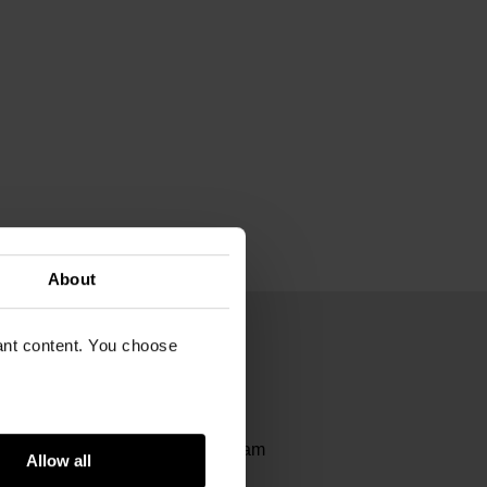
About
vant content. You choose
00
it | Van Gogh Museum Amsterdam
Allow all