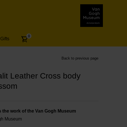
Number
0
Gifts
of
articles:
Back to previous page
it Leather Cross body
ossom
s the work of the Van Gogh Museum
ogh Museum