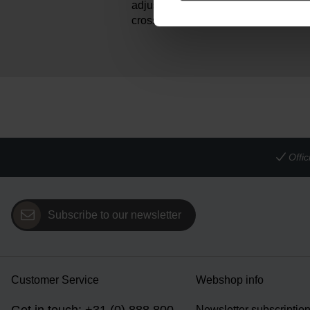
adjustable leather shoulder strap all
crossbody or shoulder bag.
Offi
Subscribe to our newsletter
Customer Service
Webshop info
Newsletter subscriptio