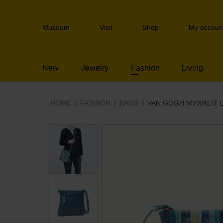
Skip
links
Header
Jump
Museum
Visit
Shop
My accoun
navigation
to
the
content
New
Jewelry
Fashion
Living
Jump
to
the
navigation
HOME
FASHION
BAGS
VAN GOGH MYWALIT 