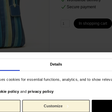
Secure payment
In shopping cart
Details
Specs
ses cookies for essential functions, analytics, and to show rele
an bag brand MyWalit is a
Designed by MyWalit
okie policy
and
privacy policy
trips of nappa leather and
to match the colors of Van
6865
Article number:
 lined interior has 2
MyWal
Brand:
Customize
all your essentials. An
3 cm
Length: