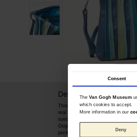
Consent
Description
The
Van Gogh Museum
u
which cookies to accept.
This colorful shoulderbag from Itali
More information in our
co
real statement piece! The colourful s
suede have been carefully selected 
Gogh's painting Almond Blossom. The
Deny
pockets and 1 zippocket to organise 