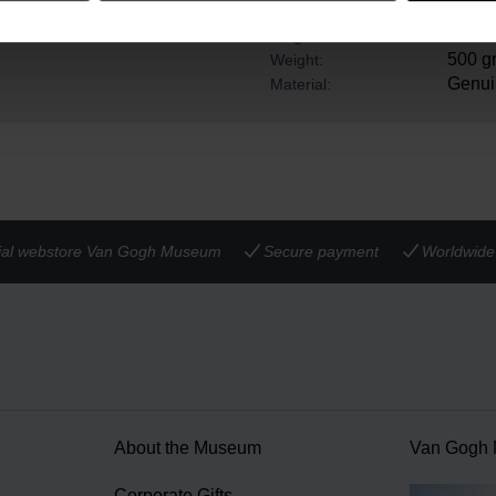
ows you to wear it as a
25 cm
Width:
23 cm
Height:
500 g
Weight:
Genui
Material:
cial webstore Van Gogh Museum
Secure payment
Worldwide 
About the Museum
Van Gogh
n
Corporate Gifts