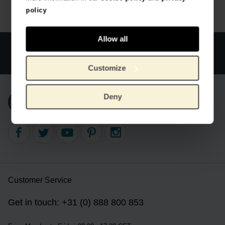
policy
Allow all
Official webstore Van Gogh Museum
Secure payment
Worldwide delivery
Customize
Deny
Subscribe to our newsletter
Customer Service
Get in touch: +31 (0) 888 800 853