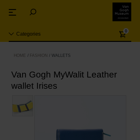
Skip
links
Menu
Jump
to
Numb
the
0
Categories
of
content
article
Jump
to
New
HOME
FASHION
WALLETS
the
n
navigation
Jewelry
Van Gogh MyWalit Leather
wallet Irises
Fashion
Living
Cooking & Dining
Leisure