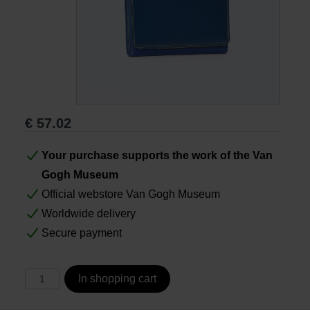
Books
Prints
Gifts
€
57.02
Your purchase supports the work of the Van
Gogh Museum
Official webstore Van Gogh Museum
Worldwide delivery
Secure payment
In shopping cart