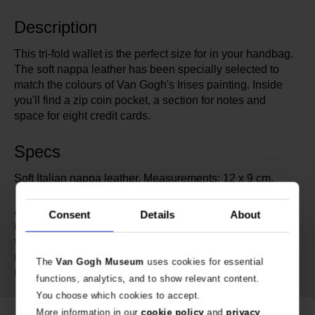
Description
This tri-fold wallet is the perfect size for in your handbag.
The soft nappa leather has been specially selected to
match the colours of Van Gogh's Irises painting. Inside
you'll find a zip coin pocket, a section for notes and
space for eight credit cards.
Specs
Soft Italian nappa leather. Measurements: 12 x 9 cm.
686371
Article number:
Consent
Details
About
MyWalit for Van Gogh Museum
Brand:
9 cm
Width:
12 cm
Height:
The
Van Gogh Museum
uses cookies for essential
Genuine Leather
Material:
functions, analytics, and to show relevant content.
You choose which cookies to accept.
More information in our
cookie policy
and
privacy