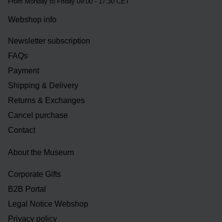
From Monday to Friday 09:00 - 17:30 CET
Webshop info
Newsletter subscription
FAQs
Payment
Shipping & Delivery
Returns & Exchanges
Cancel purchase
Contact
About the Museum
Corporate Gifts
B2B Portal
Legal Notice Webshop
Privacy policy