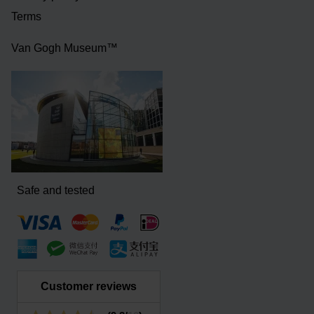
Terms
Van Gogh Museum™
Safe and tested