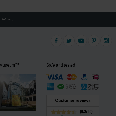
delivery
 Museum™
Safe and tested