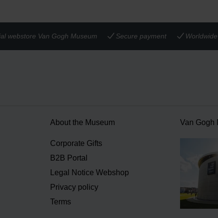
cial webstore Van Gogh Museum
Secure payment
Worldwide 
About the Museum
Van Gogh
n
Corporate Gifts
B2B Portal
Legal Notice Webshop
Privacy policy
Terms