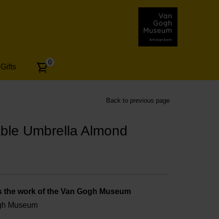
Number
0
Gifts
of
articles:
Back to previous page
ble Umbrella Almond
s the work of the Van Gogh Museum
ogh Museum