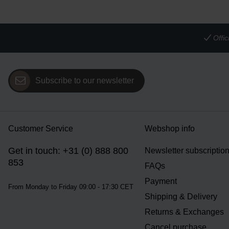
Offi
Subscribe to our newsletter
Customer Service
Webshop info
Get in touch: +31 (0) 888 800
Newsletter subscriptio
853
FAQs
Payment
From Monday to Friday 09:00 - 17:30 CET
Shipping & Delivery
Returns & Exchanges
Cancel purchase