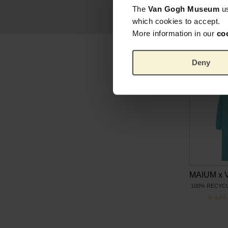
The
Van Gogh Museum
u
which cookies to accept.
More information in our
co
Deny
100% RECYC
Origin
€
131