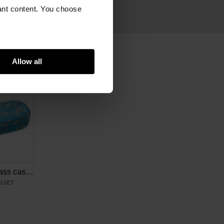
ram
vant content. You choose
Allow all
Van Gogh Eyeglass case Almond blossom
ELVET