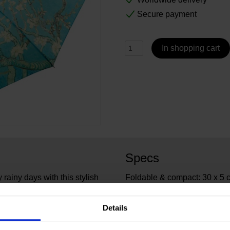
Secure payment
In shopping cart
Specs
rainy days with this stylish
Foldable & compact: 30 x 5 
h Almond Blossom. A
every handbag.
6345
Article number:
Details
Van 
Brand:
95 cm
Diameter: