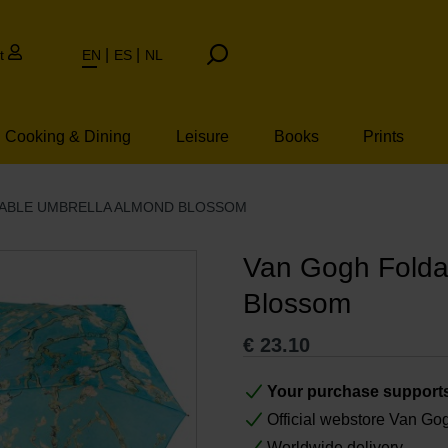
t
EN
ES
NL
Cooking & Dining
Leisure
Books
Prints
ABLE UMBRELLA ALMOND BLOSSOM
Van Gogh Folda
Blossom
€
23.10
Your purchase support
Official webstore Van G
Worldwide delivery