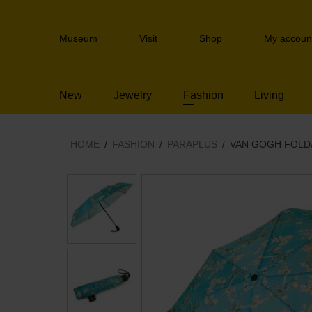
Skip
links
Header
Jump
Museum
Visit
Shop
My accoun
navigation
to
the
content
New
Jewelry
Fashion
Living
Jump
to
the
navigation
HOME
FASHION
PARAPLUS
VAN GOGH FOLD