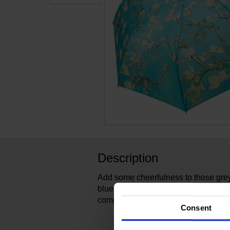
Description
Add some cheerfulness to those grey 
blue umbrella printed with Van Gog
compact, foldable umbrella, fits in 
Consent