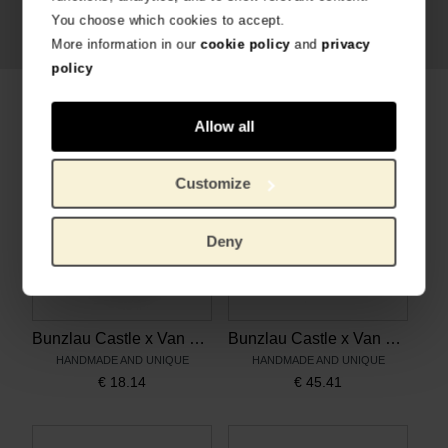
You choose which cookies to accept.
More information in our
cookie policy
and
privacy
policy
Related products
Allow all
Customize
Deny
Bunzlau Castle x Van Gogh Museum Mug Tulip 200 ml Sunflowers
Bunzlau Castle x Van Gogh Museum Rice Bowl 300 ml Vincent's flowers
HANDMADE AND UNIQUE
HANDMADE AND UNIQUE
€
18.14
€
45.41