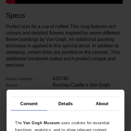
Specs
Perfect size for a cup of coffee! This mug features rich
colours and detailed flowers inspired by seven different
flower paintings by Van Gogh. An additional painting
technique is applied to this special decor. In addition to
stamping, certain lines are painted on the ceramic. This
additional handwork makes each product unique and
precious.
633740
Article number:
Bunzlau Castle x Van Gogh
Brand:
Museum
8.5 cm
Height:
Consent
Details
About
8 cm
Diameter:
Ceramics
Material:
The
Van Gogh Museum
uses cookies for essential
functions, analytics, and to show relevant content.