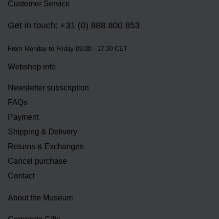
Customer Service
Get in touch: +31 (0) 888 800 853
From Monday to Friday 09:00 - 17:30 CET
Webshop info
Newsletter subscription
FAQs
Payment
Shipping & Delivery
Returns & Exchanges
Cancel purchase
Contact
About the Museum