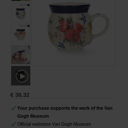
Books
Prints
Gifts
€
36.32
Your purchase supports the work of the Van
Gogh Museum
Official webstore Van Gogh Museum