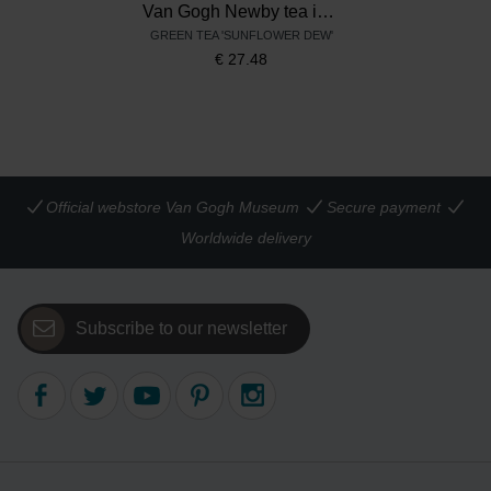
Van Gogh Newby tea in tin, Sunflowers
GREEN TEA 'SUNFLOWER DEW'
€
27.48
Official webstore Van Gogh Museum
Secure payment
Worldwide delivery
Subscribe to our newsletter