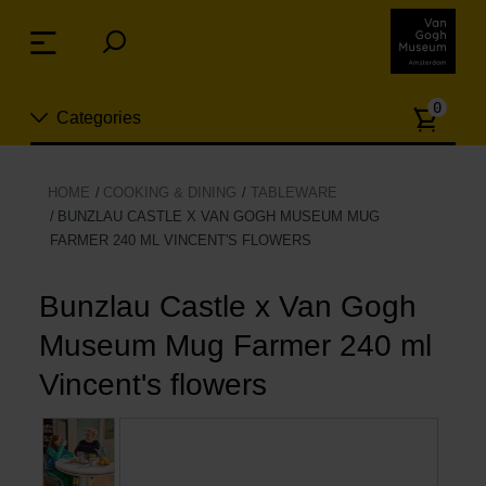
Skip
links
Menu
Jump
to
Numb
the
0
Categories
of
content
article
Jump
to
New
HOME
COOKING & DINING
TABLEWARE
the
BUNZLAU CASTLE X VAN GOGH MUSEUM MUG
n
navigation
FARMER 240 ML VINCENT'S FLOWERS
Jewelry
Bunzlau Castle x Van Gogh
Fashion
Museum Mug Farmer 240 ml
Living
Vincent's flowers
Cooking & Dining
Leisure