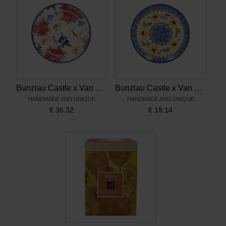
Bunzlau Castle x Van Gogh Museum Cake plate 16cm Vincent's flowers
Bunzlau Castle x Van Gogh Museum Cake plate 16cm Sunflowers
HANDMADE AND UNIQUE
HANDMADE AND UNIQUE
€
36.32
€
18.14