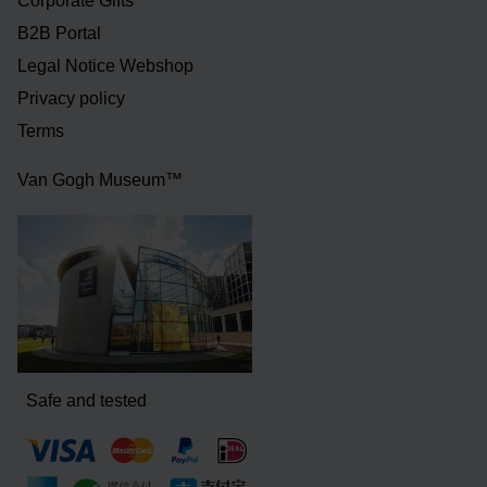
Corporate Gifts
B2B Portal
Legal Notice Webshop
Privacy policy
Terms
Van Gogh Museum™
Safe and tested