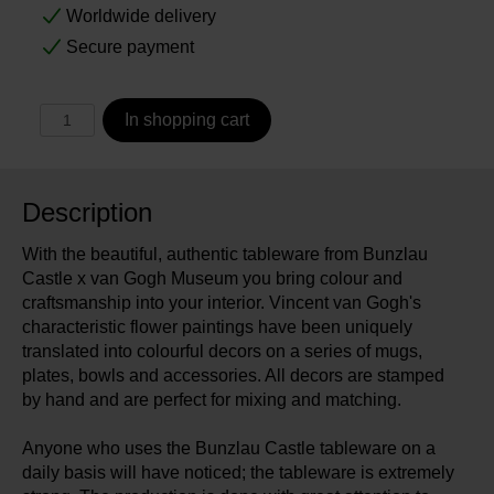
Worldwide delivery
Secure payment
In shopping cart
Description
With the beautiful, authentic tableware from Bunzlau
Castle x van Gogh Museum you bring colour and
craftsmanship into your interior. Vincent van Gogh's
characteristic flower paintings have been uniquely
translated into colourful decors on a series of mugs,
plates, bowls and accessories. All decors are stamped
by hand and are perfect for mixing and matching.
Anyone who uses the Bunzlau Castle tableware on a
daily basis will have noticed; the tableware is extremely