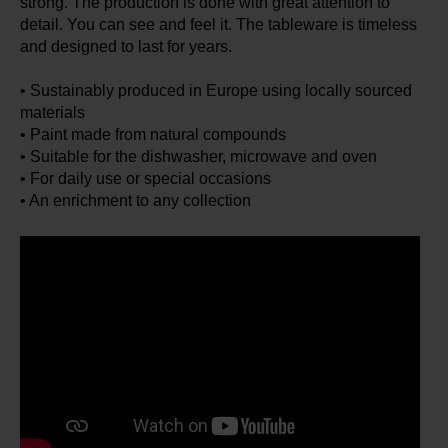
strong. The production is done with great attention to
detail. You can see and feel it. The tableware is timeless
and designed to last for years.
• Sustainably produced in Europe using locally sourced
materials
• Paint made from natural compounds
• Suitable for the dishwasher, microwave and oven
• For daily use or special occasions
• An enrichment to any collection