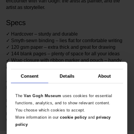
encounter with Van Gogh: the artist as painter, and the
artist as storyteller.
Specs
✓ Hardcover – sturdy and durable
✓ Smyth-sewn binding – lies flat for comfortable writing
✓ 120 gsm paper – extra thick and great for drawing
✓ 144 blank pages – plenty of space for all your ideas
✓ Wrap closure with ribbon marker and pouch – handy
and neatly secured
Consent
Details
About
638936
Article number:
Paperblanks x Van Gogh
Brand:
Museum
The
Van Gogh Museum
uses cookies for essential
23 cm
Length:
functions, analytics, and to show relevant content.
18 cm
Width:
You choose which cookies to accept.
2 cm
Height:
More information in our
cookie policy
and
privacy
513 gram
Weight:
policy