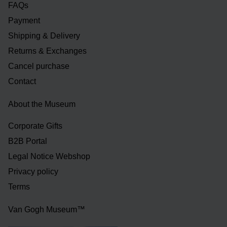
FAQs
Payment
Shipping & Delivery
Returns & Exchanges
Cancel purchase
Contact
About the Museum
Corporate Gifts
B2B Portal
Legal Notice Webshop
Privacy policy
Terms
Van Gogh Museum™