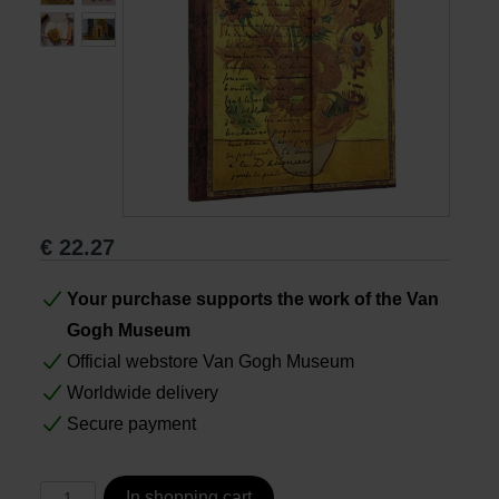
Books
Prints
Gifts
€
22.27
Your purchase supports the work of the Van
Gogh Museum
Official webstore Van Gogh Museum
Worldwide delivery
Secure payment
In shopping cart