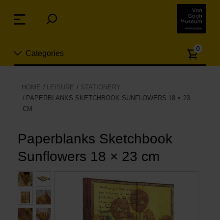
Skip
links
Menu
Jump
to
Numb
the
0
Categories
of
content
article
Jump
to
New
HOME
LEISURE
STATIONERY
the
PAPERBLANKS SKETCHBOOK SUNFLOWERS 18 × 23
n
navigation
CM
Jewelry
Paperblanks Sketchbook
Fashion
Sunflowers 18 × 23 cm
Living
Cooking & Dining
Leisure