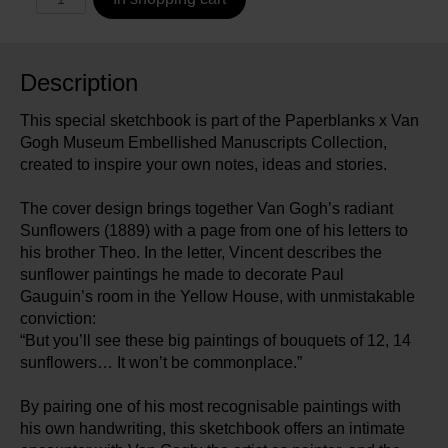
Description
This special sketchbook is part of the Paperblanks x Van
Gogh Museum Embellished Manuscripts Collection,
created to inspire your own notes, ideas and stories.
The cover design brings together Van Gogh’s radiant
Sunflowers (1889) with a page from one of his letters to
his brother Theo. In the letter, Vincent describes the
sunflower paintings he made to decorate Paul
Gauguin’s room in the Yellow House, with unmistakable
conviction:
“But you’ll see these big paintings of bouquets of 12, 14
sunflowers… It won’t be commonplace.”
By pairing one of his most recognisable paintings with
his own handwriting, this sketchbook offers an intimate