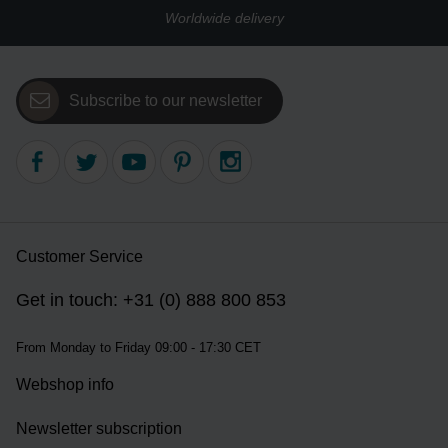
Worldwide delivery
Subscribe to our newsletter
Customer Service
Get in touch: +31 (0) 888 800 853
From Monday to Friday 09:00 - 17:30 CET
Webshop info
Newsletter subscription