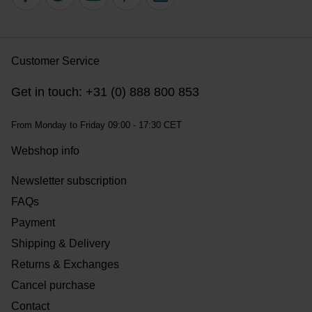
Customer Service
Get in touch: +31 (0) 888 800 853
From Monday to Friday 09:00 - 17:30 CET
Webshop info
Newsletter subscription
FAQs
Payment
Shipping & Delivery
Returns & Exchanges
Cancel purchase
Contact