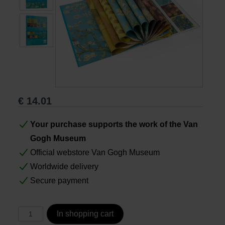
Books
Prints
Gifts
€
14.01
Your purchase supports the work of the Van
Gogh Museum
Official webstore Van Gogh Museum
Worldwide delivery
Secure payment
In shopping cart