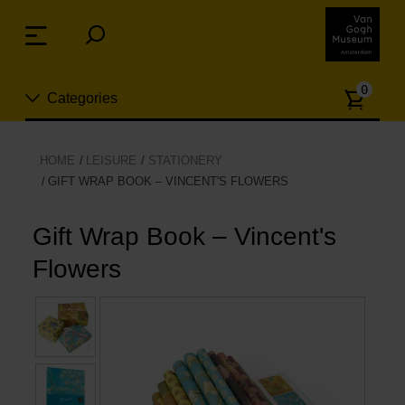
Skip
links
Menu
Jump
to
Numb
the
0
Categories
of
content
article
Jump
to
New
HOME
LEISURE
STATIONERY
the
GIFT WRAP BOOK – VINCENT'S FLOWERS
n
navigation
Jewelry
Gift Wrap Book – Vincent's
Fashion
Flowers
Living
Cooking & Dining
Leisure