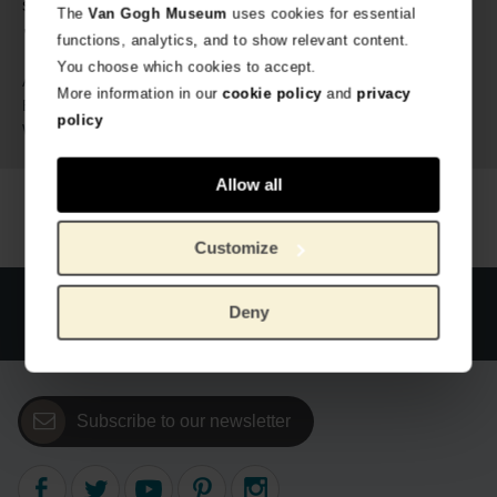
sided printed ✔ Perforated margin ✔ 12 different designs
The
Van Gogh Museum
uses cookies for essential
✔ Matte paper ✔ 80 gsm paper
functions, analytics, and to show relevant content.
You choose which cookies to accept.
637830
Article number:
More information in our
cookie policy
and
privacy
Van Gogh Museum
Brand:
policy
380 gram
Weight:
Allow all
Customize
Official webstore Van Gogh Museum
Secure payment
Deny
Worldwide delivery
Subscribe to our newsletter