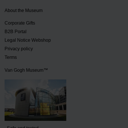
About the Museum
Corporate Gifts
B2B Portal
Legal Notice Webshop
Privacy policy
Terms
Van Gogh Museum™