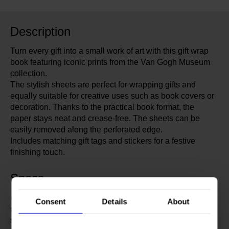
Description
Turn every gift into a small work of art with this gift wrap
book featuring iconic prints from the Van Gogh Museum
collection.
The stylish sheets are perfect for wrapping gifts and
equally suitable for creative uses such as book covers or
decoration. Thanks to the practical book format, the
paper stays neat and crease-free. The sheets can be
easily removed along the perforated edge.
Includes matching gift tags and stickers for a festive
finishing touch.
Specs
✔ 12 sheets 50 × 70 cm packed in a book of 25 × 34.5
Consent
Details
About
cm ✔ 12 gift tags 5.5 × 7 cm with fastening eyelet ✔ 70
sealing stickers in 4 colours, diameter 3 cm ✔ Single-