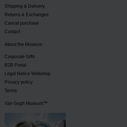
Shipping & Delivery
Returns & Exchanges
Cancel purchase
Contact
About the Museum
Corporate Gifts
B2B Portal
Legal Notice Webshop
Privacy policy
Terms
Van Gogh Museum™