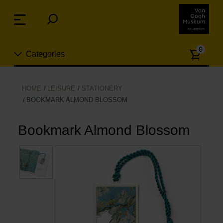
Skip
links
Menu
Jump
to
Numb
the
0
Categories
of
content
article
Jump
to
New
HOME
LEISURE
STATIONERY
the
BOOKMARK ALMOND BLOSSOM
n
navigation
Jewelry
Bookmark Almond Blossom
Fashion
Living
Cooking & Dining
Leisure