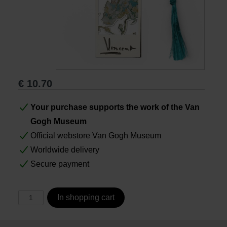
Books
Prints
Gifts
€
10.70
Your purchase supports the work of the Van
Gogh Museum
Official webstore Van Gogh Museum
Worldwide delivery
Secure payment
In shopping cart