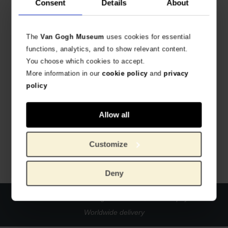
Consent
Details
About
The
Van Gogh Museum
uses cookies for essential
functions, analytics, and to show relevant content.
You choose which cookies to accept.
More information in our
cookie policy
and
privacy
policy
Van Gogh Bookmark Sunflowers
Allow all
METAL BOOKMARK
€
10.70
Customize
Deny
Official webstore Van Gogh Museum
Secure payment
Worldwide delivery