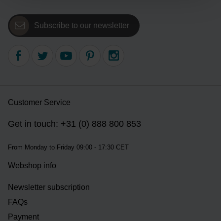
Subscribe to our newsletter
Customer Service
Get in touch: +31 (0) 888 800 853
From Monday to Friday 09:00 - 17:30 CET
Webshop info
Newsletter subscription
FAQs
Payment