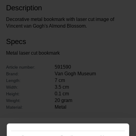
Description
Decorative metal bookmark with laser cut image of
Vincent van Gogh's Almond Blossom.
Specs
Metal laser cut bookmark
591590
Article number:
Van Gogh Museum
Brand:
7 cm
Length:
3.5 cm
Width:
0.1 cm
Height:
20 gram
Weight:
Metal
Material:
Related products