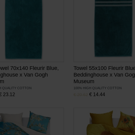
owel 70x140 Fleurir Blue,
Towel 55x100 Fleurir Blue
nghouse x Van Gogh
Beddinghouse x Van Go
um
Museum
H QUALITY COTTON
100% HIGH QUALITY COTTON
, Current price is:
, Current price is:
price was:
€
23.12
Original price was:
€
14.44
€
20.62