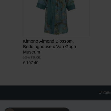
Kimono Almond Blossom,
Beddinghouse x Van Gogh
Museum
100% TENCEL
€
107.40
Offi