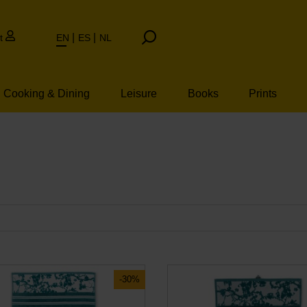
t
EN
ES
NL
Cooking & Dining
Leisure
Books
Prints
-30%