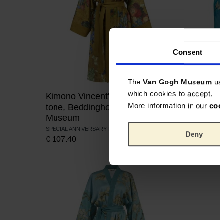
Consent
The
Van Gogh Museum
u
which cookies to accept.
Kimono Vincent's flowers gold-
Duvet 
More information in our
co
tone, Beddinghouse x Van Gogh
Beddi
Museum
Muse
SPECIAL ANNIVERSARY EDITION
100% SAT
Deny
€
107.40
From
€