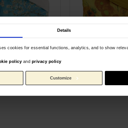
Details
ses cookies for essential functions, analytics, and to show rele
cover Almond Blossom,
Duvet cover Sunflowers,
okie policy
and
privacy policy
nghouse x Van Gogh
Beddinghouse x Van Go
um
Museum
IN COTTON
100% SATIN COTTON
Customize
82.60
From
€
82.60