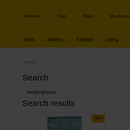
Skip
links
Header
Jump
Museum
Visit
Shop
My accoun
navigation
to
the
content
New
Jewelry
Fashion
Living
Jump
to
the
navigation
HOME
Search
Search results
-30%