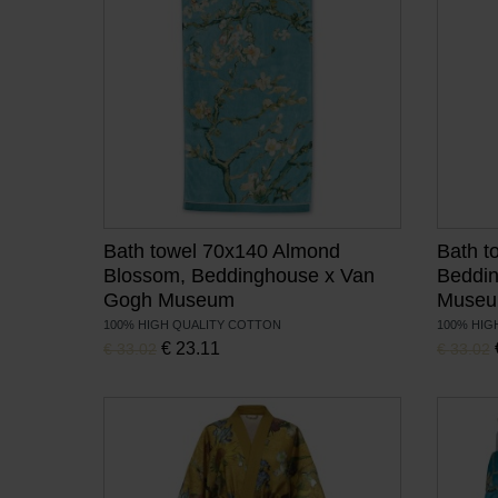
Bath towel 70x140 Almond
Bath t
Blossom, Beddinghouse x Van
Beddi
Gogh Museum
Muse
100% HIGH QUALITY COTTON
100% HIG
, Current price is:
Original price was:
€
23.11
Original 
€
33.02
€
33.02