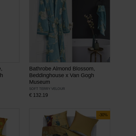
,
Bathrobe Almond Blossom,
gh
Beddinghouse x Van Gogh
Museum
SOFT TERRY VELOUR
€
132.19
-30%