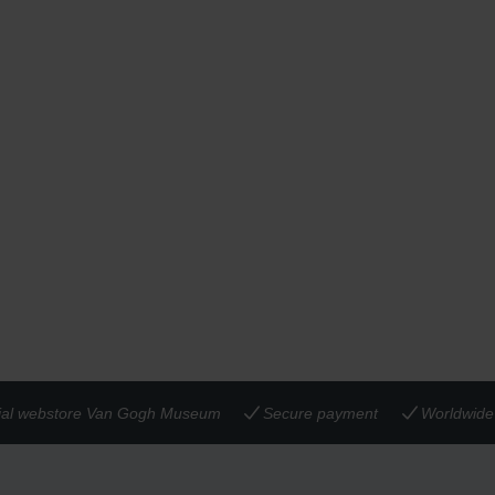
cial webstore Van Gogh Museum
Secure payment
Worldwide 