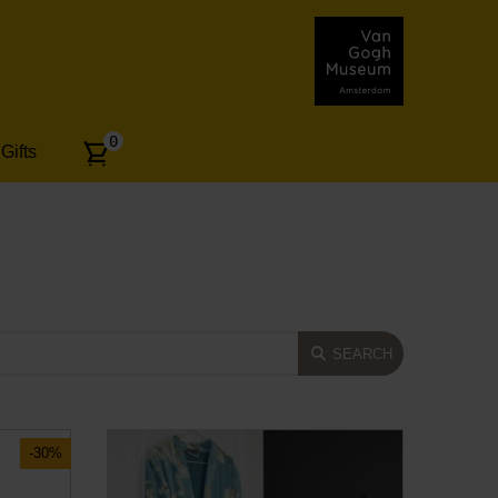
Number
0
Gifts
of
articles:
SEARCH
-30%