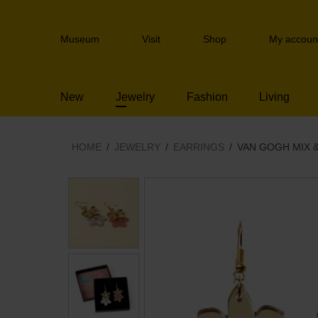
Skip
links
Header
Jump
Museum
Visit
Shop
My accoun
navigation
to
the
content
New
Jewelry
Fashion
Living
Jump
to
the
navigation
HOME
JEWELRY
EARRINGS
VAN GOGH MIX 