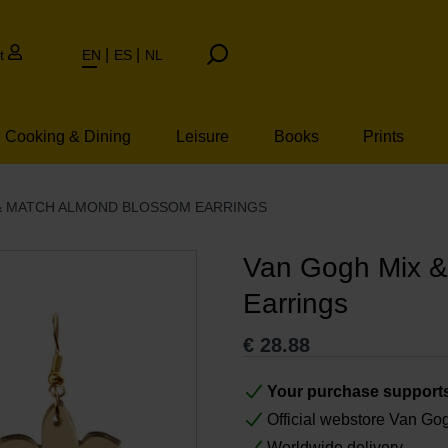
t
EN
ES
NL
Cooking & Dining
Leisure
Books
Prints
& MATCH ALMOND BLOSSOM EARRINGS
Van Gogh Mix &
Earrings
€
28.88
Your purchase support
Official webstore Van G
Worldwide delivery