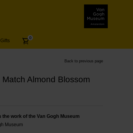
Number
0
Gifts
of
articles:
Back to previous page
 Match Almond Blossom
s the work of the Van Gogh Museum
ogh Museum