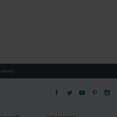
delivery