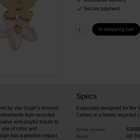
Secure payment
In shopping cart
Specs
pired by Van Gogh’s Almond
Especially designed for th
etherlands from recycled
Comes in a lovely recycled c
eative and playful tribute to
 use of color and
6368
Article number:
esign has a positive impact
All T
Brand: