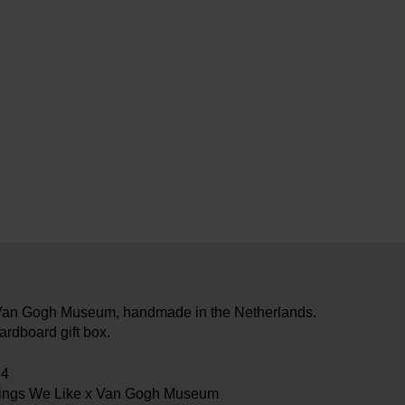
e Van Gogh Museum, handmade in the Netherlands.
ardboard gift box.
64
hings We Like x Van Gogh Museum