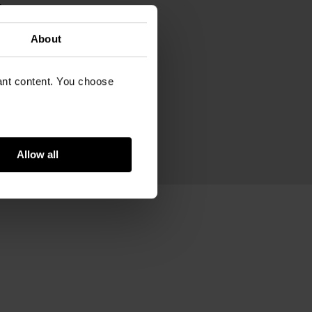
m
m
m
About
ram
ed acrylic, stainless steel
vant content. You choose
Allow all