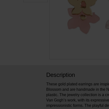
Description
These gold plated earrings are ins
Blossom and are handmade in the N
plastic. The jewelry collection is a cr
Van Gogh’s work, with its expressive
impressionistic forms. The playful d