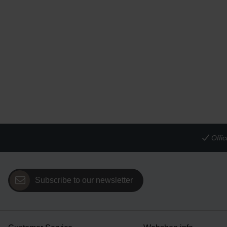
Offi
Subscribe to our newsletter