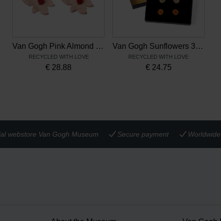
Van Gogh Pink Almond Blossom Earrings
Van Gogh Sunflowers 3-Piece Stud Earrings
RECYCLED WITH LOVE
RECYCLED WITH LOVE
€
28.88
€
24.75
cial webstore Van Gogh Museum
Secure payment
Worldwide 