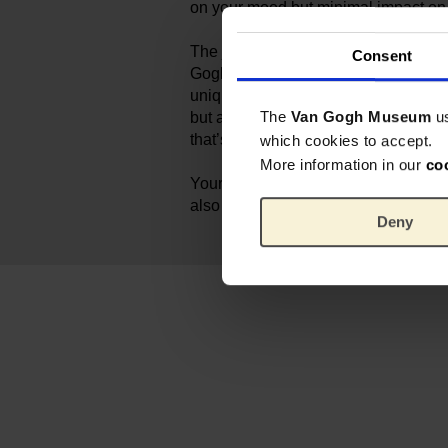
on your mood but minimal impact on
The jewelry is part of a special col
Consent
Gogh Museum and All Things We Lik
unique Dutch Eco‑Designs are not on
The
Van Gogh Museum
u
but also on the inside. Nature is our 
that’s why our products are produced
which cookies to accept.
More information in our
co
Your purchase supports not only t
also a shared mission for a more bea
Deny