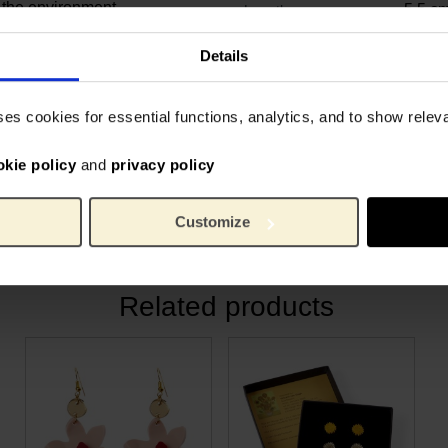
 the environment.
5.5 c
Length:
2.5 c
Width:
laboration between the Van
0.6 c
Height:
Details
e. Founder Janneke: “Our
200 g
Weight:
ly beautiful on the outside
Recycl
Material:
ses cookies for essential functions, analytics, and to show rele
greatest inspiration, and
 in an eco‑friendly way.”
okie policy
and
privacy policy
he Van Gogh Museum but
utiful, sustainable world.
Customize
Related products