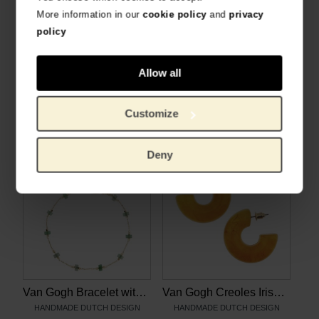
More information in our
cookie policy
and
privacy
policy
Allow all
Van Gogh Necklace with aventurine gemstones, by Ellen Beekmans
Van Gogh Gold plated necklace with Irises pendant, by Ellen Beekmans
HANDMADE DUTCH DESIGN
HANDMADE DUTCH DESIGN
Customize
€
28.88
€
30.99
Deny
Van Gogh Bracelet with aventurine gemstones, by Ellen Beekmans
Van Gogh Creoles Irises yellow, by Ellen Beekmans
HANDMADE DUTCH DESIGN
HANDMADE DUTCH DESIGN