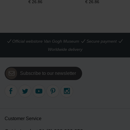
€
26.86
€
26.86
Official webstore Van Gogh Museum
Secure payment
Worldwide delivery
Subscribe to our newsletter
Customer Service