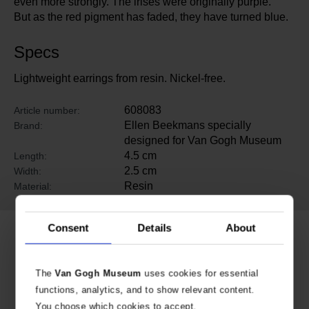
even more strongly. The irises were originally purple.
But as the red pigment has faded, they have turned blue.
Specs
Lightweight earrings from resin. Nickel-free.
608083
Article number:
Ellen Beekmans specially
Brand:
designed for Van Gogh Museum
4.5 cm
Length:
2.5 cm
Width:
Resin
Material:
Consent
Details
About
Related products
The
Van Gogh Museum
uses cookies for essential
functions, analytics, and to show relevant content.
You choose which cookies to accept.