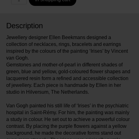
Description
Jewellery designer Ellen Beekmans designed a
collection of necklaces, rings, bracelets and earrings
inspired by the colours of the painting ‘Irises’ by Vincent
van Gogh.
Gemstones and mother-of-pearl in different shades of
green, blue and yellow, gold-coloured flower shapes and
lacquered resin form a refined and accessible collection
of jewellery. Each piece is handmade by Ellen in her
studio in Hilversum, The Netherlands.
Van Gogh painted his still life of ‘Irises’ in the psychiatric
hospital in Saint-Rémy. For him, the painting was mainly
a study in colour. He set out to achieve a powerful colour
contrast. By placing the purple flowers against a yellow
background, he made the decorative forms stand out