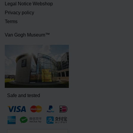
Legal Notice Webshop
Privacy policy
Terms
Van Gogh Museum™
Safe and tested