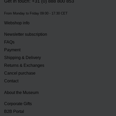
Get in touch: +31 (0) 888 800 853
From Monday to Friday 09:00 - 17:30 CET
Webshop info
Newsletter subscription
FAQs
Payment
Shipping & Delivery
Returns & Exchanges
Cancel purchase
Contact
About the Museum
Corporate Gifts
B2B Portal