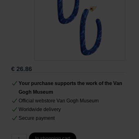
Books
Prints
Gifts
€
26.86
Your purchase supports the work of the Van
Gogh Museum
Official webstore Van Gogh Museum
Worldwide delivery
Secure payment
In shopping cart