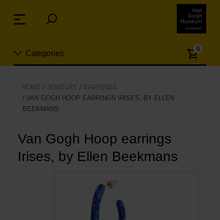
Skip
links
Menu
Jump
to
Numb
the
0
Categories
of
content
article
Jump
to
New
HOME
JEWELRY
EARRINGS
the
VAN GOGH HOOP EARRINGS IRISES, BY ELLEN
n
navigation
BEEKMANS
Jewelry
Van Gogh Hoop earrings
Fashion
Irises, by Ellen Beekmans
Living
Cooking & Dining
Leisure