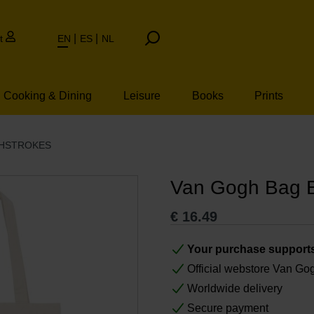
t
EN
ES
NL
Cooking & Dining
Leisure
Books
Prints
SHSTROKES
Van Gogh Bag B
€
16.49
Your purchase support
Official webstore Van G
Worldwide delivery
Secure payment