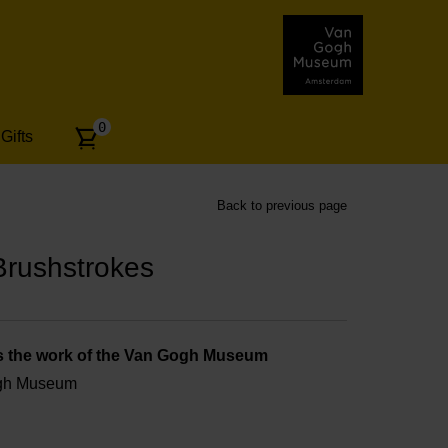
Number
0
Gifts
of
articles:
Back to previous page
rushstrokes
s the work of the Van Gogh Museum
ogh Museum