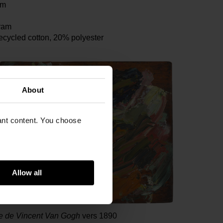
cm
ram
ecycled cotton, 20% polyester
About
vant content. You choose
Allow all
te de Vincent Van Gogh
vers 1890