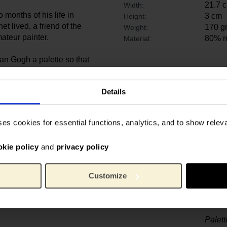
21.7 
Width:
 months of his life in
3 cm
Height:
t lived, a friend of the
170 g
Weight:
mateur painter.
80% r
Material:
an Gogh a palette so that
 his daughter ­Marguerite. This
sée d’­Orsay’s collection
Details
ses cookies for essential functions, analytics, and to show rele
okie policy
and
privacy policy
Customize
Palet