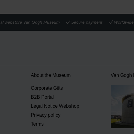
cial webstore Van Gogh Museum
Secure payment
Worldwide 
About the Museum
Van Gogh
n
Corporate Gifts
B2B Portal
Legal Notice Webshop
Privacy policy
Terms