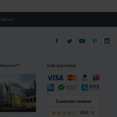
delivery
 Museum™
Safe and tested