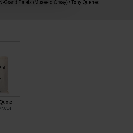
-Grand Palais (Musée d’Orsay) / Tony Querrec
Quote
VINCENT