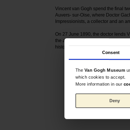
Vincent van Gogh spend the final two
Auvers- sur-Oise, where Doctor Gache
Impressionists, a ­collector and an a
On 27 June 1890, the doctor lends V
the artist could finish the portrait of
historic palette is now part of the Mu
Consent
The
Van Gogh Museum
u
which cookies to accept.
More information in our
co
Deny