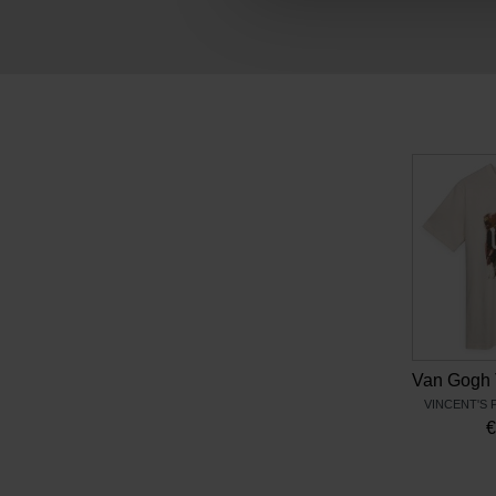
VINCENT'S 