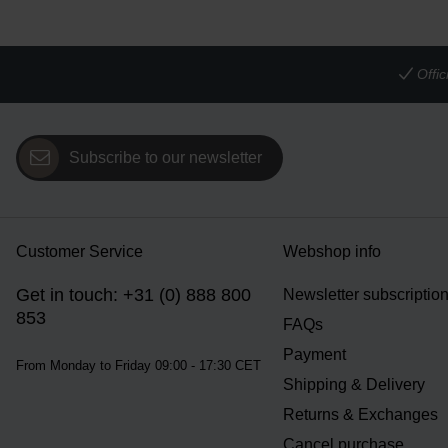
Offi
Subscribe to our newsletter
Customer Service
Webshop info
Get in touch: +31 (0) 888 800
Newsletter subscriptio
853
FAQs
Payment
From Monday to Friday 09:00 - 17:30 CET
Shipping & Delivery
Returns & Exchanges
Cancel purchase