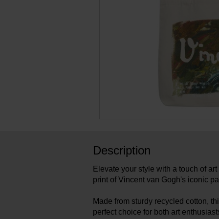
Description
Elevate your style with a touch of art
print of Vincent van Gogh's iconic pai
Made from sturdy recycled cotton, thi
perfect choice for both art enthusias