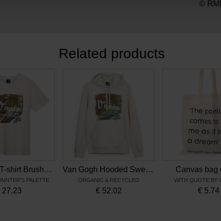
© RMN
Related products
Van Gogh T-shirt Brushstrokes
Van Gogh Hooded Sweater Brushstrokes
Canvas bag 
PAINTER'S PALETTE
ORGANIC & RECYCLED
WITH QUOTE BY 
€
27.23
€
52.02
€
5.74