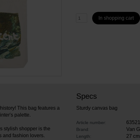
In shopping cart
Specs
 history! This bag features a
Sturdy canvas bag
nter's palette.
6352
Article number:
s stylish shopper is the
Van 
Brand:
ts and fashion lovers.
27 cm
Length: