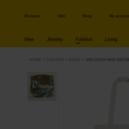
Skip
links
Header
Jump
Museum
Visit
Shop
My accoun
navigation
to
the
content
New
Jewelry
Fashion
Living
Jump
to
the
navigation
HOME
FASHION
BAGS
VAN GOGH BAG BRU