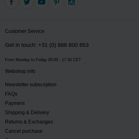
Customer Service
Get in touch: +31 (0) 888 800 853
From Monday to Friday 09:00 - 17:30 CET
Webshop info
Newsletter subscription
FAQs
Payment
Shipping & Delivery
Returns & Exchanges
Cancel purchase