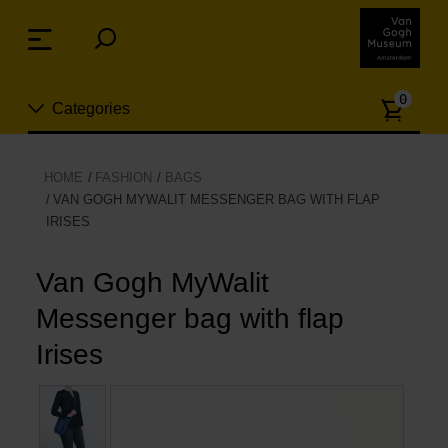
Skip
links
Menu
Jump
to
Numb
the
0
Categories
of
content
article
Jump
to
New
HOME
FASHION
BAGS
the
VAN GOGH MYWALIT MESSENGER BAG WITH FLAP
n
navigation
IRISES
Jewelry
Van Gogh MyWalit
Fashion
Messenger bag with flap
Living
Irises
Cooking & Dining
Leisure