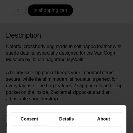
In shopping cart
Description
Colorful crossbody bag made in soft nappa leather with
suede details, especially designed for the Van Gogh
Museum by Italian bagbrand MyWalit.
A handy side zip pocket keeps your important items
secure, while the slim modern silhouette is perfect for
everyday use. The bag features 2 slip pockets and 1 zip
pocket on the inside, 2 external zippockets and an
adjustable shoulderstrap.
Specs
Consent
Details
About
Designed by MyWalit