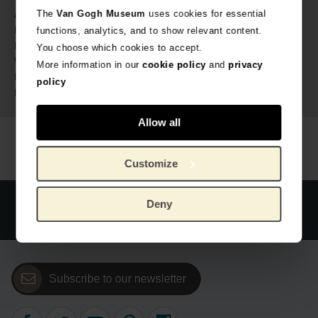
686548
The
Van Gogh Museum
uses cookies for essential
Article number:
MyWalit for Van Gogh Museum
Brand:
functions, analytics, and to show relevant content.
27 cm
Length:
You choose which cookies to accept.
22 cm
Width:
More information in our
cookie policy
and
privacy
5 cm
Height:
policy
Genuine Leather
Material:
Allow all
Customize
Official webstore Van Gogh Museum
Secure payment
Deny
Worldwide delivery
Subscribe to our newsletter