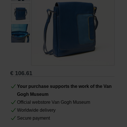
Books
Prints
Gifts
€
106.61
Your purchase supports the work of the Van
Gogh Museum
Official webstore Van Gogh Museum
Worldwide delivery
Secure payment