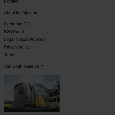
Contact
About the Museum
Corporate Gifts
B2B Portal
Legal Notice Webshop
Privacy policy
Terms
Van Gogh Museum™