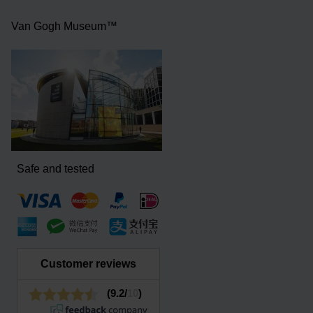
Van Gogh Museum™
Safe and tested