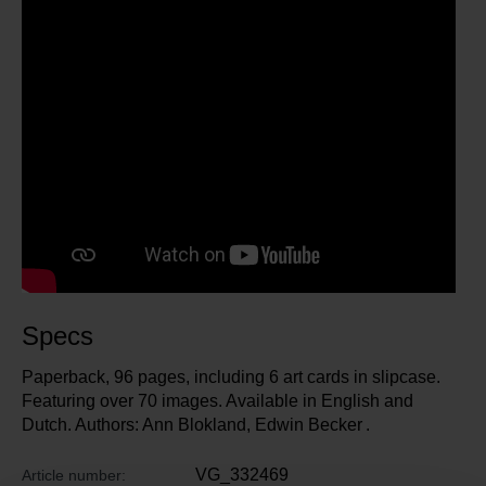
Specs
Paperback, 96 pages, including 6 art cards in slipcase.
Featuring over 70 images. Available in English and
Dutch. Authors: Ann Blokland, Edwin Becker .
VG_332469
Article number: