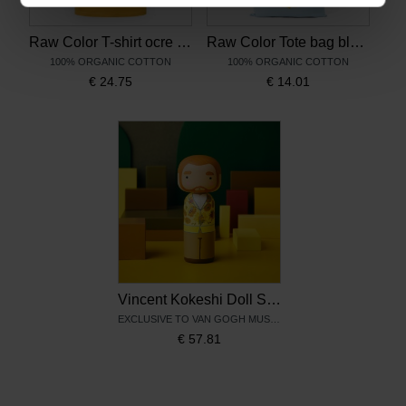
Raw Color T-shirt ocre Sunflowers
Raw Color Tote bag blue Sunflowers
100% ORGANIC COTTON
100% ORGANIC COTTON
€
24.75
€
14.01
Vincent Kokeshi Doll Sunflowers – Lucie Kaas
EXCLUSIVE TO VAN GOGH MUSEUM
€
57.81