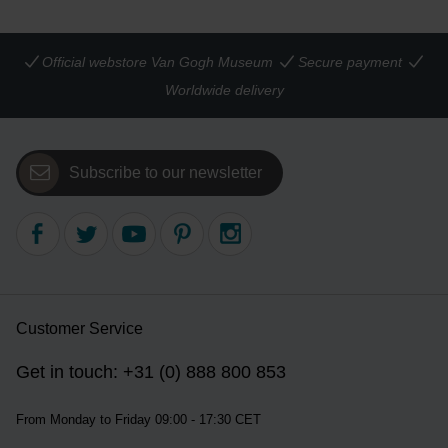
Official webstore Van Gogh Museum
Secure payment
Worldwide delivery
Subscribe to our newsletter
Customer Service
Get in touch: +31 (0) 888 800 853
From Monday to Friday 09:00 - 17:30 CET