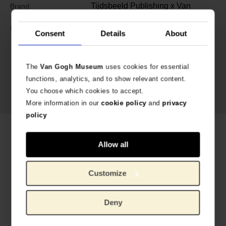
Tijdsbeeld Publishing x Van
Brand:
Gogh Museum
9789493070530 (EN)
ISBN:
Consent
Details
About
Exhibition
Yellow. Beyond Van
Gogh’s Colour,
on show at the
The
Van Gogh Museum
uses cookies for essential
Van Gogh Museum until 17 May
functions, analytics, and to show relevant content.
2026.
See more
You choose which cookies to accept.
More information in our
cookie policy
and
privacy
policy
Related products
Allow all
Customize
Deny